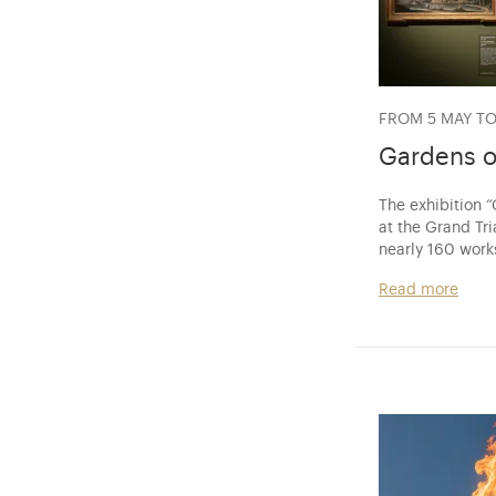
FROM 5 MAY TO
Gardens o
The exhibition 
at the Grand Tri
nearly 160 work
Read more