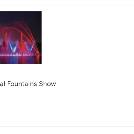
al Fountains Show