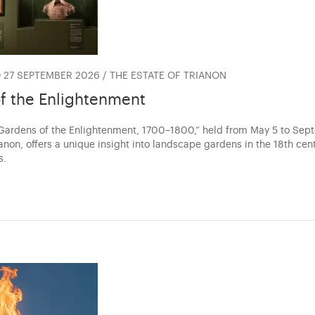
 27 SEPTEMBER 2026 / THE ESTATE OF TRIANON
f the Enlightenment
“Gardens of the Enlightenment, 1700–1800,” held from May 5 to Se
anon, offers a unique insight into landscape gardens in the 18th cen
s.