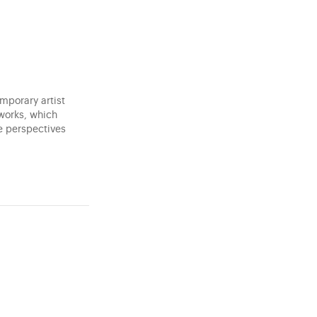
mporary artist
 works, which
e perspectives