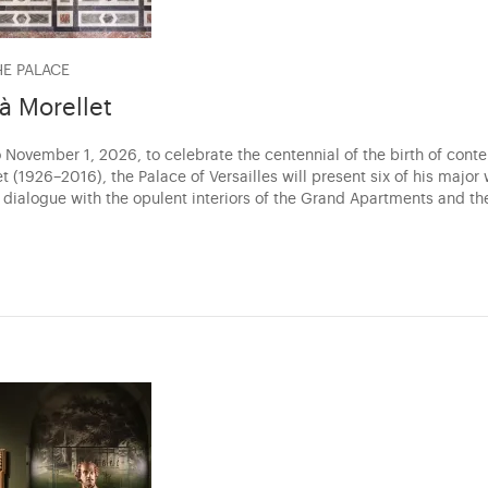
HE PALACE
 à Morellet
 November 1, 2026, to celebrate the centennial of the birth of conte
t (1926–2016), the Palace of Versailles will present six of his major
a dialogue with the opulent interiors of the Grand Apartments and th