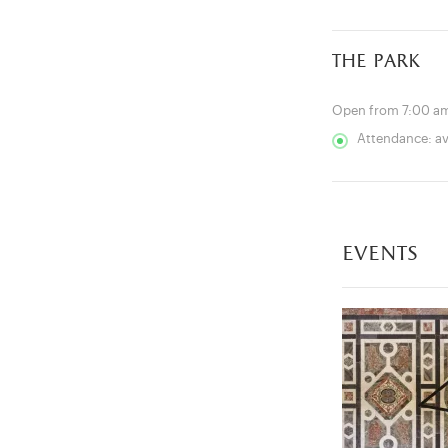
the park
Open from 7:00 am
Attendance: a
events