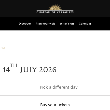
Discover
Plan your visit
What’s on
Calendar
mme
th
 14
july 2026
Pick a different day
Buy your tickets