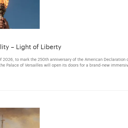
lity – Light of Liberty
f 2026, to mark the 250th anniversary of the American Declaration 
he Palace of Versailles will open its doors for a brand-new immersi