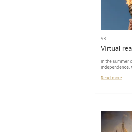
VR
Virtual rea
In the summer o
Independence, t
Read more