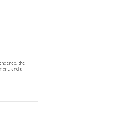
pendence, the
tment, and a