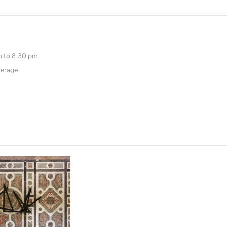
 to 8:30 pm
verage