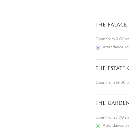
the palace
Open from 9:00 a
Attendance: l
the estate
Open from 12:00 
the garde
Open from 7:00 am
Attendance: a