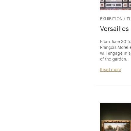
EXHIBITION / T
Versailles
From June 30 to
François Morelle
will engage in 
of the garden.
Read more