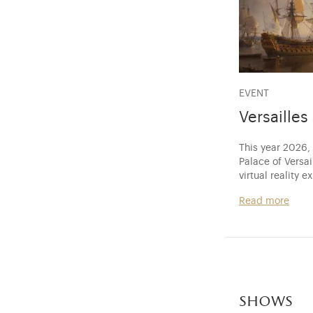
EVENT
Versaille
This year 2026,
Palace of Versa
virtual reality e
Read more
shows