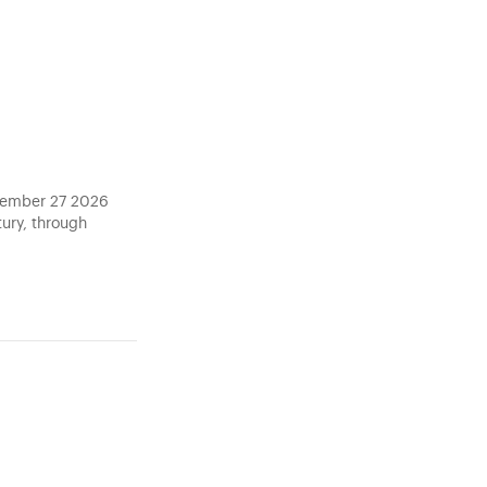
ptember 27 2026
tury, through