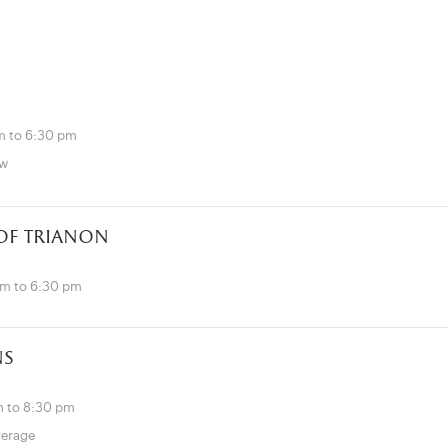
m to 6:30 pm
ow
 of trianon
pm to 6:30 pm
ns
 to 8:30 pm
verage