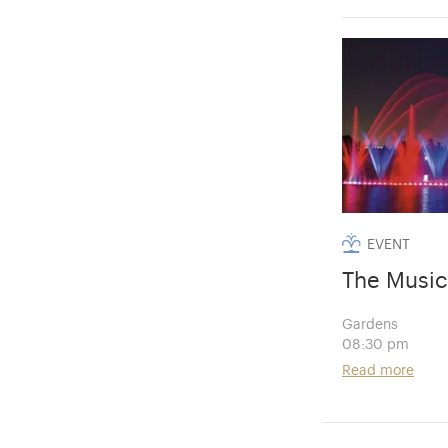
EVENT
The Music
Gardens
08:30 pm
Read more