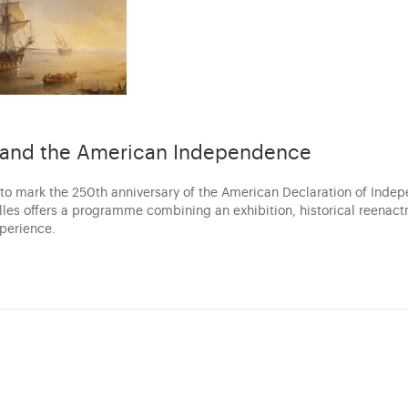
s and the American Independence
 to mark the 250th anniversary of the American Declaration of Inde
illes offers a programme combining an exhibition, historical reenac
xperience.