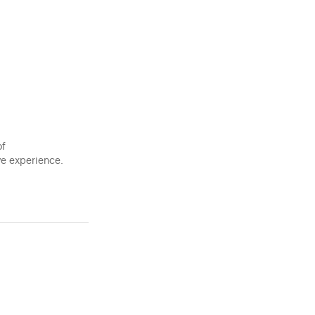
of
ve experience.