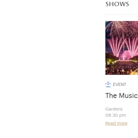
shows
EVENT
The Music
Gardens
08:30 pm
Read more