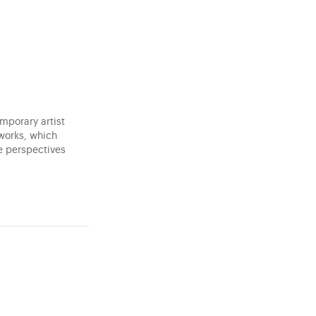
mporary artist
 works, which
e perspectives