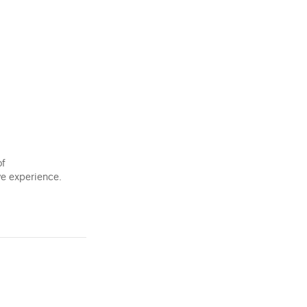
of
ve experience.