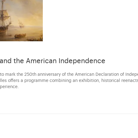
s and the American Independence
 to mark the 250th anniversary of the American Declaration of Inde
illes offers a programme combining an exhibition, historical reenac
xperience.