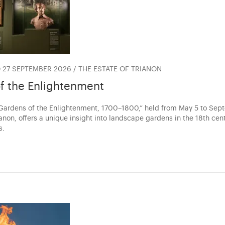
 27 SEPTEMBER 2026 / THE ESTATE OF TRIANON
f the Enlightenment
“Gardens of the Enlightenment, 1700–1800,” held from May 5 to Se
anon, offers a unique insight into landscape gardens in the 18th cen
s.