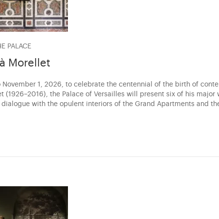
HE PALACE
 à Morellet
 November 1, 2026, to celebrate the centennial of the birth of conte
t (1926–2016), the Palace of Versailles will present six of his major
a dialogue with the opulent interiors of the Grand Apartments and th