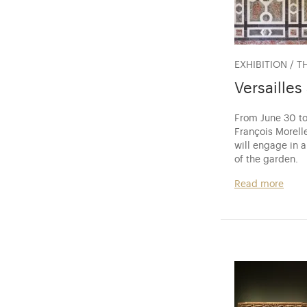
EXHIBITION / T
Versailles
From June 30 to
François Morelle
will engage in 
of the garden.
Read more