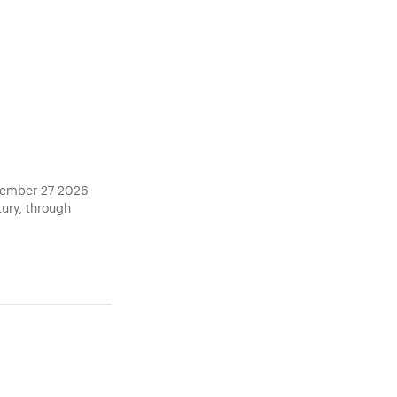
ptember 27 2026
tury, through