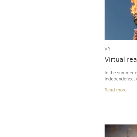
VR
Virtual rea
In the summer o
Independence, t
Read more