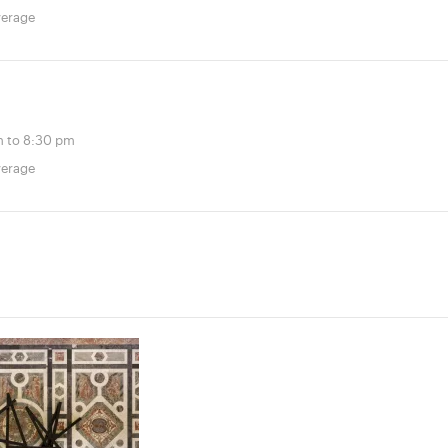
verage
 to 8:30 pm
verage