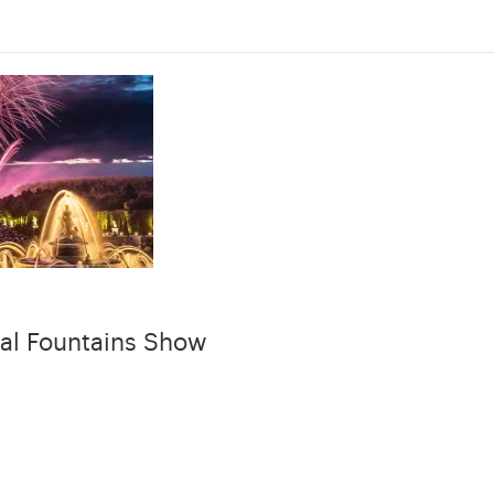
al Fountains Show