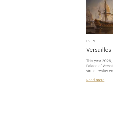
EVENT
Versaille
This year 2026,
Palace of Versa
virtual reality e
Read more