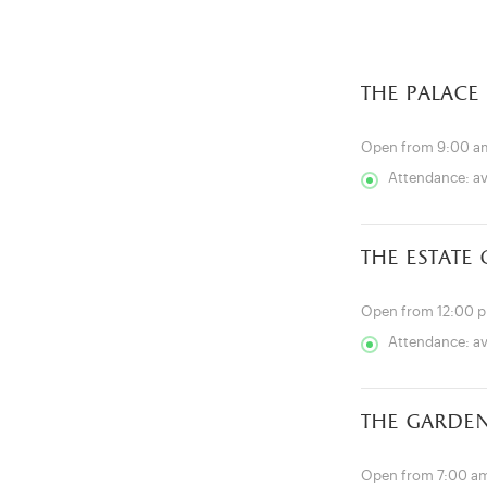
the palace
Open from 9:00 a
Attendance: a
the estate
Open from 12:00 
Attendance: a
the garde
Open from 7:00 am