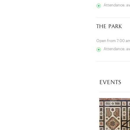
Attendance: a
the park
Open from 7:00 am
Attendance: a
events