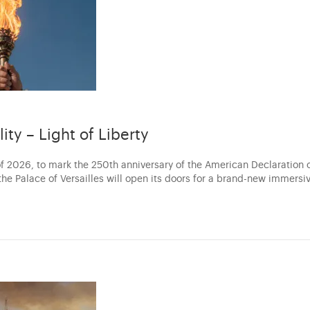
lity – Light of Liberty
f 2026, to mark the 250th anniversary of the American Declaration 
he Palace of Versailles will open its doors for a brand-new immersi