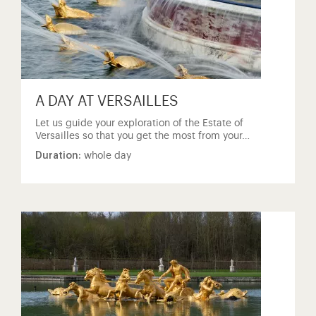
A DAY AT VERSAILLES
Let us guide your exploration of the Estate of
Versailles so that you get the most from your…
Duration:
whole day