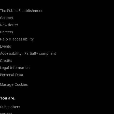
The Public Establishment
Contact
Newsletter
Careers
Help & accessibility
Events
Accessibility : Partially compliant
Credits
Legal information
Personal Data
Manage Cookies
You are:
Subscribers