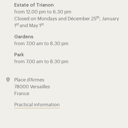
Estate of Trianon
from 12.00 pm to 6.30 pm
th
Closed on Mondays and Décember 25
, January
st
st
1
and May 1
Gardens
from 7.00 am to 8.30 pm
Park
from 7.00 am to 8.30 pm
Place d'Armes
78000 Versailles
France
Practical information