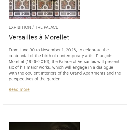
EXHIBITION / THE PALACE
Versailles à Morellet
From June 30 to November 1, 2026, to celebrate the
centennial of the birth of contemporary artist François
Morellet (1926–2016), the Palace of Versailles will present
six of his major works, which will engage in a dialogue
with the opulent interiors of the Grand Apartments and the
perspectives of the garden.
Read more