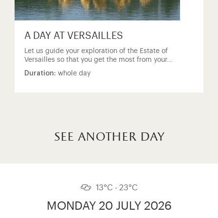
A DAY AT VERSAILLES
Let us guide your exploration of the Estate of
Versailles so that you get the most from your…
Duration:
whole day
see another day
13°C - 23°C
MONDAY 20 JULY 2026