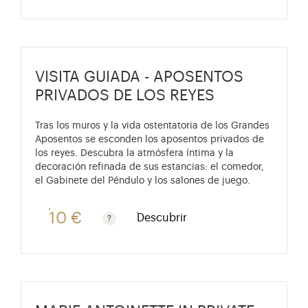
VISITA GUIADA - APOSENTOS
PRIVADOS DE LOS REYES
Tras los muros y la vida ostentatoria de los Grandes
Aposentos se esconden los aposentos privados de
los reyes. Descubra la atmósfera íntima y la
decoración refinada de sus estancias: el comedor,
el Gabinete del Péndulo y los salones de juego.
10 €
Descubrir
Gratis para niños menores de 10 años. Tarifa reducid