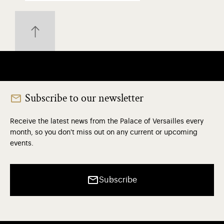
Subscribe to our newsletter
Receive the latest news from the Palace of Versailles every
month, so you don't miss out on any current or upcoming
events.
Subscribe