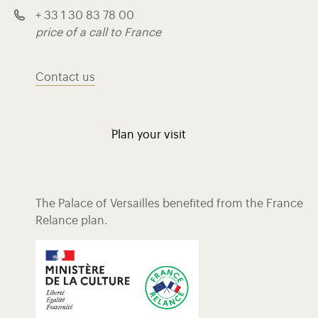
+ 33 1 30 83 78 00
price of a call to France
Contact us
Plan your visit
The Palace of Versailles benefited from the France
Relance plan.