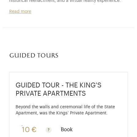
historical reenactment, and a virtual reality experience.
Read more
guided tours
GUIDED TOUR - THE KING'S
PRIVATE APARTMENTS
Beyond the walls and ceremonial life of the State
Apartment, was the Kings’ Private Apartment.
10 €
Book
Guided tours are free for children under 10 years old