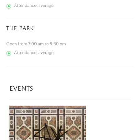
Attendance: average
the park
Open from 7:00 am to 8:30 pm
Attendance: average
events