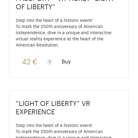
OF LIBERTY”
Step into the heart of a historic event!
To mark the 250th anniversary of American
Independence, dive in a unique and interactive
virtual reality experience at the heart of the
American Revolution.
42 €
Buy
Passport price + €7 with skip-the-line access to the P
“LIGHT OF LIBERTY” VR
EXPERIENCE
Step into the heart of a historic event!
To mark the 250th anniversary of American