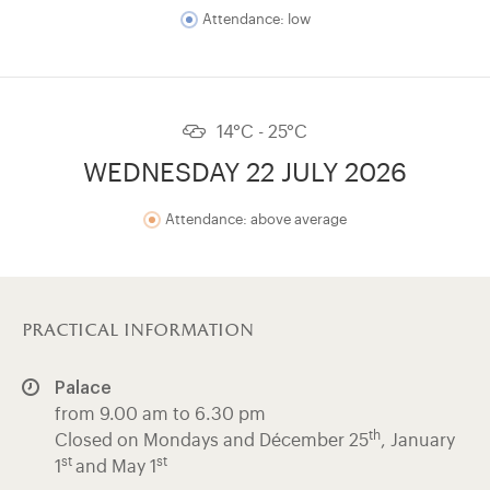
Attendance: low
14°C - 25°C
WEDNESDAY 22 JULY 2026
Attendance: above average
practical information
Palace
from 9.00 am to 6.30 pm
th
Closed on Mondays and Décember 25
, January
st
st
1
and May 1