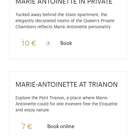
MARIE ANTOINETTE IN PRIVATE
Tucked away behind the State Apartment, the
elegantly decorated rooms of the Queen’s Private
Chambers reflects Marie-Antoinette personality.
10 €
Book
Guided tours are free for children under 10 years old
MARIE-ANTOINETTE AT TRIANON
Explore the Petit Trianon, a place where Marie-
Antoinette could for one moment flee the Etiquette
and enjoy nature.
7 €
Book online