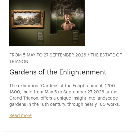
FROM 5 MAY TO 27 SEPTEMBER 2026 / THE ESTATE OF
TRIANON
Gardens of the Enlightenment
The exhibition “Gardens of the Enlightenment, 1700–
1800,” held from May 5 to September 27 2026 at the
Grand Trianon, offers a unique insight into landscape
gardens in the 18th century, through nearly 160 works.
Read more