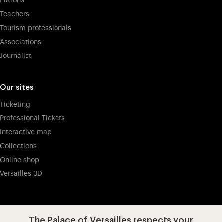
Patrons
Teachers
Tourism professionals
Associations
Journalist
Our sites
Ticketing
Professional Tickets
Interactive map
Collections
Online shop
Versailles 3D
Visit our app-promot
Visit our Instagram (opens in new
Visit our WeChat (opens 
Visit our Facebook (opens in new tab)
Visit our X (opens in new tab)
Visit our YouTube (opens in n
The Palace of Versailles respects your