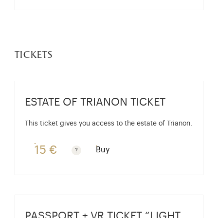
tickets
ESTATE OF TRIANON TICKET
This ticket gives you access to the estate of Trianon.
15 €
Buy
Rate valid from 1st April to 31 October. Standard pri
PASSPORT + VR TICKET “LIGHT