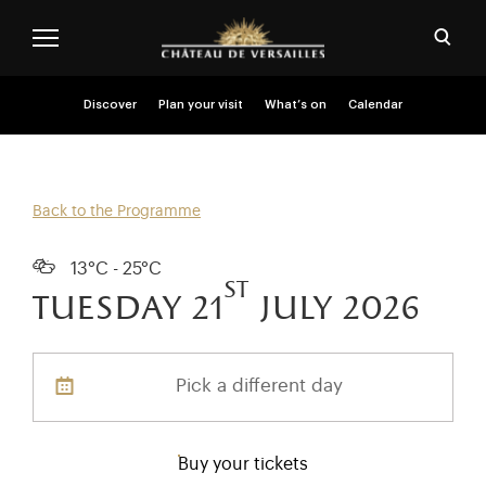
Skip to main content
Customise cookies
Open
Menu header second niveau (EN)
Discover
Plan your visit
What’s on
Calendar
Back to the Programme
13°C - 25°C
st
tuesday 21
july 2026
Pick a different day
Buy your tickets