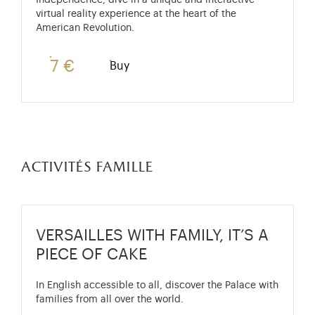
Independence, dive in a unique and interactive
virtual reality experience at the heart of the
American Revolution.
7 €
Buy
activités famille
VERSAILLES WITH FAMILY, IT’S A
PIECE OF CAKE
In English accessible to all, discover the Palace with
families from all over the world.