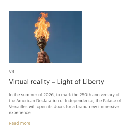
VR
Virtual reality – Light of Liberty
In the summer of 2026, to mark the 250th anniversary of
the American Declaration of Independence, the Palace of
Versailles will open its doors for a brand-new immersive
experience.
Read more