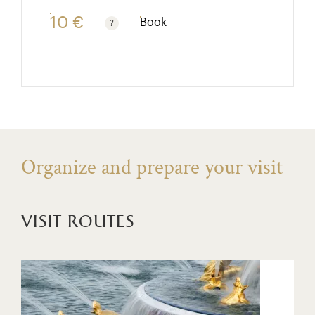
10 €
Book
Free for children under 10. Reduced rate €7. See fre
Organize and prepare your visit
visit routes