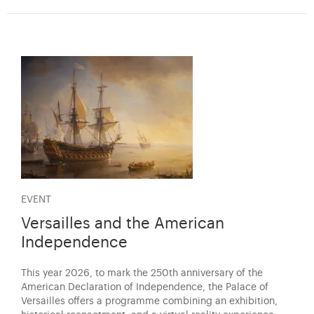
EVENT
Versailles and the American
Independence
This year 2026, to mark the 250th anniversary of the
American Declaration of Independence, the Palace of
Versailles offers a programme combining an exhibition,