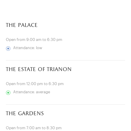
the palace
Open from 9:00 am to 6:30 pm
Attendance: low
the estate of trianon
Open from 12:00 pm to 6:30 pm
Attendance: average
)
ge (opens in new tab)
the gardens
Open from 7:00 am to 8:30 pm