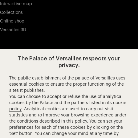
Interactive map
Collections
Online shop
Versailles 3D
Visit our app-promot
Visit our Instagram (opens in new
Visit our WeChat (opens 
Visit our Facebook (opens in new tab)
Visit our X (opens in new tab)
Visit our YouTube (opens in n
The Palace of Versailles respects your
privacy.
The public establishment of the palace of Versailles uses
Château de Versailles Spectacles
essential cookies to ensure the proper functioning of the
sites it publishes.
The Royal Opera of Versailles
You can choose to accept or refuse the use of analytical
Research centre of the Palace of Versailles
cookies by the Palace and the partners listed in its
cookie
European Royal Residences
policy
. Analytical cookies are used to carry out visit
statistics and to improve your browsing experience under
Friends of the Palace of Versailles
the conditions described in this policy. You can set your
National equestrian Academy of Versailles
preferences for each of these cookies by clicking on the
'Set' button. You can change your mind at any time by
Campus Versailles