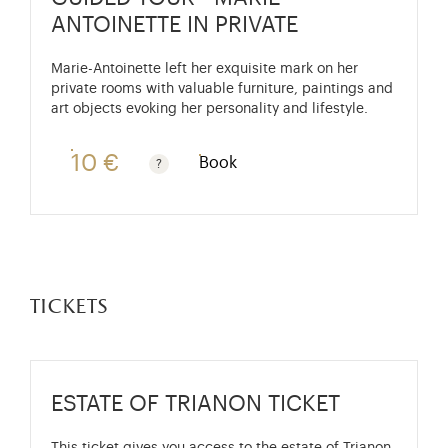
ANTOINETTE IN PRIVATE
Marie-Antoinette left her exquisite mark on her
private rooms with valuable furniture, paintings and
art objects evoking her personality and lifestyle.
10 €
Book
Guided tours are free for children under 10 years old
tickets
ESTATE OF TRIANON TICKET