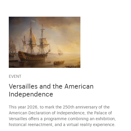
EVENT
Versailles and the American
Independence
This year 2026, to mark the 250th anniversary of the
American Declaration of Independence, the Palace of
Versailles offers a programme combining an exhibition,
historical reenactment, and a virtual reality experience.