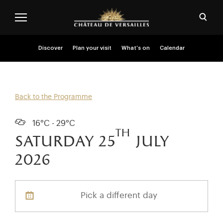
Skip to main content
Customise cookies
Open
Menu header second niveau (EN)
Discover
Plan your visit
What’s on
Calendar
Back to the Programme
16°C - 29°C
th
saturday 25
july
2026
Pick a different day