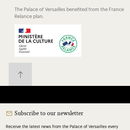
The Palace of Versailles benefited from the France
Relance plan.
Subscribe to our newsletter
Receive the latest news from the Palace of Versailles every