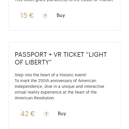
This ticket gives you access to the estate of Trianon.
15 €
Buy
Rate valid from 1st April to 31 October. Standard pri
PASSPORT + VR TICKET “LIGHT
OF LIBERTY”
Step into the heart of a historic event!
To mark the 250th anniversary of American
Independence, dive in a unique and interactive
virtual reality experience at the heart of the
American Revolution.
42 €
Buy
Passport price + €7 with skip-the-line access to the P