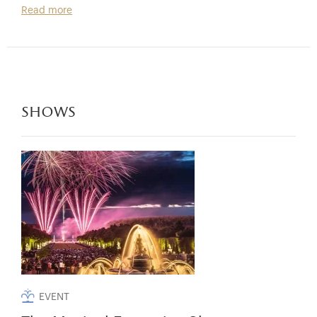
Read more
shows
EVENT