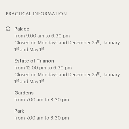
practical information
Palace
from 9.00 am to 6.30 pm
th
Closed on Mondays and Décember 25
, January
st
st
1
and May 1
Estate of Trianon
from 12.00 pm to 6.30 pm
th
Closed on Mondays and Décember 25
, January
st
st
1
and May 1
Gardens
from 7.00 am to 8.30 pm
Park
from 7.00 am to 8.30 pm