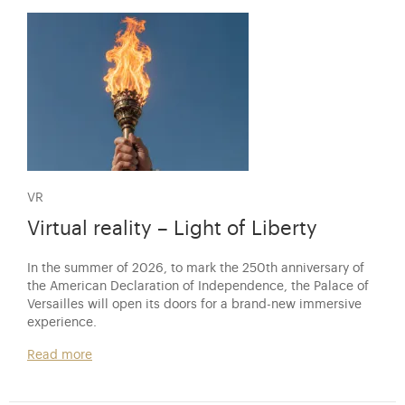
VR
Virtual reality – Light of Liberty
In the summer of 2026, to mark the 250th anniversary of
the American Declaration of Independence, the Palace of
Versailles will open its doors for a brand-new immersive
experience.
Read more