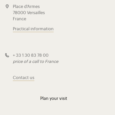
Place d'Armes
78000 Versailles
France
Practical information
+ 33 1 30 83 78 00
price of a call to France
Contact us
Plan your visit