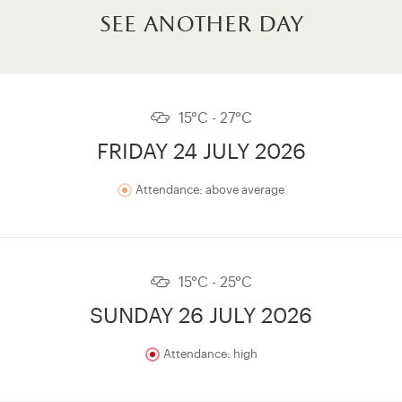
see another day
15°C - 27°C
FRIDAY 24 JULY 2026
Attendance: above average
15°C - 25°C
SUNDAY 26 JULY 2026
Attendance: high