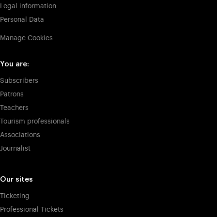
Legal information
Personal Data
Manage Cookies
You are:
Subscribers
Patrons
Teachers
Tourism professionals
Associations
Journalist
Our sites
Ticketing
Professional Tickets