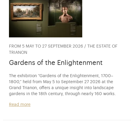
FROM 5 MAY TO 27 SEPTEMBER 2026 / THE ESTATE OF
TRIANON
Gardens of the Enlightenment
The exhibition “Gardens of the Enlightenment, 1700–
1800,” held from May 5 to September 27 2026 at the
Grand Trianon, offers a unique insight into landscape
gardens in the 18th century, through nearly 160 works.
Read more