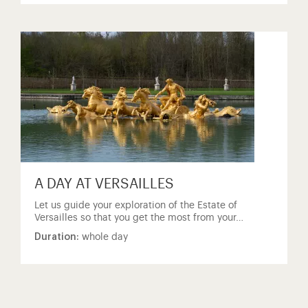
A DAY AT VERSAILLES
Let us guide your exploration of the Estate of
Versailles so that you get the most from your…
Duration:
whole day