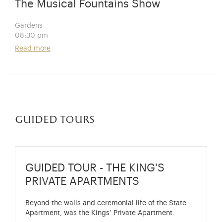
The Musical Fountains Show
Gardens
08:30 pm
Read more
guided tours
GUIDED TOUR - THE KING'S
PRIVATE APARTMENTS
Beyond the walls and ceremonial life of the State
Apartment, was the Kings’ Private Apartment.