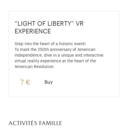
“LIGHT OF LIBERTY” VR
EXPERIENCE
Step into the heart of a historic event!
To mark the 250th anniversary of American
Independence, dive in a unique and interactive
virtual reality experience at the heart of the
American Revolution.
7 €
Buy
activités famille