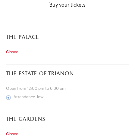
Buy your tickets
the palace
Closed
the estate of trianon
Open from 12:00 pm to 6:30 pm
Attendance: low
)
ge (opens in new tab)
the gardens
Closed