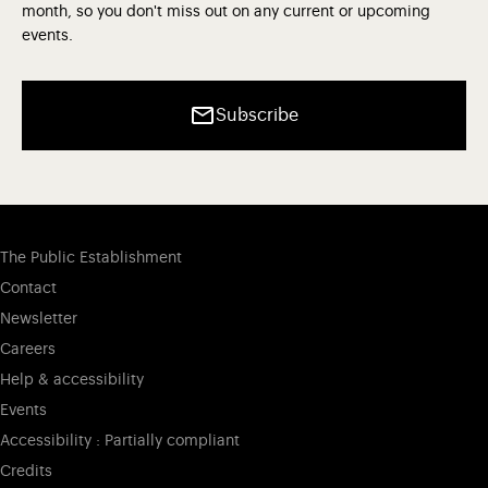
month, so you don't miss out on any current or upcoming
events.
Subscribe
The Public Establishment
Contact
Newsletter
Careers
Help & accessibility
Events
Accessibility : Partially compliant
Credits