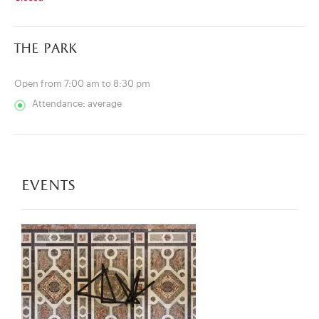
the park
Open from 7:00 am to 8:30 pm
Attendance: average
events