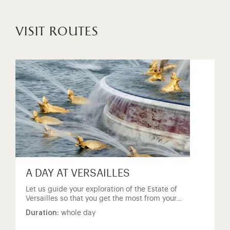
visit routes
A DAY AT VERSAILLES
Let us guide your exploration of the Estate of
Versailles so that you get the most from your…
Duration:
whole day