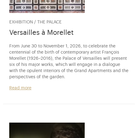
EXHIBITION / THE PALACE
Versailles à Morellet
From June 30 to November 1, 2026, to celebrate the
centennial of the birth of contemporary artist François
Morellet (1926–2016), the Palace of Versailles will present
six of his major works, which will engage in a dialogue
with the opulent interiors of the Grand Apartments and the
perspectives of the garden.
Read more