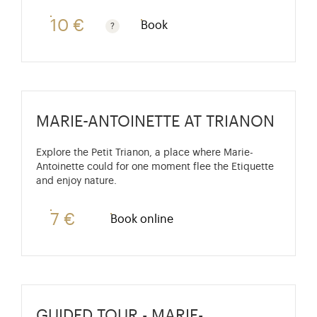
10 €
Book
Guided tours are free for children under 10 years old
MARIE-ANTOINETTE AT TRIANON
Explore the Petit Trianon, a place where Marie-
Antoinette could for one moment flee the Etiquette
and enjoy nature.
7 €
Book online
GUIDED TOUR - MARIE-