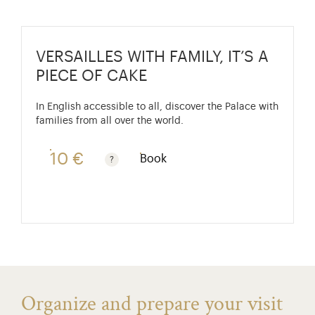
VERSAILLES WITH FAMILY, IT’S A
PIECE OF CAKE
In English accessible to all, discover the Palace with
families from all over the world.
10 €
Book
Free for children under 10. Reduced rate €7. See fre
Organize and prepare your visit