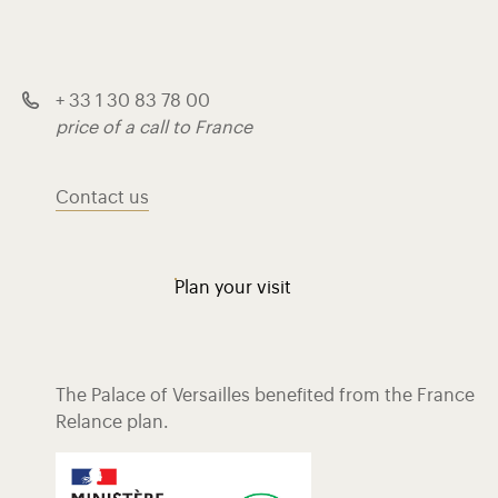
+ 33 1 30 83 78 00
price of a call to France
Contact us
Plan your visit
The Palace of Versailles benefited from the France
Relance plan.