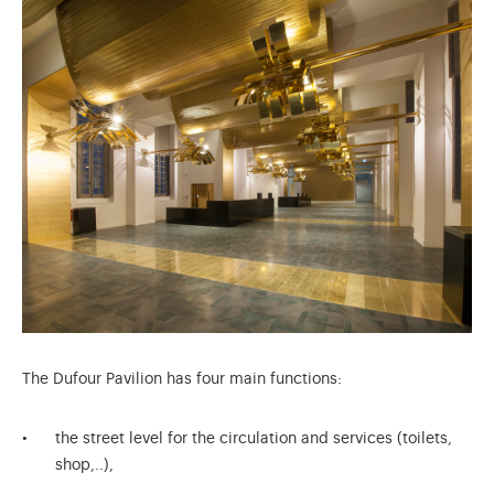
The Dufour Pavilion has four main functions:
the street level for the circulation and services (toilets,
shop,..),