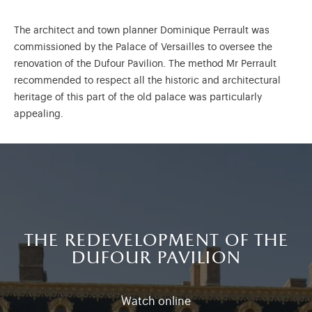
The architect and town planner Dominique Perrault was
commissioned by the Palace of Versailles to oversee the
renovation of the Dufour Pavilion. The method Mr Perrault
recommended to respect all the historic and architectural
heritage of this part of the old palace was particularly
appealing.
the redevelopment of the
dufour pavilion
Watch online