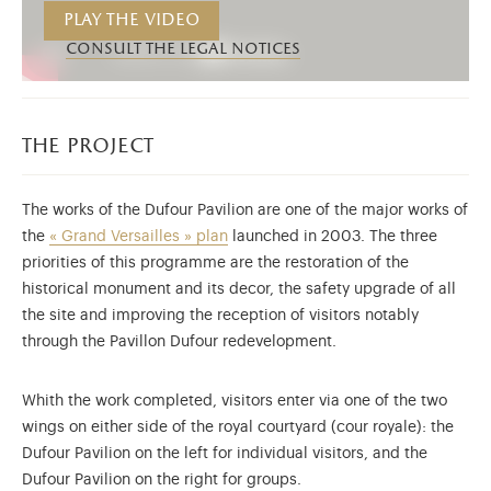
Play the video
consult the legal notices
the project
The works of the Dufour Pavilion are one of the major works of
the
« Grand Versailles » plan
launched in 2003. The three
priorities of this programme are the restoration of the
historical monument and its decor, the safety upgrade of all
the site and improving the reception of visitors notably
through the Pavillon Dufour redevelopment.
Whith the work completed, visitors enter via one of the two
wings on either side of the royal courtyard (cour royale): the
Dufour Pavilion on the left for individual visitors, and the
Dufour Pavilion on the right for groups.