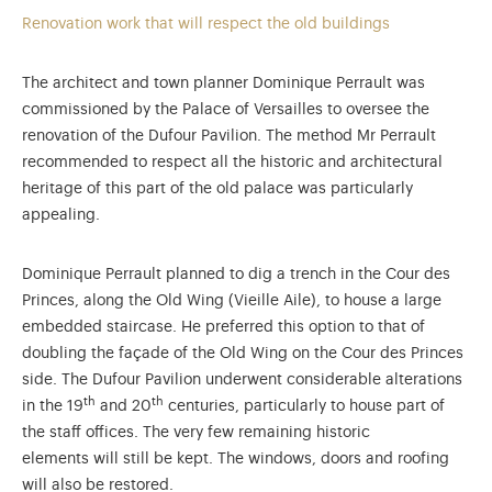
Renovation work that will respect the old buildings
The architect and town planner Dominique Perrault was
commissioned by the Palace of Versailles to oversee the
renovation of the Dufour Pavilion. The method Mr Perrault
recommended to respect all the historic and architectural
heritage of this part of the old palace was particularly
appealing.
Dominique Perrault planned to dig a trench in the Cour des
Princes, along the Old Wing (Vieille Aile), to house a large
embedded staircase. He preferred this option to that of
doubling the façade of the Old Wing on the Cour des Princes
side. The Dufour Pavilion underwent considerable alterations
th
th
in the 19
and 20
centuries, particularly to house part of
the staff offices. The very few remaining historic
elements will still be kept. The windows, doors and roofing
will also be restored.