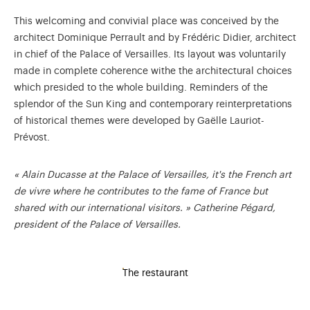
This welcoming and convivial place was conceived by the
architect Dominique Perrault and by Frédéric Didier, architect
in chief of the Palace of Versailles. Its layout was voluntarily
made in complete coherence withe the architectural choices
which presided to the whole building. Reminders of the
splendor of the Sun King and contemporary reinterpretations
of historical themes were developed by Gaëlle Lauriot-
Prévost.
« Alain Ducasse at the Palace of Versailles, it's the French art
de vivre where he contributes to the fame of France but
shared with our international visitors. » Catherine Pégard,
president of the Palace of Versailles.
The restaurant