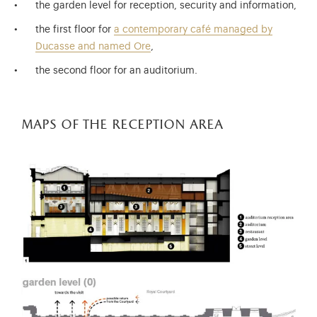
the garden level for reception, security and information,
the first floor for
a contemporary café managed by
Ducasse and named Ore
,
the second floor for an auditorium.
maps of the reception area