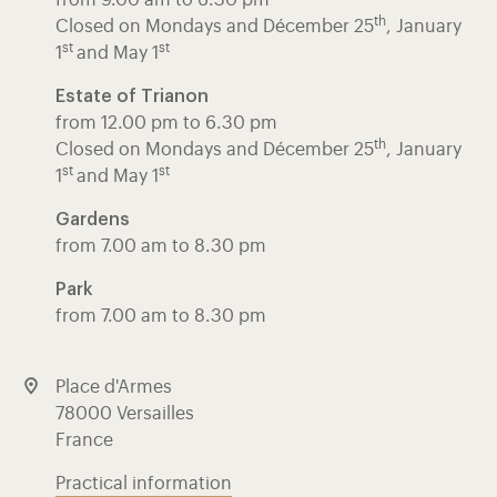
th
Closed on Mondays and Décember 25
, January
st
st
1
and May 1
Estate of Trianon
from 12.00 pm to 6.30 pm
th
Closed on Mondays and Décember 25
, January
st
st
1
and May 1
Gardens
from 7.00 am to 8.30 pm
Park
from 7.00 am to 8.30 pm
Place d'Armes
78000 Versailles
France
Practical information