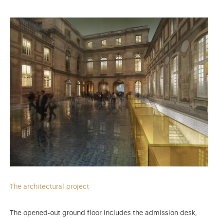
The architectural project
The opened-out ground floor includes the admission desk,