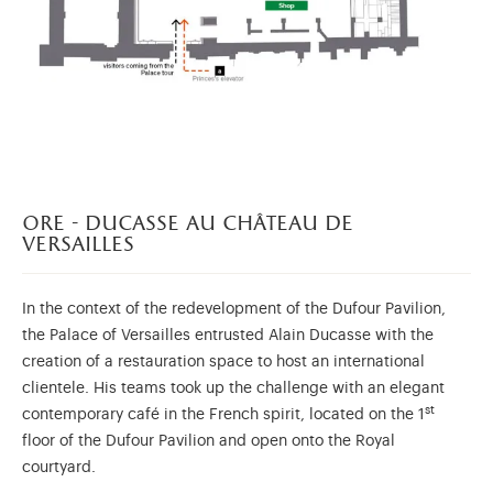
ore - ducasse au château de
versailles
In the context of the redevelopment of the Dufour Pavilion,
the Palace of Versailles entrusted Alain Ducasse with the
creation of a restauration space to host an international
clientele. His teams took up the challenge with an elegant
st
contemporary café in the French spirit, located on the 1
floor of the Dufour Pavilion and open onto the Royal
courtyard.