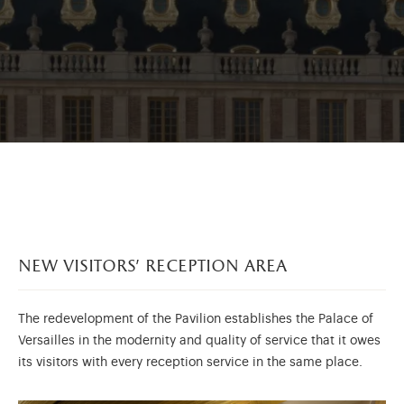
new visitors’ reception area
The redevelopment of the Pavilion establishes the Palace of
Versailles in the modernity and quality of service that it owes
its visitors with every reception service in the same place.