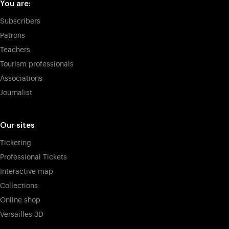
You are:
Subscribers
Patrons
Teachers
Tourism professionals
Associations
Journalist
Our sites
Ticketing
Professional Tickets
Interactive map
Collections
Online shop
Versailles 3D