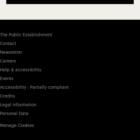
The Public Establishment
Contact
Newsletter
Careers
Help & accessibility
Events
Accessibility : Partially compliant
Credits
Legal information
Personal Data
Manage Cookies