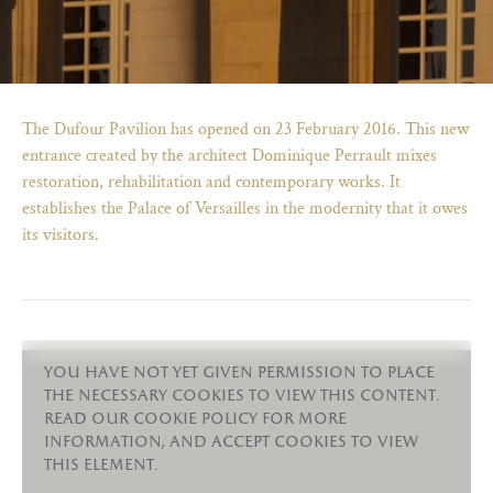
The Dufour Pavilion has opened on 23 February 2016. This new
entrance created by the architect Dominique Perrault mixes
restoration, rehabilitation and contemporary works. It
establishes the Palace of Versailles in the modernity that it owes
its visitors.
)
ge (opens in new tab)
you have not yet given permission to place
the necessary cookies to view this content.
read our cookie policy for more
information, and accept cookies to view
this element.