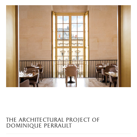
the architectural project of
dominique perrault