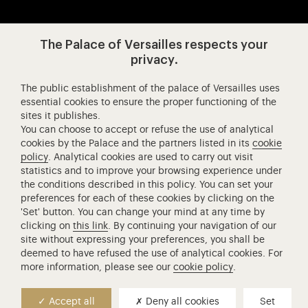
Visit our app-promot
Visit our Instagram (opens in new
Visit our WeChat (opens 
Visit our Facebook (opens in new tab)
Visit our X (opens in new tab)
Visit our YouTube (opens in n
The Palace of Versailles respects your
privacy.
The public establishment of the palace of Versailles uses
Château de Versailles Spectacles
essential cookies to ensure the proper functioning of the
sites it publishes.
The Royal Opera of Versailles
You can choose to accept or refuse the use of analytical
Research centre of the Palace of Versailles
cookies by the Palace and the partners listed in its
cookie
European Royal Residences
policy
. Analytical cookies are used to carry out visit
statistics and to improve your browsing experience under
Friends of the Palace of Versailles
the conditions described in this policy. You can set your
National equestrian Academy of Versailles
preferences for each of these cookies by clicking on the
'Set' button. You can change your mind at any time by
Campus Versailles
clicking on
this link
. By continuing your navigation of our
site without expressing your preferences, you shall be
deemed to have refused the use of analytical cookies. For
more information, please see our
cookie policy
.
Accept all
Deny all cookies
Set