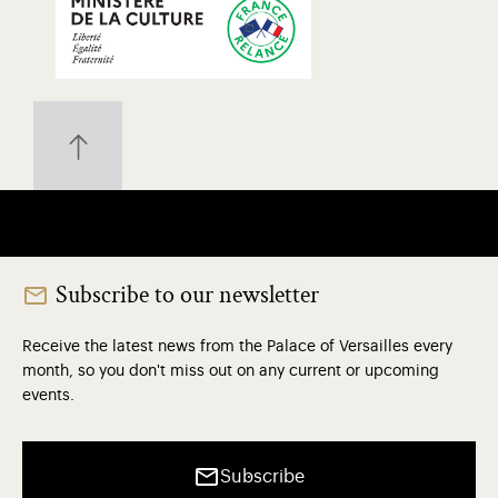
Subscribe to our newsletter
Receive the latest news from the Palace of Versailles every
month, so you don't miss out on any current or upcoming
events.
Subscribe