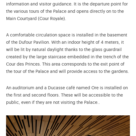
information and visitor guidance. It is the departure point for
the various tours of the Palace and opens directly on to the
Main Courtyard (Cour Royale).
A comfortable circulation space is installed in the basement
of the Dufour Pavilion. With an indoor height of 4 meters, it
will be lit by natural daylight thanks to the glass guardrail
created by the large staircase embedded in the trench of the
Cour des Princes. This area corresponds to the exit point of
the tour of the Palace and will provide access to the gardens.
An auditorium and a Ducasse café named Ore is installed on
the first and second floors. These will be accessible to the
public, even if they are not visiting the Palace..