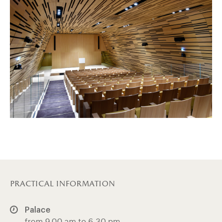
practical information
Palace
from 9.00 am to 6.30 pm