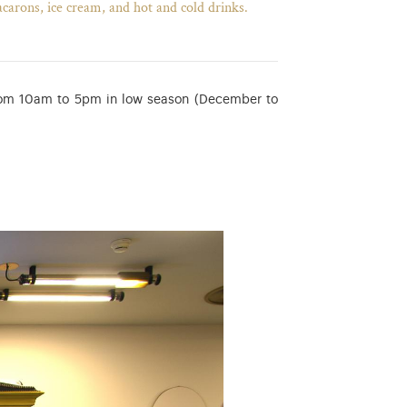
acarons, ice cream, and hot and cold drinks.
rom 10am to 5pm in low season (December to