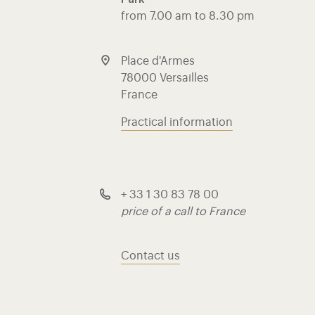
from 7.00 am to 8.30 pm
Place d'Armes
78000 Versailles
France
Practical information
+ 33 1 30 83 78 00
price of a call to France
Contact us