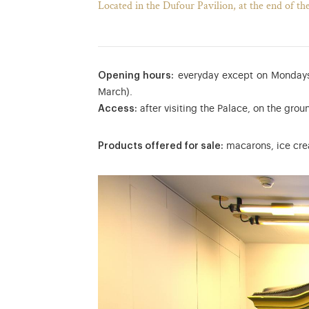
Located in the Dufour Pavilion, at the end of th
Opening hours:
everyday except on Mondays
March).
Access:
after visiting the Palace, on the groun
Products offered for sale:
macarons, ice crea