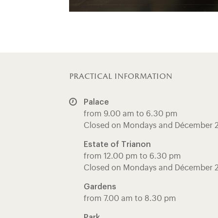
practical information
Palace
from 9.00 am to 6.30 pm
Closed on Mondays and Décember 
Estate of Trianon
from 12.00 pm to 6.30 pm
Closed on Mondays and Décember 
Gardens
from 7.00 am to 8.30 pm
Park