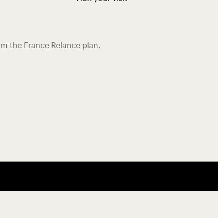
rom the France Relance plan.