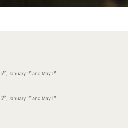
th
st
st
25
, January 1
and May 1
th
st
st
25
, January 1
and May 1