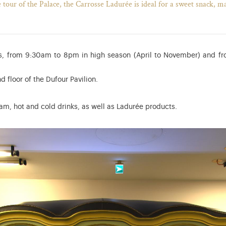
e tour of the Palace, the Carrosse Ladurée is ideal for a sweet snack, m
, from 9:30am to 8pm in high season (April to November) and f
d floor of the Dufour Pavilion.
m, hot and cold drinks, as well as Ladurée products.