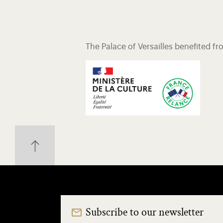
The Palace of Versailles benefited f
Subscribe to our newsletter