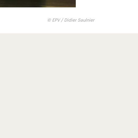
© EPV / Didier Saulnier