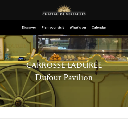
Discover
Plan your visit
What’s on
Calendar
carrosse ladurée
Dufour Pavilion