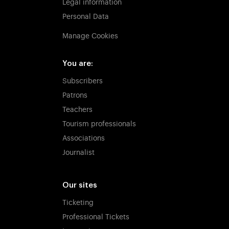
Legal information
Personal Data
Manage Cookies
You are:
Subscribers
Patrons
Teachers
Tourism professionals
Associations
Journalist
Our sites
Ticketing
Professional Tickets