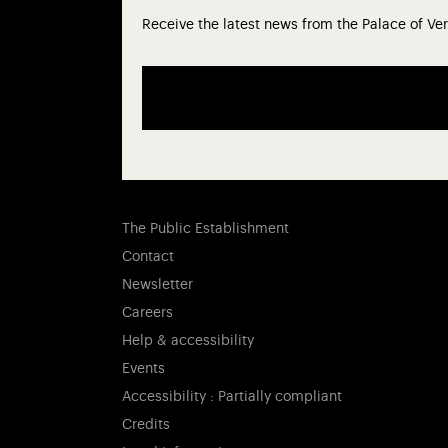
Receive the latest news from the Palace of Ver
The Public Establishment
Contact
Newsletter
Careers
Help & accessibility
Events
Accessibility : Partially compliant
Credits