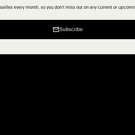
sailles every month, so you don't miss out on any current or upcomi
Subscribe