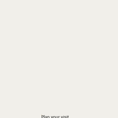
Plan your visit