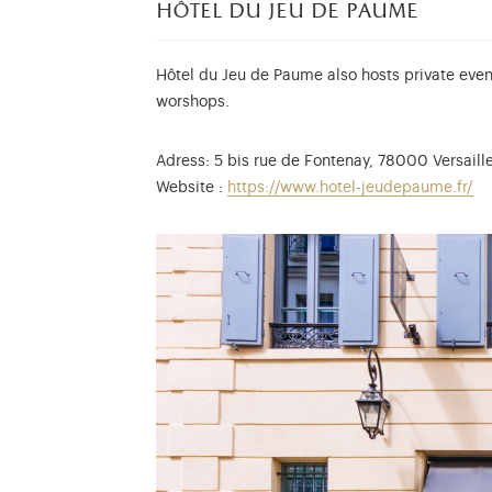
hôtel du jeu de paume
Hôtel
du Jeu de Paume also hosts private event
worshops.
Adress: 5 bis rue de Fontenay, 78000 Versaill
Website
:
https://www.hotel-jeudepaume.fr/