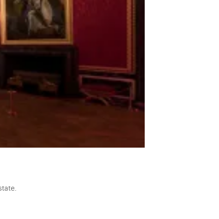
state.