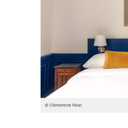
© Clémentine Pelat