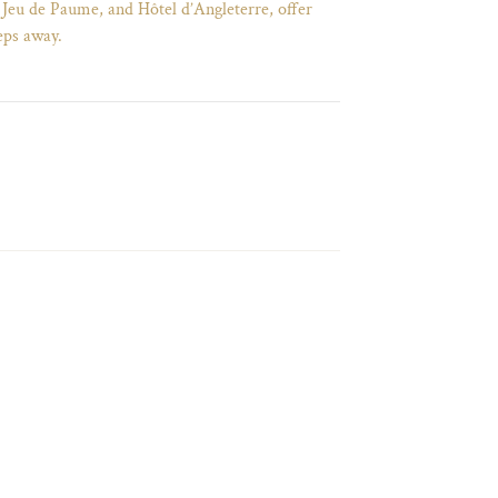
 Jeu de Paume, and Hôtel d’Angleterre, offer
eps away.