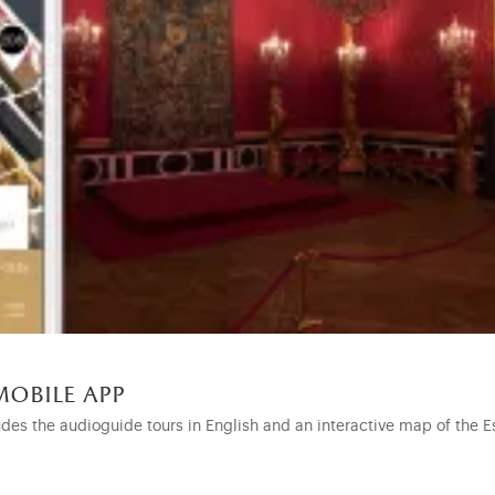
mobile app
udes the audioguide tours in English and an interactive map of the E