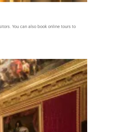
itors. You can also book online tours to