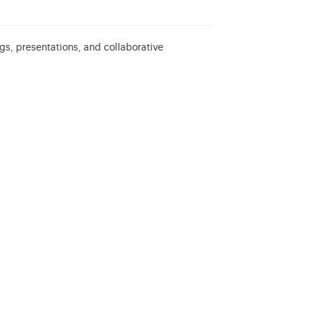
gs, presentations, and collaborative