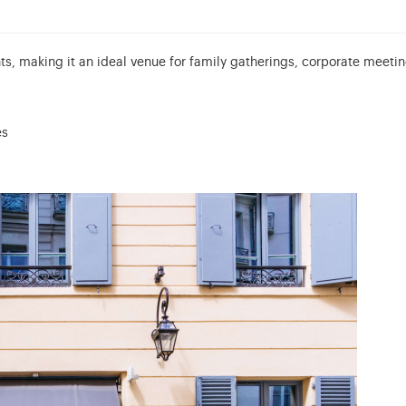
s, making it an ideal venue for family gatherings, corporate meetin
es