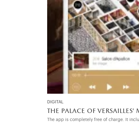
DIGITAL
the palace of versailles' 
The app is completely free of charge. It incl