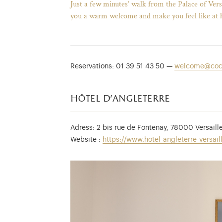
Just a few minutes’ walk from the Palace of Ver
you a warm welcome and make you feel like at ho
Reservations: 01 39 51 43 50 —
welcome@coc
hôtel d’angleterre
Adress: 2 bis rue de Fontenay, 78000 Versaill
Website :
https://www.hotel-angleterre-versaill