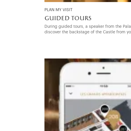
PLAN MY VISIT
guided tours
During guided tours, a speaker from the Palac
discover the backstage of the Castle from y