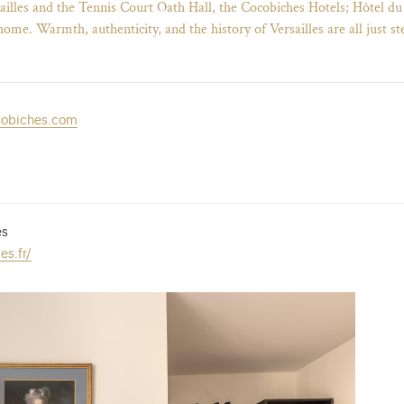
sailles and the Tennis Court Oath Hall, the Cocobiches Hotels; Hôtel du
me. Warmth, authenticity, and the history of Versailles are all just st
obiches.com
es
es.fr/