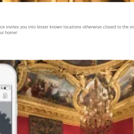
e invites you into lesser known locations otherwise closed to the vis
our home!