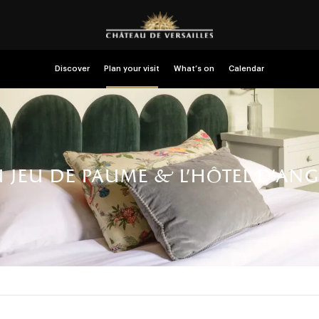
Discover
Plan your visit
What’s on
Calendar
u jeu de paume & l’hôtel d’angl