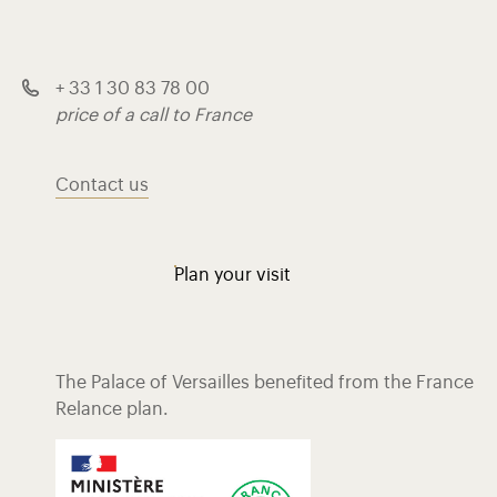
+ 33 1 30 83 78 00
price of a call to France
Contact us
Plan your visit
The Palace of Versailles benefited from the France
Relance plan.