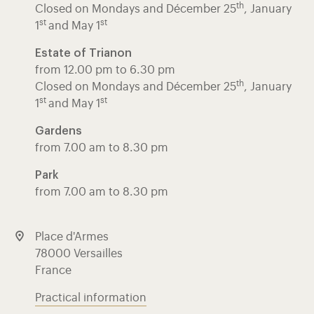
th
Closed on Mondays and Décember 25
, January
st
st
1
and May 1
Estate of Trianon
from 12.00 pm to 6.30 pm
th
Closed on Mondays and Décember 25
, January
st
st
1
and May 1
Gardens
from 7.00 am to 8.30 pm
Park
from 7.00 am to 8.30 pm
Place d'Armes
78000 Versailles
France
Practical information