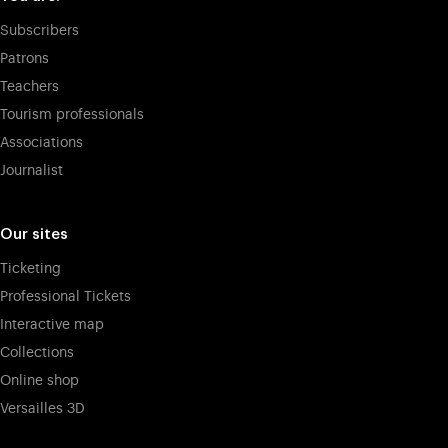
Subscribers
Patrons
Teachers
Tourism professionals
Associations
Journalist
Our sites
Ticketing
Professional Tickets
Interactive map
Collections
Online shop
Versailles 3D