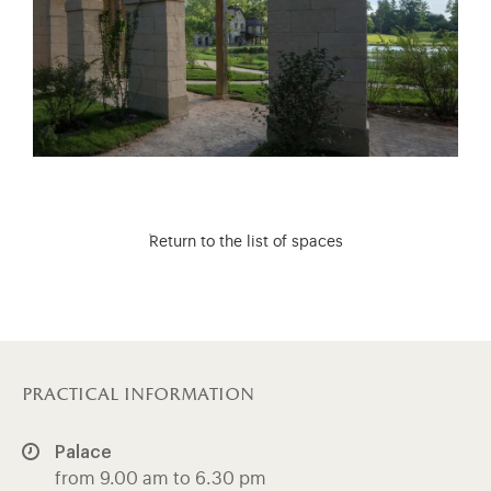
Return to the list of spaces
practical information
Palace
from 9.00 am to 6.30 pm