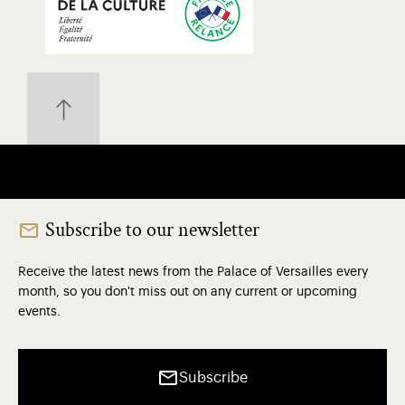
Subscribe to our newsletter
Receive the latest news from the Palace of Versailles every
month, so you don't miss out on any current or upcoming
events.
Subscribe