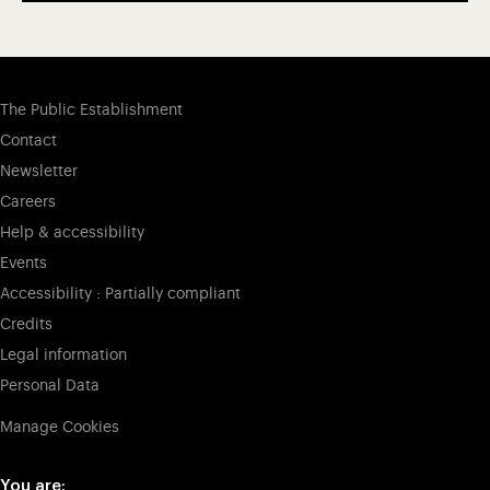
The Public Establishment
Contact
Newsletter
Careers
Help & accessibility
Events
Accessibility : Partially compliant
Credits
Legal information
Personal Data
Manage Cookies
You are: