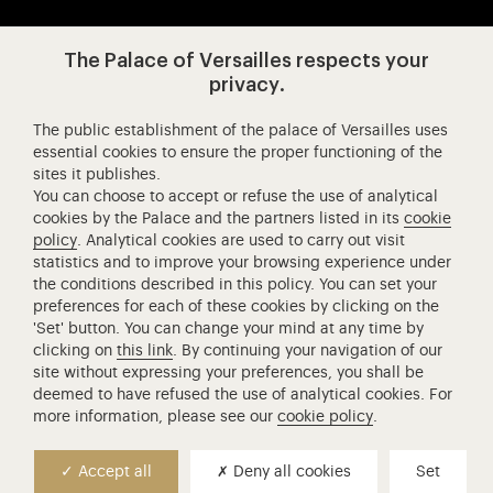
Visit our app-promot
Visit our Instagram (opens in new
Visit our WeChat (opens 
Visit our Facebook (opens in new tab)
Visit our X (opens in new tab)
Visit our YouTube (opens in n
The Palace of Versailles respects your
privacy.
The public establishment of the palace of Versailles uses
Château de Versailles Spectacles
essential cookies to ensure the proper functioning of the
sites it publishes.
The Royal Opera of Versailles
You can choose to accept or refuse the use of analytical
Research centre of the Palace of Versailles
cookies by the Palace and the partners listed in its
cookie
European Royal Residences
policy
. Analytical cookies are used to carry out visit
statistics and to improve your browsing experience under
Friends of the Palace of Versailles
the conditions described in this policy. You can set your
National equestrian Academy of Versailles
preferences for each of these cookies by clicking on the
'Set' button. You can change your mind at any time by
Campus Versailles
clicking on
this link
. By continuing your navigation of our
site without expressing your preferences, you shall be
deemed to have refused the use of analytical cookies. For
more information, please see our
cookie policy
.
Accept all
Deny all cookies
Set