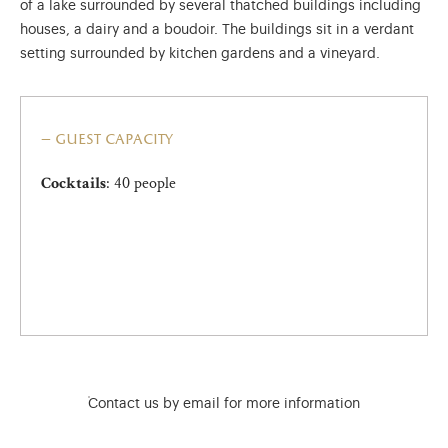
of a lake surrounded by several thatched buildings including
houses, a dairy and a boudoir. The buildings sit in a verdant
setting surrounded by kitchen gardens and a vineyard.
guest capacity
: 40 people
Cocktails
)
ge (opens in new tab)
Contact us by email for more information