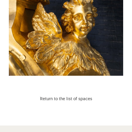
Return to the list of spaces