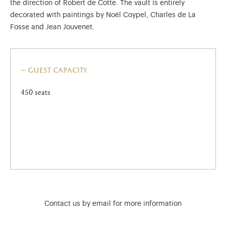
the direction of Robert de Cotte. The vault is entirely
decorated with paintings by Noël Coypel, Charles de La
Fosse and Jean Jouvenet.
guest capacity
450 seats
)
ge (opens in new tab)
Contact us by email for more information