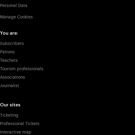
Personal Data
Manage Cookies
You are:
Subscribers
Patrons
Teachers
Tourism professionals
Associations
Journalist
Our sites
Ticketing
Professional Tickets
Interactive map