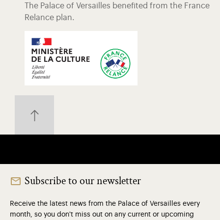
The Palace of Versailles benefited from the France
Relance plan.
Subscribe to our newsletter
Receive the latest news from the Palace of Versailles every
month, so you don't miss out on any current or upcoming