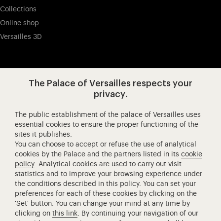
Collections
Online shop
Versailles 3D
Visit our app-promot
Visit our Instagram (opens in new
Visit our WeChat (opens 
Visit our Facebook (opens in new tab)
Visit our X (opens in new tab)
Visit our YouTube (opens in n
The Palace of Versailles respects your
privacy.
The public establishment of the palace of Versailles uses
Château de Versailles Spectacles
essential cookies to ensure the proper functioning of the
sites it publishes.
The Royal Opera of Versailles
You can choose to accept or refuse the use of analytical
Research centre of the Palace of Versailles
cookies by the Palace and the partners listed in its
cookie
European Royal Residences
policy
. Analytical cookies are used to carry out visit
statistics and to improve your browsing experience under
Friends of the Palace of Versailles
the conditions described in this policy. You can set your
National equestrian Academy of Versailles
preferences for each of these cookies by clicking on the
'Set' button. You can change your mind at any time by
Campus Versailles
clicking on
this link
. By continuing your navigation of our