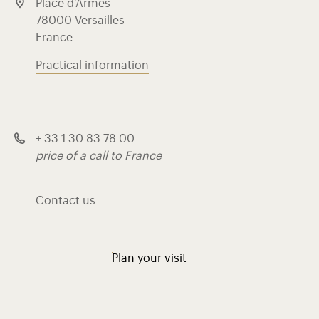
Place d'Armes
78000 Versailles
France
Practical information
+ 33 1 30 83 78 00
price of a call to France
Contact us
Plan your visit