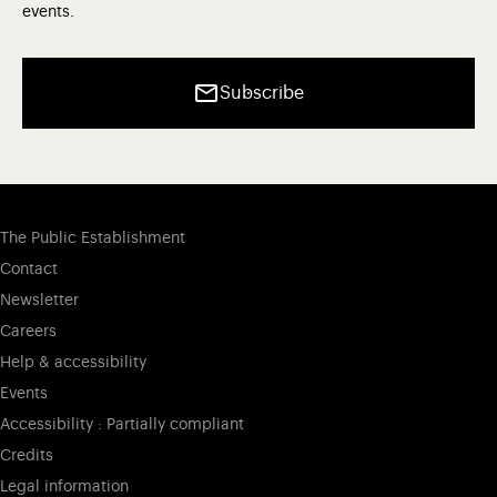
events.
Subscribe
The Public Establishment
Contact
Newsletter
Careers
Help & accessibility
Events
Accessibility : Partially compliant
Credits
Legal information