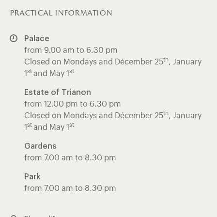
practical information
Palace
from 9.00 am to 6.30 pm
th
Closed on Mondays and Décember 25
, January
st
st
1
and May 1
Estate of Trianon
from 12.00 pm to 6.30 pm
th
Closed on Mondays and Décember 25
, January
st
st
1
and May 1
Gardens
from 7.00 am to 8.30 pm
Park
from 7.00 am to 8.30 pm