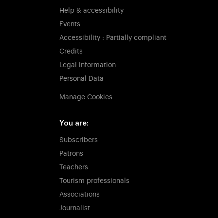
Help & accessibility
Events
Accessibility : Partially compliant
Credits
Legal information
Personal Data
Manage Cookies
You are:
Subscribers
Patrons
Teachers
Tourism professionals
Associations
Journalist