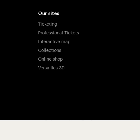
Our sites
Ticketing
Professional Tickets
Interactive map
Collections
Online shop
Versailles 3D
Château de Versailles Spectacles
The Royal Opera of Versailles
Research centre of the Palace of Versailles