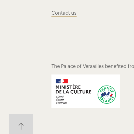
Contact us
The Palace of Versailles benefited f