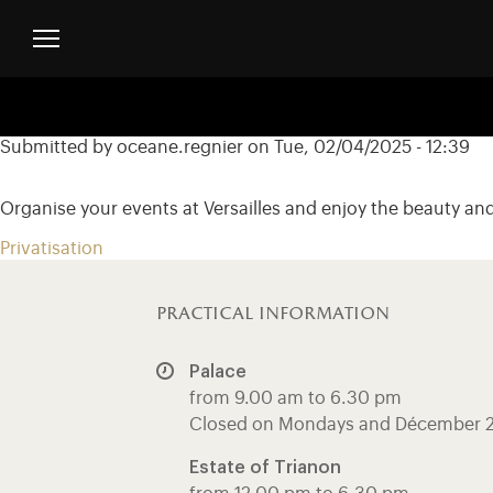
Skip to main content
Customise cookies
Menu header second niveau (EN)
Submitted by
oceane.regnier
on
Tue, 02/04/2025 - 12:39
Organise your events at Versailles and enjoy the beauty a
Privatisation
practical information
Palace
from 9.00 am to 6.30 pm
Closed on Mondays and Décember 
Estate of Trianon