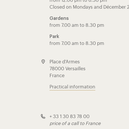
from 12.00 pm to 6.30 pm
Closed on Mondays and Décember 
Gardens
from 7.00 am to 8.30 pm
Park
from 7.00 am to 8.30 pm
Place d'Armes
78000 Versailles
France
Practical information
+ 33 1 30 83 78 00
price of a call to France