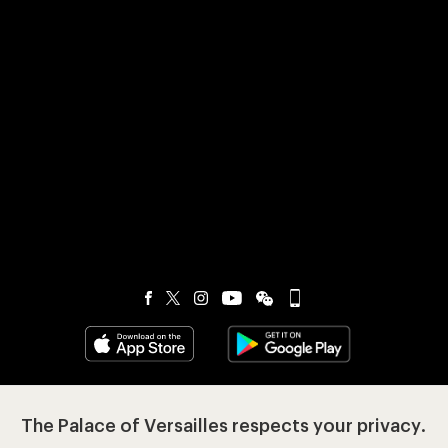
Visit our app-promot
Visit our Instagram (opens in new
Visit our WeChat (opens 
Visit our Facebook (opens in new tab)
Visit our X (opens in new tab)
Visit our YouTube (opens in n
The Palace of Versailles respects your privacy.