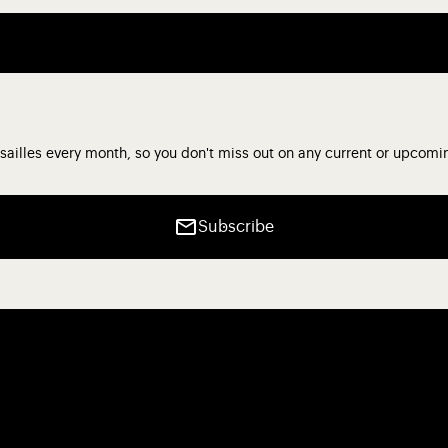
sailles every month, so you don't miss out on any current or upcomi
Subscribe