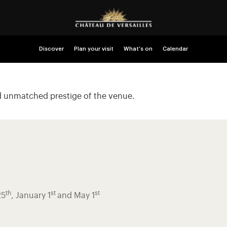
Discover
Plan your visit
What’s on
Calendar
nd unmatched prestige of the venue.
th
st
st
25
, January 1
and May 1