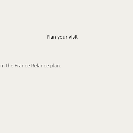
Plan your visit
rom the France Relance plan.