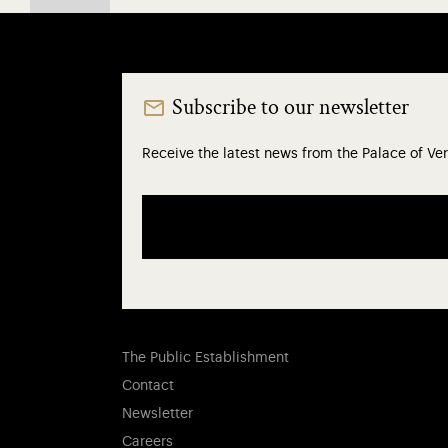
Subscribe to our newsletter
Receive the latest news from the Palace of Ver
The Public Establishment
Contact
Newsletter
Careers