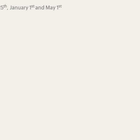
th
st
st
25
, January 1
and May 1