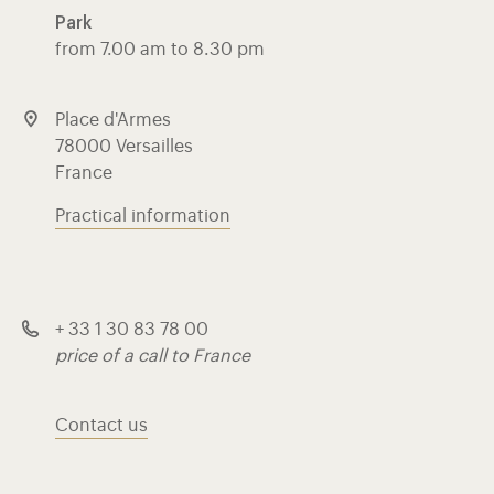
Park
from 7.00 am to 8.30 pm
Place d'Armes
78000 Versailles
France
Practical information
+ 33 1 30 83 78 00
price of a call to France
Contact us