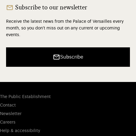
Subscribe to our newsletter
Receive the latest news from the Palace of Versailles every
month, so you don't miss out on any current or upcoming
events.
Subscribe
The Public Establishment
Contact
Newsletter
Careers
Help & accessibility