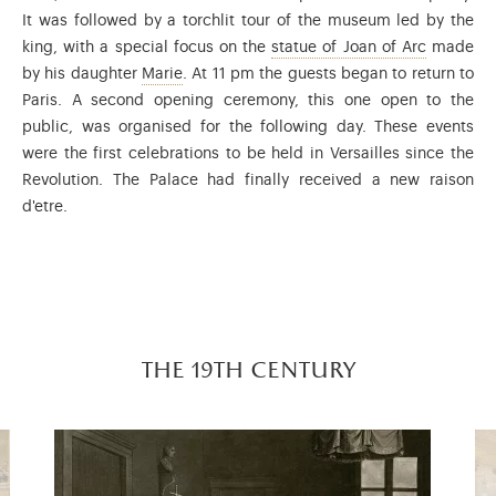
It was followed by a torchlit tour of the museum led by the
This work 
king, with a special focus on the
statue of Joan of Arc
made
Marie of Orléans (1813-1839) was the secon
by his daughter
Marie
. At 11 pm the guests began to return to
Paris. A second opening ceremony, this one open to the
public, was organised for the following day. These events
were the first celebrations to be held in Versailles since the
Revolution. The Palace had finally received a new raison
d'etre.
the 19th century