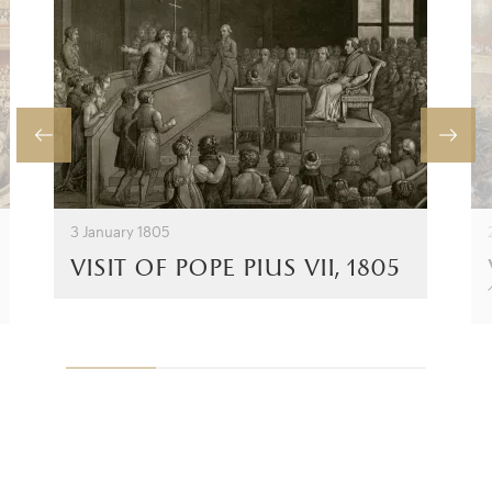
3 January 1805
visit of pope pius vii, 1805