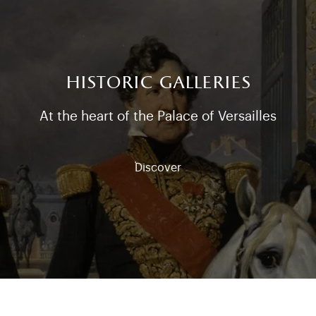
historic galleries
At the heart of the Palace of Versailles
Discover