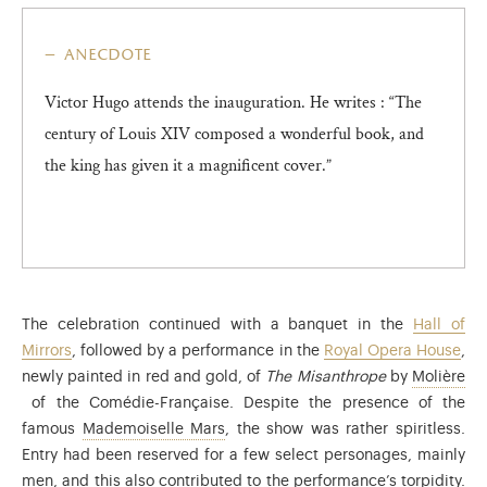
anecdote
Victor Hugo attends the inauguration. He writes : “The
century of Louis XIV composed a wonderful book, and
the king has given it a magnificent cover.”
The celebration continued with a banquet in the
Hall of
Mirrors
, followed by a performance in the
Royal Opera House
,
newly painted in red and gold, of
The Misanthrope
by
Molière
Jean-Baptiste Poquelin (1622-1673), known as Molière, was a play
of the Comédie-Française. Despite the presence of the
Anne-Françoise-Hippolyte Boutet (17
famous
Mademoiselle Mars
, the show was rather spiritless.
Entry had been reserved for a few select personages, mainly
men, and this also contributed to the performance’s torpidity.