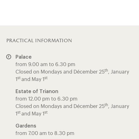
practical information
Palace
from 9.00 am to 6.30 pm
th
Closed on Mondays and Décember 25
, January
st
st
1
and May 1
Estate of Trianon
from 12.00 pm to 6.30 pm
th
Closed on Mondays and Décember 25
, January
st
st
1
and May 1
Gardens
from 7.00 am to 8.30 pm