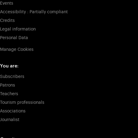
Events
Accessibility : Partially compliant
Credits
Legal information
Personal Data
Manage Cookies
You are:
Subscribers
Patrons
Teachers
Tourism professionals
Associations
Journalist