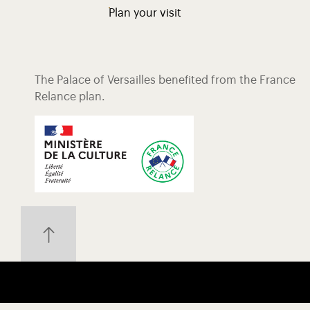
Plan your visit
The Palace of Versailles benefited from the France
Relance plan.