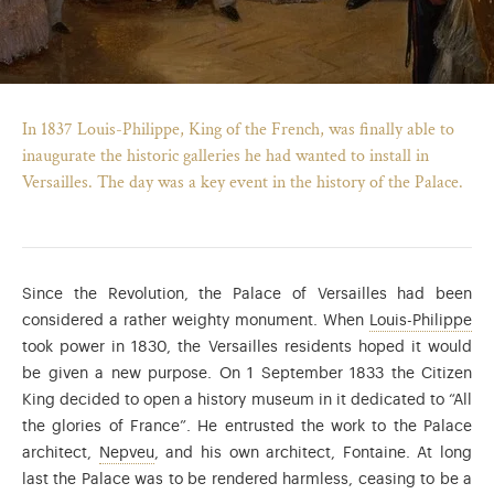
In 1837 Louis-Philippe, King of the French, was finally able to
inaugurate the historic galleries he had wanted to install in
Versailles. The day was a key event in the history of the Palace.
Since the Revolution, the Palace of Versailles had been
Lou
considered a rather weighty monument. When
Louis-Philippe
took power in 1830, the Versailles residents hoped it would
)
ge (opens in new tab)
be given a new purpose. On 1 September 1833 the Citizen
King decided to open a history museum in it dedicated to “All
the glories of France”. He entrusted the work to the Palace
The architect Frédéric Nepveu (1777-1862) wor
architect,
Nepveu
, and his own architect, Fontaine. At long
last the Palace was to be rendered harmless, ceasing to be a