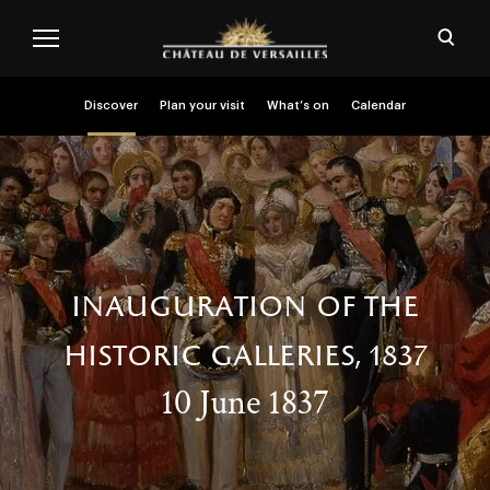
Skip to main content
Customise cookies
Open
Menu header second niveau (EN)
Discover
Plan your visit
What’s on
Calendar
inauguration of the
historic galleries, 1837
10 June 1837