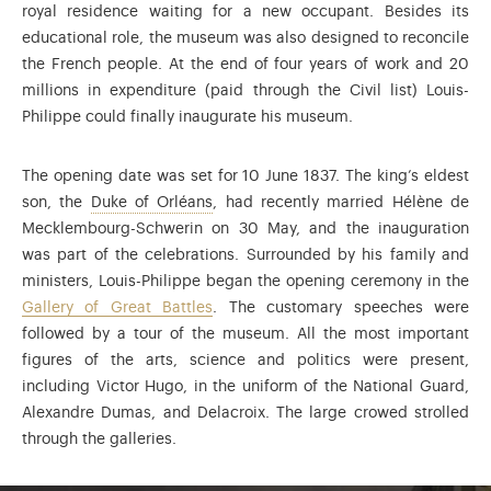
royal residence waiting for a new occupant. Besides its
educational role, the museum was also designed to reconcile
the French people. At the end of four years of work and 20
millions in expenditure (paid through the Civil list) Louis-
Philippe could finally inaugurate his museum.
The opening date was set for 10 June 1837. The king’s eldest
Ferdinand-Philippe of Orléans (1810-18
son, the
Duke of Orléans
, had recently married Hélène de
Mecklembourg-Schwerin on 30 May, and the inauguration
was part of the celebrations. Surrounded by his family and
ministers, Louis-Philippe began the opening ceremony in the
Gallery of Great Battles
. The customary speeches were
followed by a tour of the museum. All the most important
figures of the arts, science and politics were present,
including Victor Hugo, in the uniform of the National Guard,
Alexandre Dumas, and Delacroix. The large crowed strolled
through the galleries.