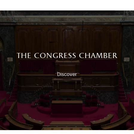
the congress chamber
Discover