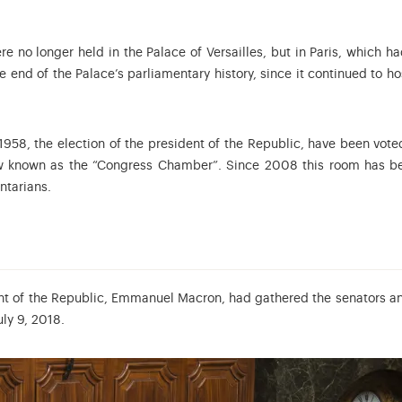
 no longer held in the Palace of Versailles, but in Paris, which 
 end of the Palace’s parliamentary history, since it continued to ho
l 1958, the election of the president of the Republic, have been vote
w known as the “Congress Chamber”. Since 2008 this room has bee
ntarians.
nt of the Republic, Emmanuel Macron, had gathered the senators and d
ly 9, 2018.