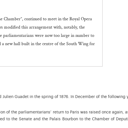
the Chamber”, continued to meet in the Royal Opera
s modified this arrangement with, notably, the
he parliamentarians were now too large in number to
a new hall built in the centre of the South Wing for
Julien Guadet in the spring of 1876. In December of the following 
on of the parliamentarians’ return to Paris was raised once again, a
ed to the Senate and the Palais Bourbon to the Chamber of Deput