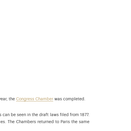
year, the
Congress Chamber
was completed.
s can be seen in the draft laws filed from 1877.
ies. The Chambers returned to Paris the same