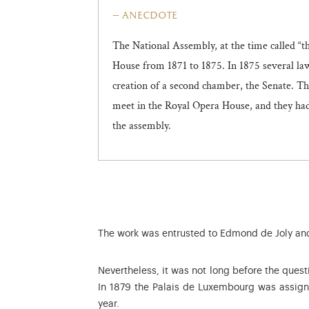
anecdote
The National Assembly, at the time called “
House from 1871 to 1875. In 1875 several law
creation of a second chamber, the Senate. T
meet in the Royal Opera House, and they had 
the assembly.
The work was entrusted to Edmond de Joly and 
Nevertheless, it was not long before the questi
In 1879 the Palais de Luxembourg was assign
year.