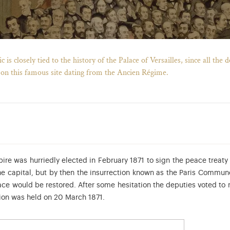
is closely tied to the history of the Palace of Versailles, since all the
 on this famous site dating from the Ancien Régime.
re was hurriedly elected in February 1871 to sign the peace treaty 
e capital, but by then the insurrection known as the Paris Commun
ace would be restored. After some hesitation the deputies voted to m
ssion was held on 20 March 1871.