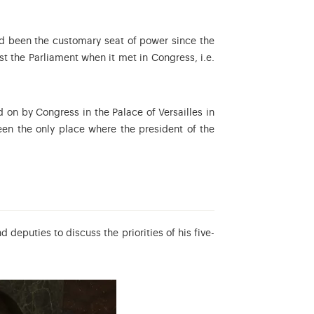
had been the customary seat of power since the
st the Parliament when it met in Congress, i.e.
d on by Congress in the Palace of Versailles in
n the only place where the president of the
eputies to discuss the priorities of his five-