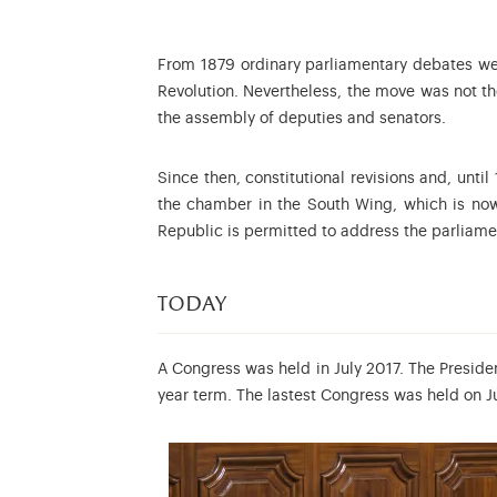
From 1879 ordinary parliamentary debates were
Revolution. Nevertheless, the move was not the
the assembly of deputies and senators.
Since then, constitutional revisions and, unti
the chamber in the South Wing, which is no
Republic is permitted to address the parliame
today
A Congress was held in July 2017. The Preside
year term. The lastest Congress was held on Ju