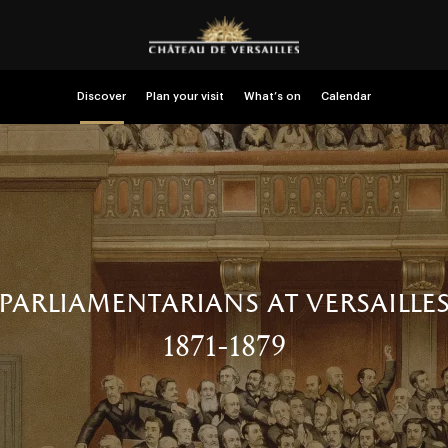
Discover
Plan your visit
What’s on
Calendar
parliamentarians at versaille
1871-1879