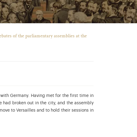
 debates of the parliamentary assemblies at the
with Germany. Having met for the first time in
e had broken out in the city, and the assembly
ove to Versailles and to hold their sessions in