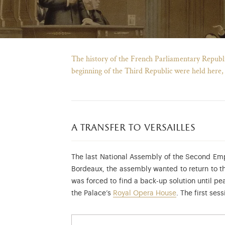
The history of the French Parliamentary Republic 
beginning of the Third Republic were held here,
a transfer to versailles
The last National Assembly of the Second Empi
Bordeaux, the assembly wanted to return to th
was forced to find a back-up solution until pe
the Palace’s
Royal Opera House
. The first se