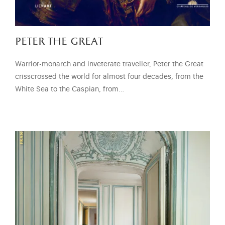
peter the great
Warrior-monarch and inveterate traveller, Peter the Great
crisscrossed the world for almost four decades, from the
White Sea to the Caspian, from…