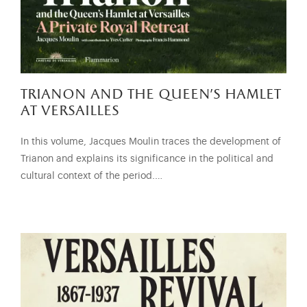
trianon and the queen’s hamlet
at versailles
In this volume, Jacques Moulin traces the development of
Trianon and explains its significance in the political and
cultural context of the period.…