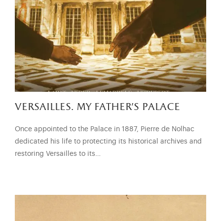
versailles. my father’s palace
Once appointed to the Palace in 1887, Pierre de Nolhac
dedicated his life to protecting its historical archives and
restoring Versailles to its…