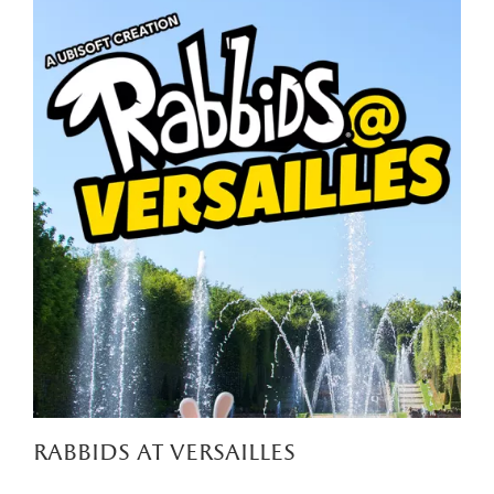
rabbids at versailles