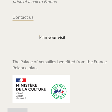
price of a call to France
Contact us
Plan your visit
The Palace of Versailles benefited from the France
Relance plan.