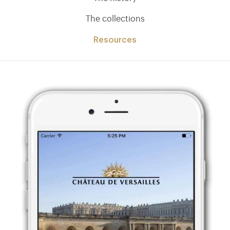
The collections
Resources
)
ge (opens in new tab)