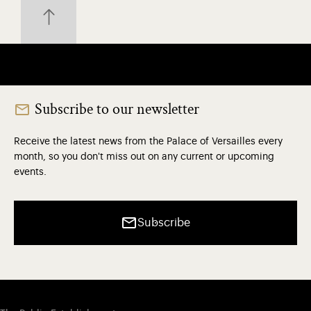
Subscribe to our newsletter
Receive the latest news from the Palace of Versailles every
month, so you don't miss out on any current or upcoming
events.
Subscribe