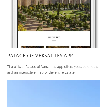
palace of versailles app
The official Palace of Versailles app offers you audio tours
and an interactive map of the entire Estate.