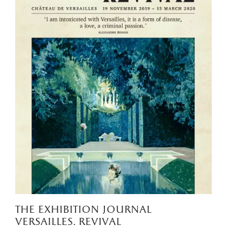
the exhibition journal
versailles. revival