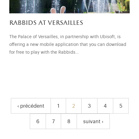
rabbids at versailles
The Palace of Versailles, in partnership with Ubisoft, is
offering a new mobile application that you can download
for free to play with the Rabbids…
pagination
‹ précédent
1
2
3
4
5
Previous page
Page
Current page
Page
Page
Page
6
7
8
suivant ›
Page
Page
Page
Next page