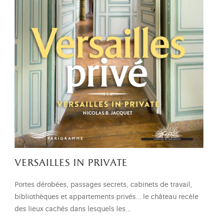
versailles in private
Portes dérobées, passages secrets, cabinets de travail,
bibliothèques et appartements privés… le château recèle
des lieux cachés dans lesquels les…