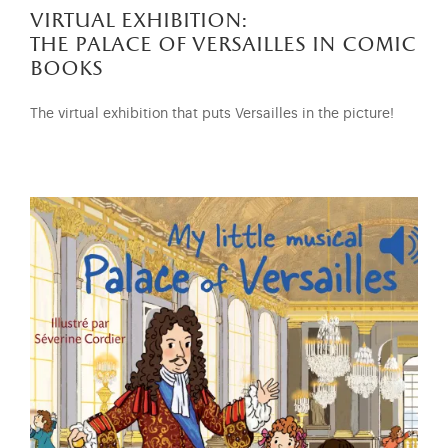
virtual exhibition:
the palace of versailles in comic
books
The virtual exhibition that puts Versailles in the picture!