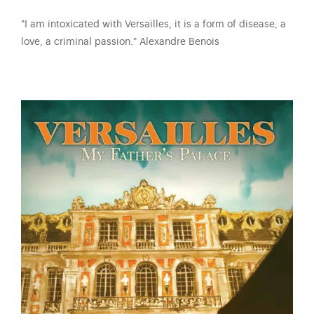
"I am intoxicated with Versailles, it is a form of disease, a
love, a criminal passion." Alexandre Benois