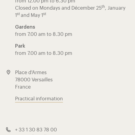
from 12.00 pm to 6.30 pm
th
Closed on Mondays and Décember 25
, January
st
st
1
and May 1
Gardens
from 7.00 am to 8.30 pm
Park
from 7.00 am to 8.30 pm
Place d'Armes
78000 Versailles
France
Practical information
+ 33 1 30 83 78 00