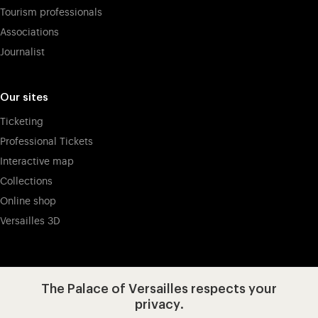
Tourism professionals
Associations
Journalist
Our sites
Ticketing
Professional Tickets
Interactive map
Collections
Online shop
Versailles 3D
Visit our app-promot
Visit our Instagram (opens in new
Visit our WeChat (opens 
Visit our Facebook (opens in new tab)
Visit our X (opens in new tab)
Visit our YouTube (opens in n
The Palace of Versailles respects your
privacy.