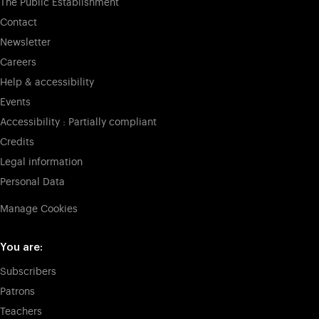
The Public Establishment
Contact
Newsletter
Careers
Help & accessibility
Events
Accessibility : Partially compliant
Credits
Legal information
Personal Data
Manage Cookies
You are:
Subscribers
Patrons
Teachers