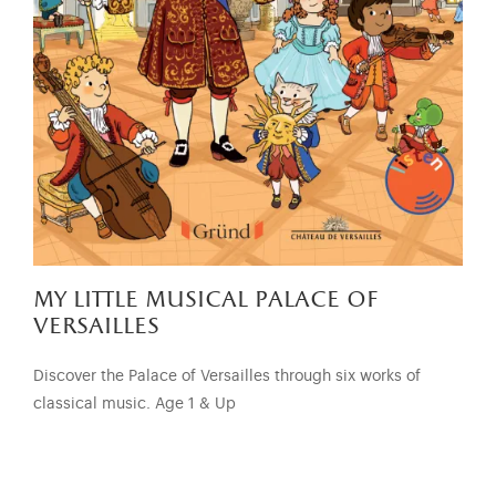
my little musical palace of
versailles
Discover the Palace of Versailles through six works of
classical music. Age 1 & Up