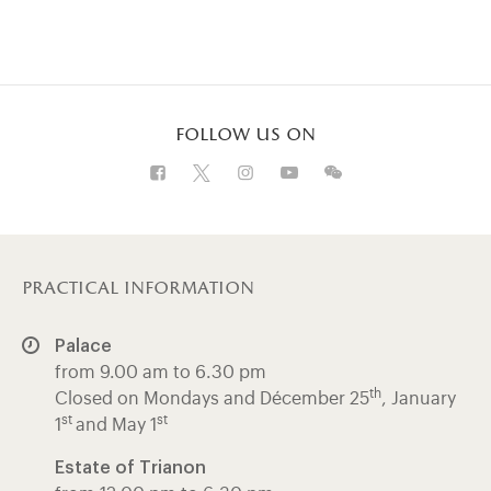
follow us on
Visit our Facebook (opens in new tab)
Visit our X (opens in new tab)
Visit our Instagram (opens in 
Visit our WeChat (opens 
Visit our Instagram 
practical information
Palace
from 9.00 am to 6.30 pm
th
Closed on Mondays and Décember 25
, January
st
st
1
and May 1
Estate of Trianon