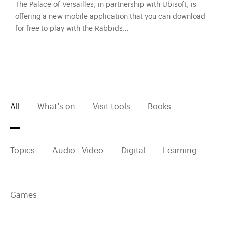
The Palace of Versailles, in partnership with Ubisoft, is
offering a new mobile application that you can download
for free to play with the Rabbids…
All
What's on
Visit tools
Books
Topics
Audio - Video
Digital
Learning
Games