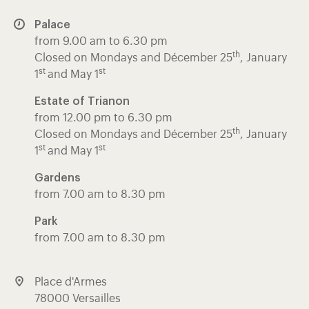
Palace
from 9.00 am to 6.30 pm
th
Closed on Mondays and Décember 25
, January
st
st
1
and May 1
Estate of Trianon
from 12.00 pm to 6.30 pm
th
Closed on Mondays and Décember 25
, January
st
st
1
and May 1
Gardens
from 7.00 am to 8.30 pm
Park
from 7.00 am to 8.30 pm
Place d'Armes
78000 Versailles