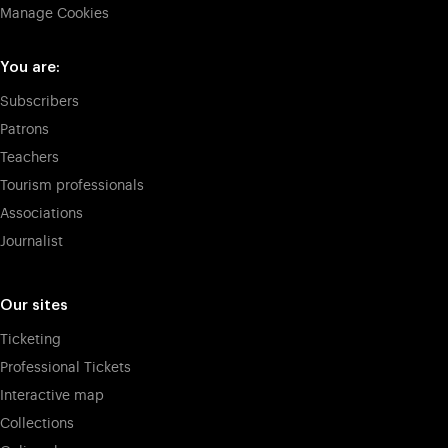
Manage Cookies
You are:
Subscribers
Patrons
Teachers
Tourism professionals
Associations
Journalist
Our sites
Ticketing
Professional Tickets
Interactive map
Collections