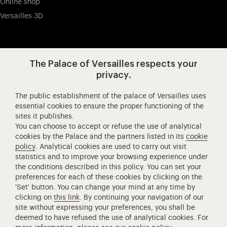
Online shop
Versailles 3D
Visit our app-promot
Visit our Instagram (opens in new
Visit our WeChat (opens 
Visit our Facebook (opens in new tab)
Visit our X (opens in new tab)
Visit our YouTube (opens in n
The Palace of Versailles respects your
privacy.
The public establishment of the palace of Versailles uses
Château de Versailles Spectacles
essential cookies to ensure the proper functioning of the
sites it publishes.
The Royal Opera of Versailles
You can choose to accept or refuse the use of analytical
Research centre of the Palace of Versailles
cookies by the Palace and the partners listed in its
cookie
European Royal Residences
policy
. Analytical cookies are used to carry out visit
statistics and to improve your browsing experience under
Friends of the Palace of Versailles
the conditions described in this policy. You can set your
National equestrian Academy of Versailles
preferences for each of these cookies by clicking on the
'Set' button. You can change your mind at any time by
Campus Versailles
clicking on
this link
. By continuing your navigation of our
site without expressing your preferences, you shall be
deemed to have refused the use of analytical cookies. For