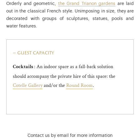
Orderly and geometric,
the Grand Trianon gardens
are laid
out in the classical French style. Unimposing in size, they are
decorated with groups of sculptures, statues, pools and
water features.
guest capacity
: An indoor space as a fall-back solution
Cocktails
should accompany the private hire of this space: the
Cotelle Gallery
and/or the
Round Room
.
)
ge (opens in new tab)
Contact us by email for more information