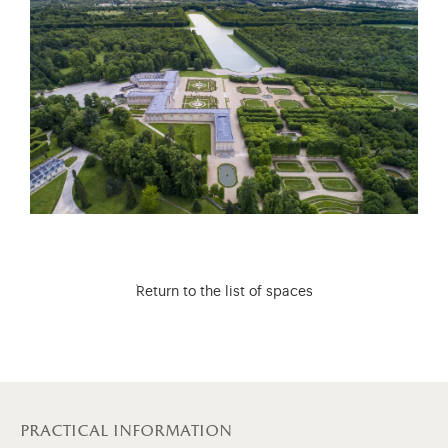
Return to the list of spaces
practical information