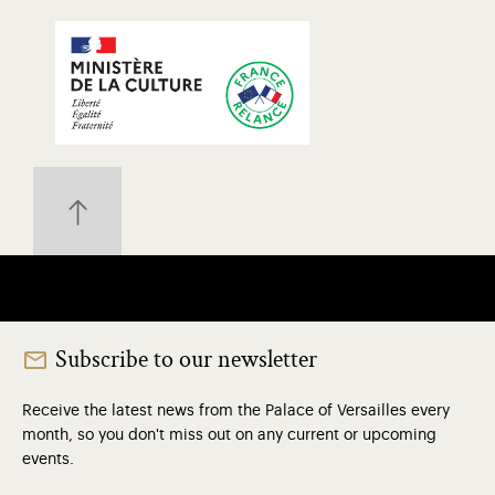
Subscribe to our newsletter
Receive the latest news from the Palace of Versailles every
month, so you don't miss out on any current or upcoming
events.