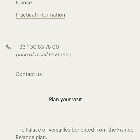
France
Practical information
+ 33 1 30 83 78 00
price of a call to France
Contact us
Plan your visit
The Palace of Versailles benefited from the France
Relance plan.