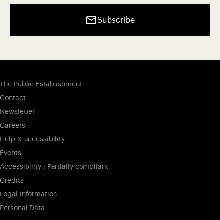
Subscribe
The Public Establishment
Contact
Newsletter
Careers
Help & accessibility
Events
Accessibility : Partially compliant
Credits
Legal information
Personal Data