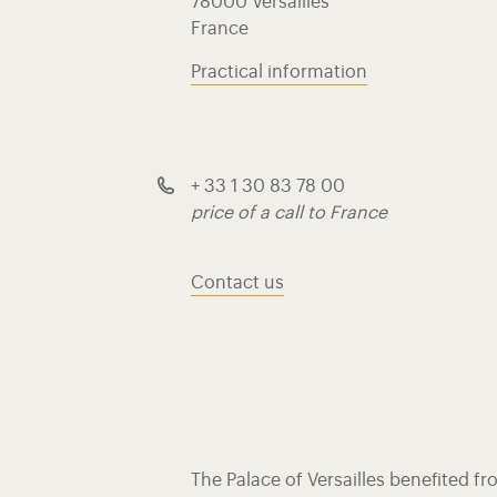
78000 Versailles
France
Practical information
+ 33 1 30 83 78 00
price of a call to France
Contact us
The Palace of Versailles benefited f