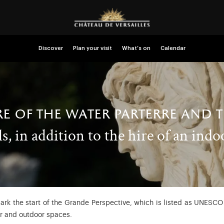
Discover
Plan your visit
What’s on
Calendar
re of the water parterre and 
s, in addition to the hire of an indo
rk the start of the Grande Perspective, which is listed as UNESCO 
or and outdoor spaces.