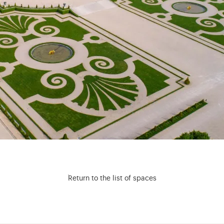
Return to the list of spaces