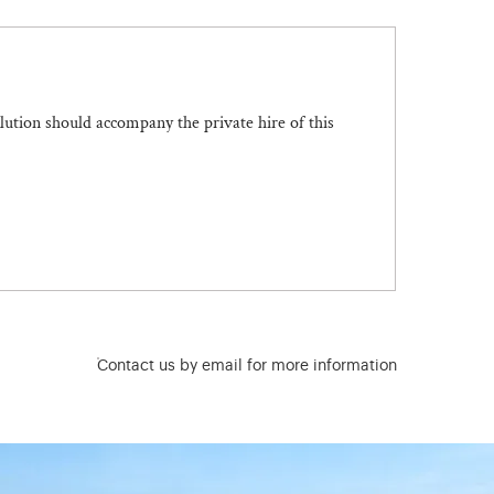
olution should accompany the private hire of this
Contact us by email for more information