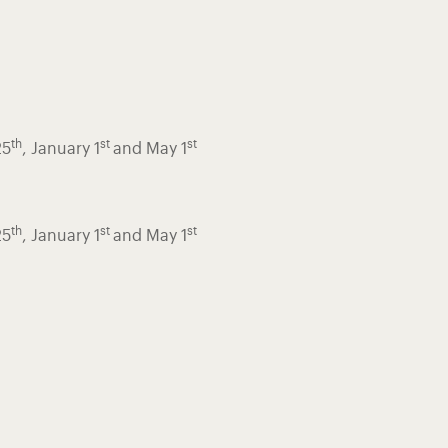
th
st
st
25
, January 1
and May 1
th
st
st
25
, January 1
and May 1