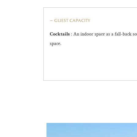
guest capacity
: An indoor space as a fall-back s
Cocktails
space.