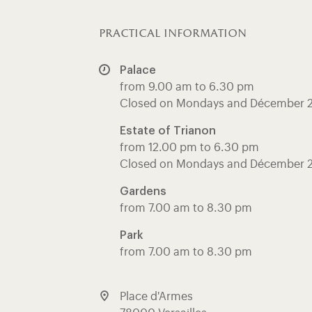
practical information
Palace
from 9.00 am to 6.30 pm
Closed on Mondays and Décember 
Estate of Trianon
from 12.00 pm to 6.30 pm
Closed on Mondays and Décember 
Gardens
from 7.00 am to 8.30 pm
Park
from 7.00 am to 8.30 pm
Place d'Armes