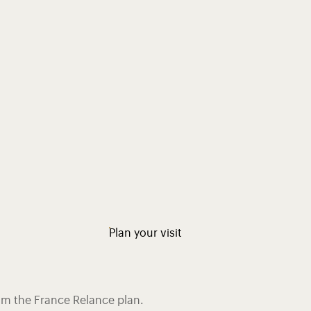
Plan your visit
rom the France Relance plan.