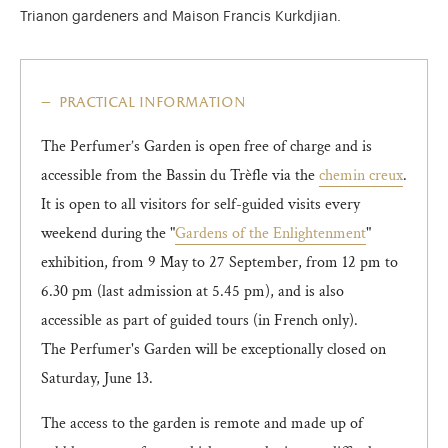
Trianon gardeners and Maison Francis Kurkdjian.
practical information
The Perfumer’s Garden is open free of charge and is
accessible from the Bassin du Trèfle via the
chemin creux
.
It is open to all visitors for self-guided visits every
weekend during the "
Gardens of the Enlightenment
"
exhibition, from 9 May to 27 September, from 12 pm to
6.30 pm (last admission at 5.45 pm), and is also
accessible as part of guided tours (in French only).
The Perfumer's Garden will be exceptionally closed on
Saturday, June 13.
The access to the garden is remote and made up of