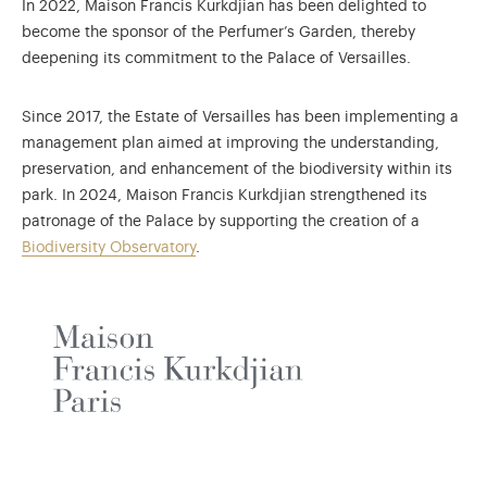
In 2022, Maison Francis Kurkdjian has been delighted to
become the sponsor of the Perfumer’s Garden, thereby
deepening its commitment to the Palace of Versailles.
Since 2017, the Estate of Versailles has been implementing a
management plan aimed at improving the understanding,
preservation, and enhancement of the biodiversity within its
park. In 2024, Maison Francis Kurkdjian strengthened its
patronage of the Palace by supporting the creation of a
Biodiversity Observatory
.