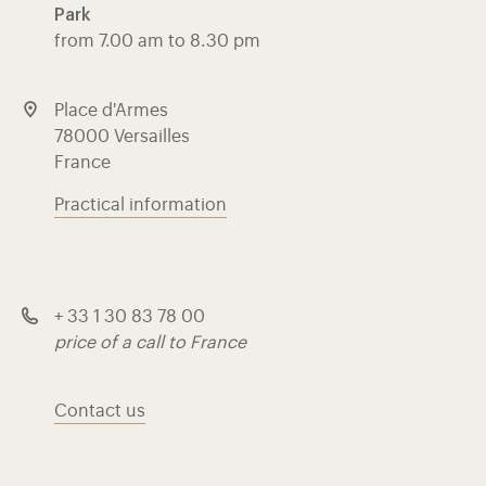
Park
from 7.00 am to 8.30 pm
Place d'Armes
78000 Versailles
France
Practical information
+ 33 1 30 83 78 00
price of a call to France
Contact us