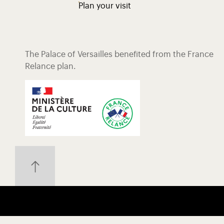
Plan your visit
The Palace of Versailles benefited from the France
Relance plan.