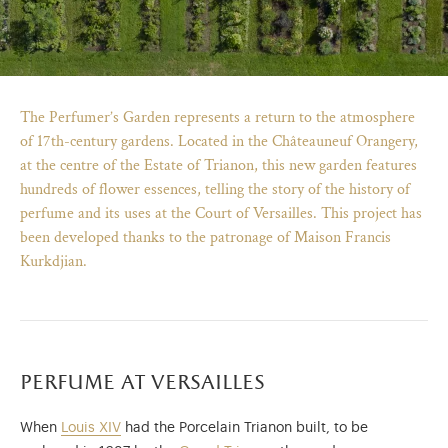
The Perfumer’s Garden represents a return to the atmosphere
of 17th-century gardens. Located in the Châteauneuf Orangery,
at the centre of the Estate of Trianon, this new garden features
hundreds of flower essences, telling the story of the history of
perfume and its uses at the Court of Versailles. This project has
been developed thanks to the patronage of Maison Francis
Kurkdjian.
)
ge (opens in new tab)
perfume at versailles
When
Louis XIV
had the Porcelain Trianon built, to be