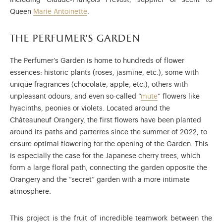
including Claude-François Prévost, supplier of scent to
Queen
Marie Antoinette
.
the perfumer’s garden
The Perfumer’s Garden is home to hundreds of flower
essences: historic plants (roses, jasmine, etc.), some with
unique fragrances (chocolate, apple, etc.), others with
unpleasant odours, and even so-called “
mute
” flowers like
hyacinths, peonies or violets. Located around the
Châteauneuf Orangery, the first flowers have been planted
around its paths and parterres since the summer of 2022, to
ensure optimal flowering for the opening of the Garden. This
is especially the case for the Japanese cherry trees, which
form a large floral path, connecting the garden opposite the
Orangery and the “secret” garden with a more intimate
atmosphere.
This project is the fruit of incredible teamwork between the