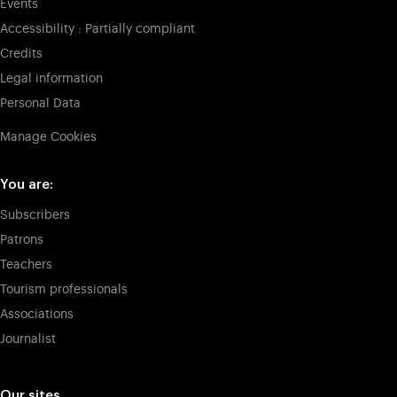
Events
Accessibility : Partially compliant
Credits
Legal information
Personal Data
Manage Cookies
You are:
Subscribers
Patrons
Teachers
Tourism professionals
Associations
Journalist
Our sites