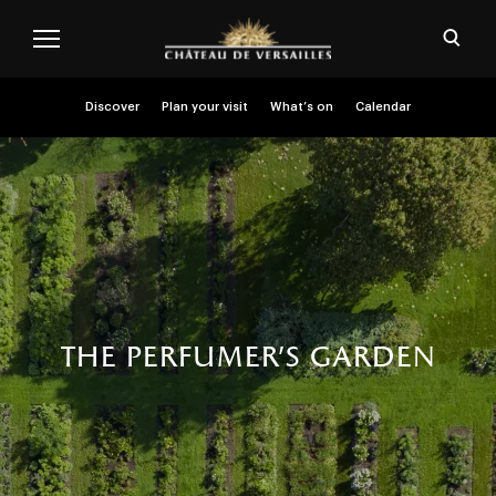
Skip to main content
Customise cookies
Open
Menu header second niveau (EN)
Discover
Plan your visit
What’s on
Calendar
the perfumer’s garden