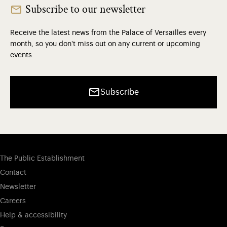
Subscribe to our newsletter
Receive the latest news from the Palace of Versailles every
month, so you don't miss out on any current or upcoming
events.
Subscribe
The Public Establishment
Contact
Newsletter
Careers
Help & accessibility