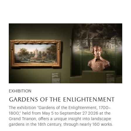
EXHIBITION
gardens of the enlightenment
The exhibition “Gardens of the Enlightenment, 1700–
1800,” held from May 5 to September 27 2026 at the
Grand Trianon, offers a unique insight into landscape
gardens in the 18th century, through nearly 160 works.