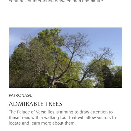
centuries of interaction between man and nature.
PATRONAGE
admirable trees
The Palace of Versailles is aiming to draw attention to
these trees with a walking tour that will allow visitors to
locate and learn more about them.