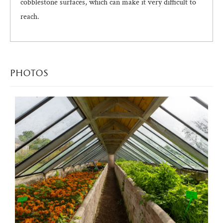
cobblestone surfaces, which can make it very difficult to
reach.
photos