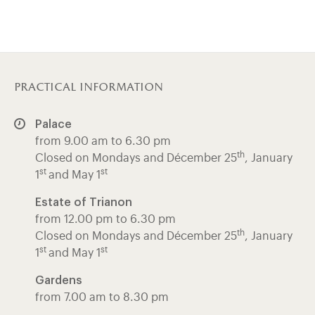
practical information
Palace
from 9.00 am to 6.30 pm
th
Closed on Mondays and Décember 25
, January
st
st
1
and May 1
Estate of Trianon
from 12.00 pm to 6.30 pm
th
Closed on Mondays and Décember 25
, January
st
st
1
and May 1
Gardens
from 7.00 am to 8.30 pm