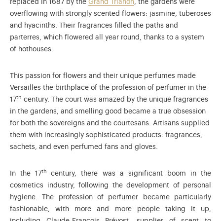
replaced in 1687 by the
Grand Trianon
, the gardens were
overflowing with strongly scented flowers: jasmine, tuberoses
and hyacinths. Their fragrances filled the paths and
parterres, which flowered all year round, thanks to a system
of hothouses.
This passion for flowers and their unique perfumes made
Versailles the birthplace of the profession of perfumer in the
th
17
century. The court was amazed by the unique fragrances
in the gardens, and smelling good became a true obsession
for both the sovereigns and the courtesans. Artisans supplied
them with increasingly sophisticated products: fragrances,
sachets, and even perfumed fans and gloves.
th
In the 17
century, there was a significant boom in the
cosmetics industry, following the development of personal
hygiene. The profession of perfumer became particularly
fashionable, with more and more people taking it up,