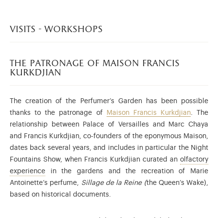
visits - workshops
the patronage of maison francis
kurkdjian
The creation of the Perfumer’s Garden has been possible
thanks to the patronage of
Maison Francis Kurkdjian
. The
relationship between Palace of Versailles and Marc Chaya
and Francis Kurkdjian, co-founders of the eponymous Maison,
dates back several years, and includes in particular the Night
Fountains Show, when Francis Kurkdjian curated an
olfactory
Sixteen bubble machines surrounding visitors in thous
experience
in the gardens and the recreation of Marie
Antoinette’s perfume,
Sillage de la Reine (
the Queen’s Wake),
based on historical documents.