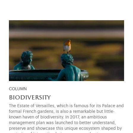
COLUMN
biodiversity
The Estate of Versailles, which is famous for its Palace and
formal French gardens, is also a remarkable but little-
known haven of biodiversity. In 2017, an ambitious
management plan was launched to better understand,
preserve and showcase this unique ecosystem shaped by