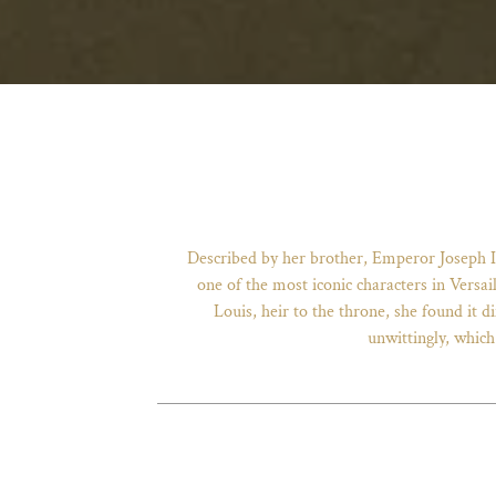
Described by her brother, Emperor Joseph I
one of the most iconic characters in Versai
Louis, heir to the throne, she found it
unwittingly, which