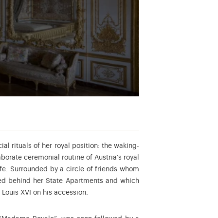
al rituals of her royal position: the waking-
borate ceremonial routine of Austria’s royal
ife. Surrounded by a circle of friends whom
ted behind her State Apartments and which
y Louis XVI on his accession.