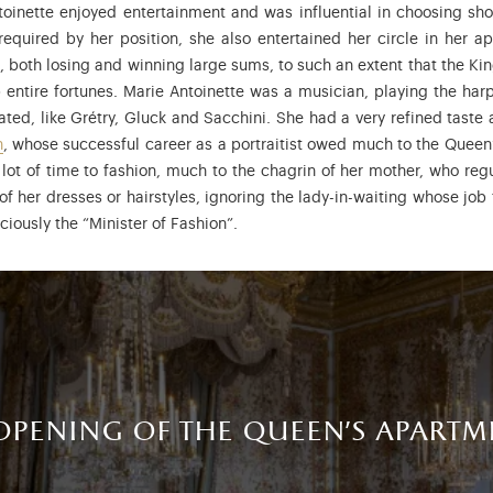
toinette enjoyed entertainment and was influential in choosing s
 required by her position, she also entertained her circle in her 
ss, both losing and winning large sums, to such an extent that the
entire fortunes. Marie Antoinette was a musician, playing the harp
d, like Grétry, Gluck and Sacchini. She had a very refined taste a
n
, whose successful career as a portraitist owed much to the Queen
 lot of time to fashion, much to the chagrin of her mother, who regu
of her dresses or hairstyles, ignoring the lady-in-waiting whose job
ciously the “Minister of Fashion”.
opening of the queen's apartm