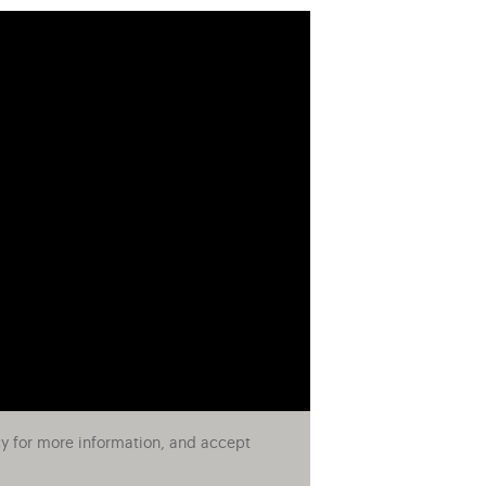
cy for more information, and accept