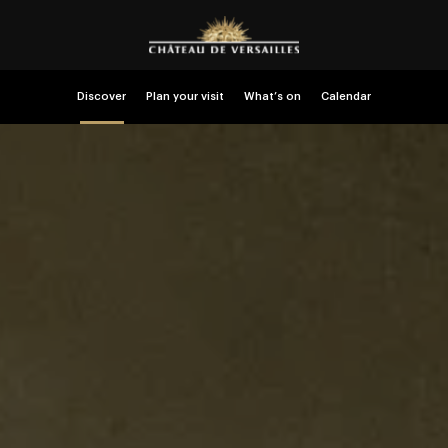
Discover
Plan your visit
What’s on
Calendar