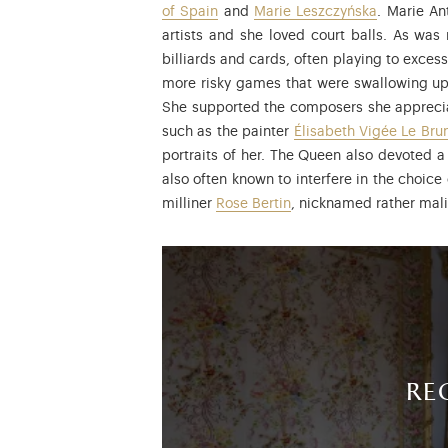
of Spain
and
Marie Leszczyńska
. Marie An
artists and she loved court balls. As was
billiards and cards, often playing to exce
more risky games that were swallowing up 
She supported the composers she appreciate
such as the painter
Élisabeth Vigée Le Bru
portraits of her. The Queen also devoted a
also often known to interfere in the choice 
milliner
Rose Bertin
, nicknamed rather mali
re