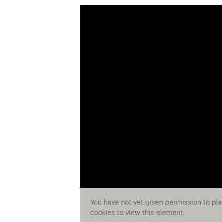
You have not yet given permission to pl
cookies to view this element.