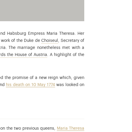
 and Habsburg Empress Maria Theresa. Her
: Étienne-François de Choiseul (1719-1
e work of the Duke de
Choiseul
, Secretary of
stria. The marriage nonetheless met with a
The three centuries stretching from the rei
ds the House of Austria
. A highlight of the
ed the promise of a new reign which, given
and
his death on 10 May 1774
was looked on
d on the two previous queens,
Maria Theresa