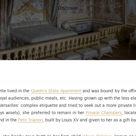
Discover
tte lived in the
Queen’s State Apartment
and was bound by the offici
yal audiences, public meals, etc. Having grown up with the less ela
ersailles’ complex etiquette and tried to seek out a more private l
ys wisely), she preferred to remain in her
Private Chambers
, loca
nd in the
Petit Trianon
, built by Louis XV and given to her as a gift b