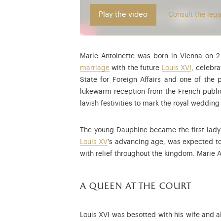
Play the video
Consult the lega
Marie Antoinette was born in Vienna on 
marriage
with the future
Louis XVI
, celebr
State for Foreign Affairs and one of the 
lukewarm reception from the French public
lavish festivities to mark the royal weddin
The young Dauphine became the first lady 
Louis XV
’s advancing age, was expected t
with relief throughout the kingdom. Marie
a queen at the court
Louis XVI was besotted with his wife and 