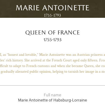
marie antoinette
1755-1793
queen of france
1755-1793
I, as “honest and lovable,” Marie Antoinette was an Austrian princess 
lles’ rich history. She arrived at the French Court aged only fifteen. 
 difficult to adapt to French customs and when she became Queen, she
 gradually alienated public opinion, helping to tarnish her image in a m
Full name
Marie Antoinette of Habsburg-Lorraine