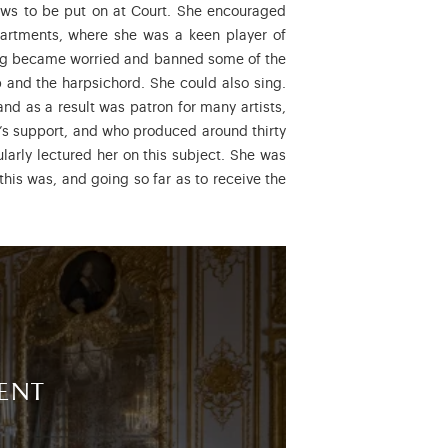
hows to be put on at Court. She encouraged
apartments, where she was a keen player of
 King became worried and banned some of the
 and the harpsichord. She could also sing.
nd as a result was patron for many artists,
’s support, and who produced around thirty
larly lectured her on this subject. She was
 this was, and going so far as to receive the
ent