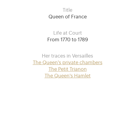
Title
Queen of France
Life at Court
From 1770 to 1789
Her traces in Versailles
The Queen's private chambers
The Petit Trianon
The Queen's Hamlet