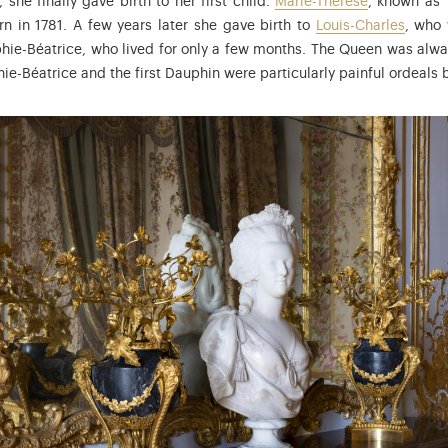
 she finally gave birth to her first child.
Marie-Thérèse
, known as
rn in 1781. A few years later she gave birth to
Louis-Charles
, who
ophie-Béatrice, who lived for only a few months. The Queen was alw
ie-Béatrice and the first Dauphin were particularly painful ordeals b