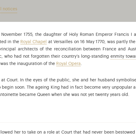
l notices
2 November 1755, the daughter of Holy Roman Emperor Francis I
ated in the
Royal Chapel
at Versailles on 16 May 1770, was partly th
principal architects of the reconciliation between France and Au
, who had not forgotten their country’s long-standing
enmity towar
g was the inauguration of the
Royal Opera
.
at Court. In the eyes of the public, she and her husband symbolis
o begin soon. The ageing King had in fact become very unpopular 
 Antoinette became Queen when she was not yet twenty years old.
allowed her to take on a role at Court that had never been bestowe