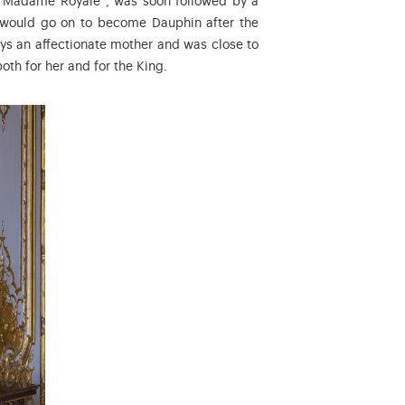
 “Madame Royale”, was soon followed by a
 would go on to become Dauphin after the
ays an affectionate mother and was close to
oth for her and for the King.