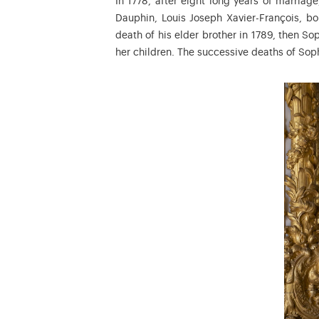
In 1778, after eight long years of marriage,
Dauphin, Louis Joseph Xavier-François, bo
death of his elder brother in 1789, then S
her children. The successive deaths of Soph