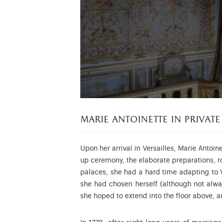
marie antoinette in private
Upon her arrival in Versailles, Marie Antoine
up ceremony, the elaborate preparations, ro
palaces, she had a hard time adapting to V
she had chosen herself (although not alwa
she hoped to extend into the floor above, a