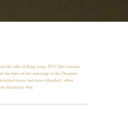
and the wife of King Louis XVI. She remains
From the time of her marriage to the Dauphin
 committed more and more blunders, often
ost disastrous way.