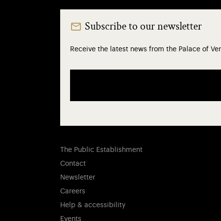
Subscribe to our newsletter
Receive the latest news from the Palace of Ver
The Public Establishment
Contact
Newsletter
Careers
Help & accessibility
Events