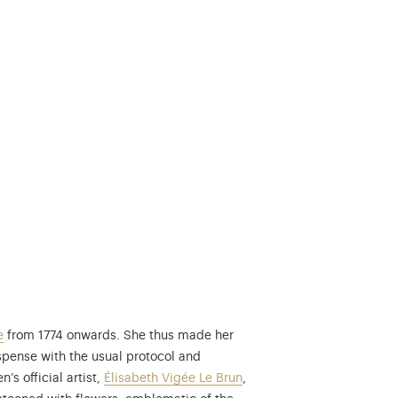
e
from 1774 onwards. She thus made her
spense with the usual protocol and
t was featured on the poster of the exhibition dedicated to Le Brun at
’s official artist,
Élisabeth Vigée Le Brun
,