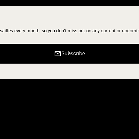
sailles every month, so you don't miss out on any current or upcomi
Subscribe