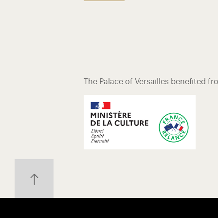
The Palace of Versailles benefited f