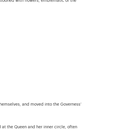
estooned with flowers, emblematic of the
s themselves, and moved into the Governess’
, satirical or even boldly slanderous pamphlets.
 at the Queen and her inner circle, often