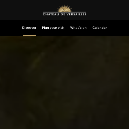
Discover
Plan your visit
What’s on
Calendar