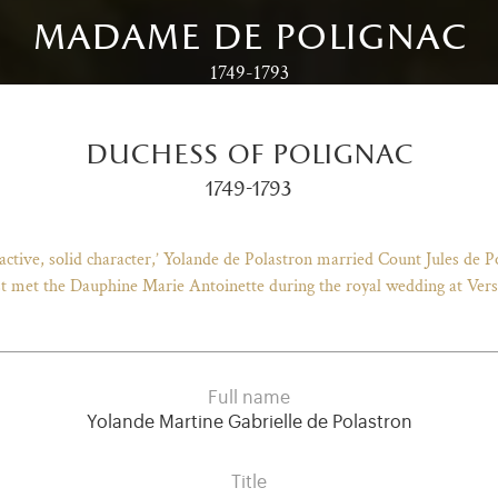
madame de polignac
1749-1793
duchess of polignac
1749-1793
ractive, solid character,’ Yolande de Polastron married Count Jules de 
st met the Dauphine Marie Antoinette during the royal wedding at Versa
Full name
Yolande Martine Gabrielle de Polastron
Title