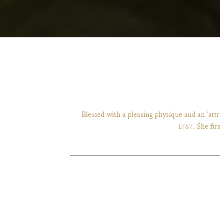
Blessed with a pleasing physique and an ‘att
1767. She fir