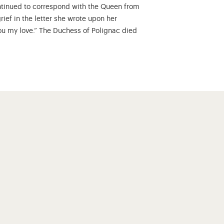
ontinued to correspond with the Queen from
rief in the letter she wrote upon her
 you my love.” The Duchess of Polignac died