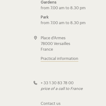
Gardens
from 7.00 am to 8.30 pm
Park
from 7.00 am to 8.30 pm
Place d'Armes
78000 Versailles
France
Practical information
+ 33 1 30 83 78 00
price of a call to France
Contact us