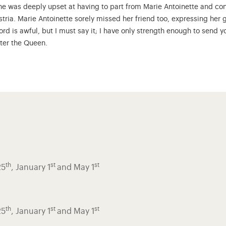
 She was deeply upset at having to part from Marie Antoinette and c
ustria. Marie Antoinette sorely missed her friend too, expressing her g
word is awful, but I must say it; I have only strength enough to send
fter the Queen.
th
st
st
25
, January 1
and May 1
th
st
st
25
, January 1
and May 1