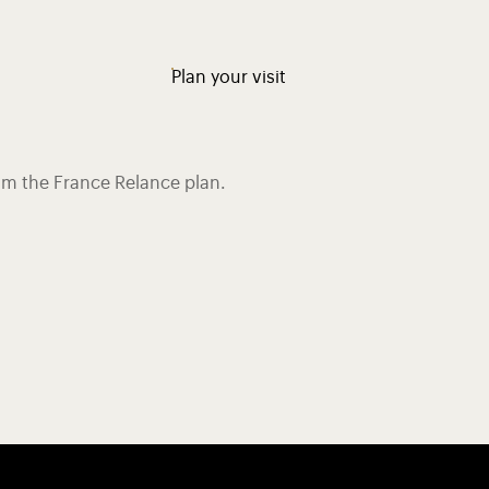
Plan your visit
rom the France Relance plan.