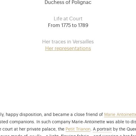
Duchess of Polignac
Life at Court
From 1775 to 1789
Her traces in Versailles
Her representations
ly, happy disposition, and became a close friend of
Marie Antoinett
trusted companions. In such company Marie-Antoinette was able to di
This portrai
e court at her private palace, the
Petit Trianon
.
A portrait
by the Queen