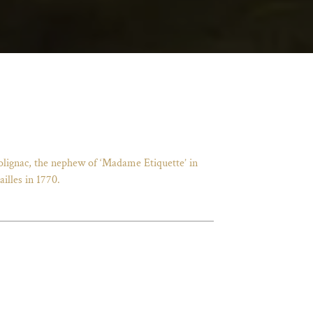
Polignac, the nephew of ‘Madame Etiquette’ in
illes in 1770.