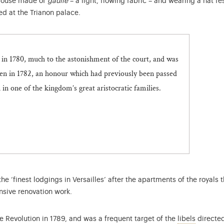
louse made of
gaulle
– a light, flowing fabric – and wearing a hat f
d at the Trianon palace.
n 1780, much to the astonishment of the court, and was
en in 1782, an honour which had previously been passed
n one of the kingdom’s great aristocratic families.
the ‘finest lodgings in Versailles’ after the apartments of the royal
sive renovation work.
Critical
he Revolution in 1789, and was a frequent target of the
libels
directed