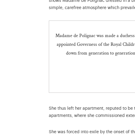
shows Madame de Polignac dressed in a b
simple, carefree atmosphere which prevaile
Madame de Polignac was made a duchess i
appointed Governess of the Royal Childr
down from generation to generation i
She thus left her apartment, reputed to be 
apartments, where she commissioned exten
She was forced into exile by the onset of t