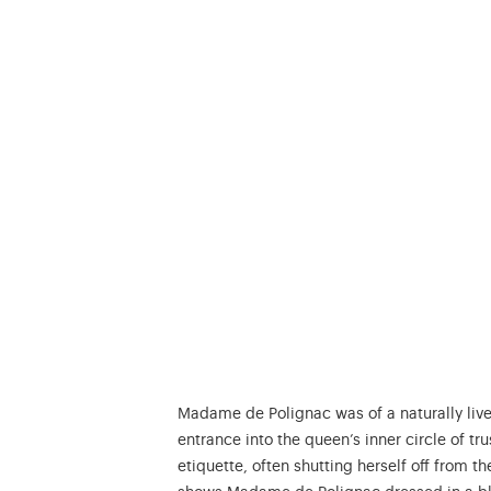
Madame de Polignac was of a naturally live
entrance into the queen’s inner circle of 
etiquette, often shutting herself off from th