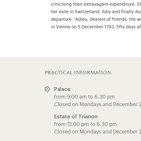
criticising their extravagant expenditure.
her exile in Switzerland, Italy and finally A
departure: “Adieu, dearest of friends; the 
in Vienna on 5 December 1793, fifty days a
practical information
Palace
from 9.00 am to 6.30 pm
Closed on Mondays and Décember 
Estate of Trianon
from 12.00 pm to 6.30 pm
Closed on Mondays and Décember 