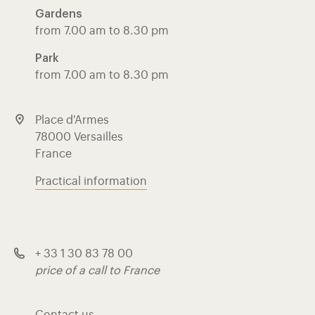
Gardens
from 7.00 am to 8.30 pm
Park
from 7.00 am to 8.30 pm
Place d'Armes
78000 Versailles
France
Practical information
+ 33 1 30 83 78 00
price of a call to France