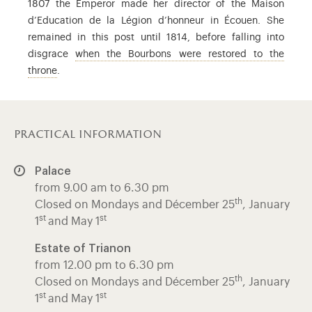
1807 the Emperor made her director of the Maison
d’Education de la Légion d’honneur in Écouen. She
remained in this post until 1814, before falling into
disgrace
when the Bourbons were restored to the
Louis XVIII (1755-1824), brother of Louis XVI and Charles 
throne
.
practical information
Palace
from 9.00 am to 6.30 pm
th
Closed on Mondays and Décember 25
, January
st
st
1
and May 1
Estate of Trianon
from 12.00 pm to 6.30 pm
th
Closed on Mondays and Décember 25
, January
st
st
1
and May 1