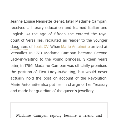
Jeanne Louise Henriette Genet, later Madame Campan,
received a literary education and learned Italian and
English. At the age of fifteen she entered the royal
court of Versailles, recruited as reader to the
younger
The daughters of Louis XV and Marie Leszczyńska
daughters
of
Louis XV
. When
Marie Antoinette
arrived at
Versailles in 1770 Madame Campan became Second
Lady-in-Waiting to the young princess. Sixteen years
later, in 1786, Madame Campan was officially promised
the position of First Lady-in-Waiting, but would never
actually hold the post on account of the Revolution.
Marie Antoinette also put her in charge of her Treasury
and made her guardian of the queen’s jewellery.
Madame Campan rapidly became a friend and