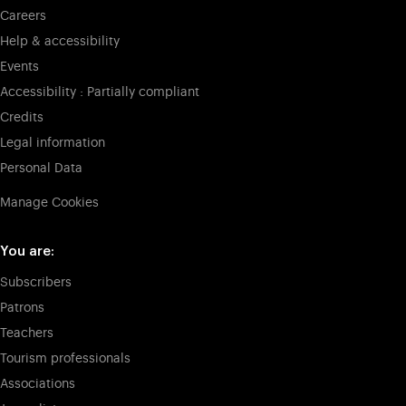
Careers
Help & accessibility
Events
Accessibility : Partially compliant
Credits
Legal information
Personal Data
Manage Cookies
You are:
Subscribers
Patrons
Teachers
Tourism professionals
Associations