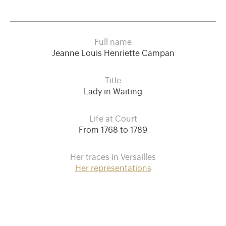
Full name
Jeanne Louis Henriette Campan
Title
Lady in Waiting
Life at Court
From 1768 to 1789
Her traces in Versailles
Her representations