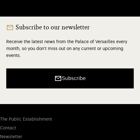
Subscribe to our newsletter
Receive the latest news from the Palace of Versailles every
month, so you don't miss out on any current or upcoming
events.
Subscribe
The Public Establishment
Contact
Newsletter