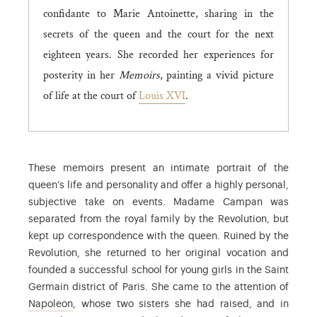
confidante to Marie Antoinette, sharing in the
secrets of the queen and the court for the next
eighteen years. She recorded her experiences for
posterity in her
Memoirs
, painting a vivid picture
of life at the court of
Louis XVI
.
These memoirs present an intimate portrait of the
queen’s life and personality and offer a highly personal,
subjective take on events. Madame Campan was
separated from the royal family by the Revolution, but
kept up correspondence with the queen. Ruined by the
Revolution, she returned to her original vocation and
founded a successful school for young girls in the Saint
Germain district of Paris. She came to the attention of
Napoleon
, whose two sisters she had raised, and in