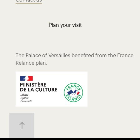
Contact us
Plan your visit
The Palace of Versailles benefited from the France
Relance plan.