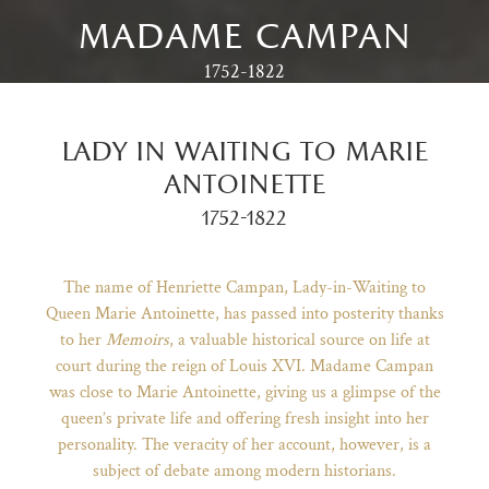
madame campan
1752-1822
lady in waiting to marie
antoinette
1752-1822
The name of Henriette Campan, Lady-in-Waiting to
Queen Marie Antoinette, has passed into posterity thanks
to her
Memoirs
, a valuable historical source on life at
)
ge (opens in new tab)
court during the reign of Louis XVI. Madame Campan
was close to Marie Antoinette, giving us a glimpse of the
queen’s private life and offering fresh insight into her
personality. The veracity of her account, however, is a
subject of debate among modern historians.