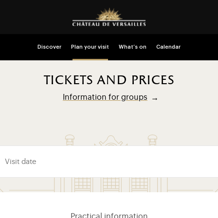
Discover
Plan your visit
What’s on
Calendar
tickets and prices
Information for groups
Practical information