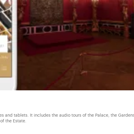
s and tablets. It includes the audio tours of the Palace, the Gardens
of the Estate.