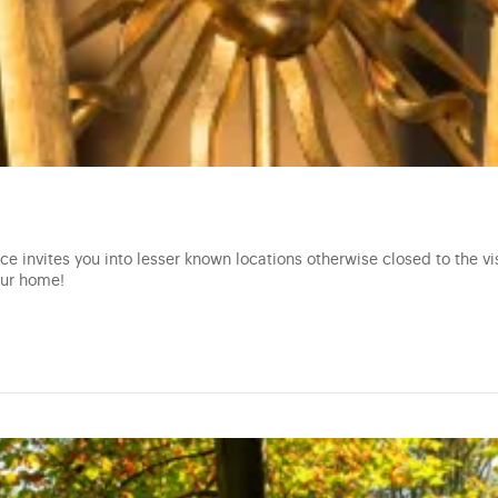
e invites you into lesser known locations otherwise closed to the vis
our home!