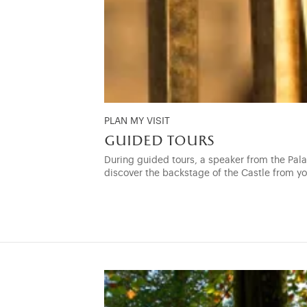
PLAN MY VISIT
guided tours
During guided tours, a speaker from the Palac
discover the backstage of the Castle from y