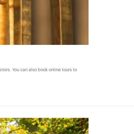
itors. You can also book online tours to