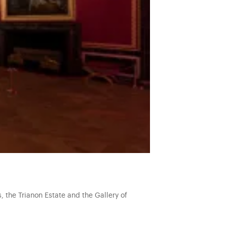
, the Trianon Estate and the Gallery of