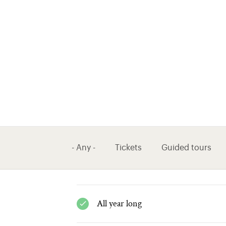
- Any -
Tickets
Guided tours
All year long