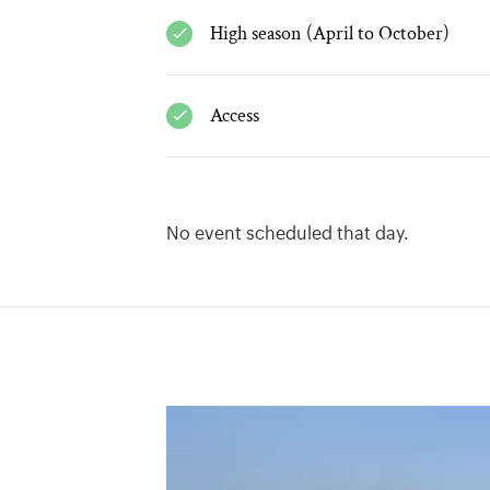
High season (April to October)
Access
No event scheduled that day.