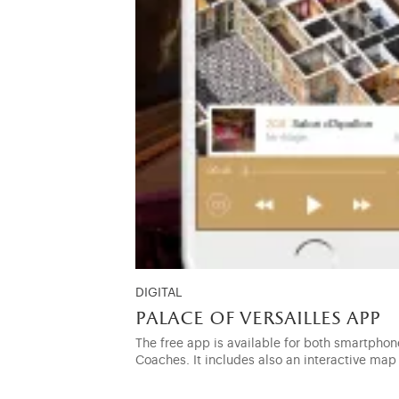
DIGITAL
palace of versailles app
The free app is available for both smartphone
Coaches. It includes also an interactive map 