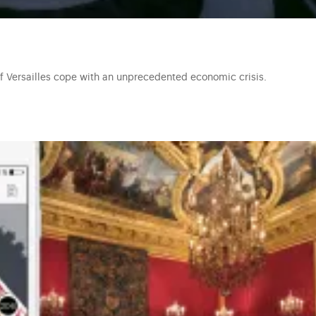
of Versailles cope with an unprecedented economic crisis.