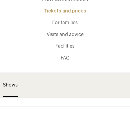
Tickets and prices
For families
Visits and advice
Facilities
FAQ
Shows