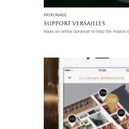
PATRONAGE
support versailles
Make an online donation to help the Palace 