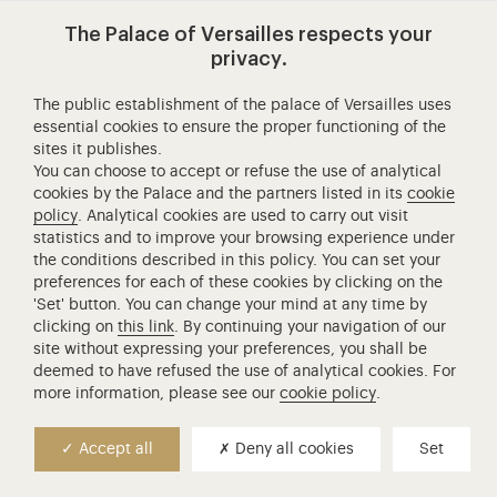
Guided t
The Palace of Versailles respects your
See the dates
privacy.
The public establishment of the palace of Versailles uses
essential cookies to ensure the proper functioning of the
10 €
Book
sites it publishes.
You can choose to accept or refuse the use of analytical
Caution, this price is in addition to th
cookies by the Palace and the partners listed in its
cookie
e admission price
policy
. Analytical cookies are used to carry out visit
statistics and to improve your browsing experience under
the conditions described in this policy. You can set your
guided tour - the king's private
preferences for each of these cookies by clicking on the
apartments
'Set' button. You can change your mind at any time by
clicking on
this link
. By continuing your navigation of our
site without expressing your preferences, you shall be
Read more
deemed to have refused the use of analytical cookies. For
more information, please see our
cookie policy
.
10 €
Durée : 1½ hours
Accept all
Deny all cookies
Set
Guided tour - The King's Private
Apartments