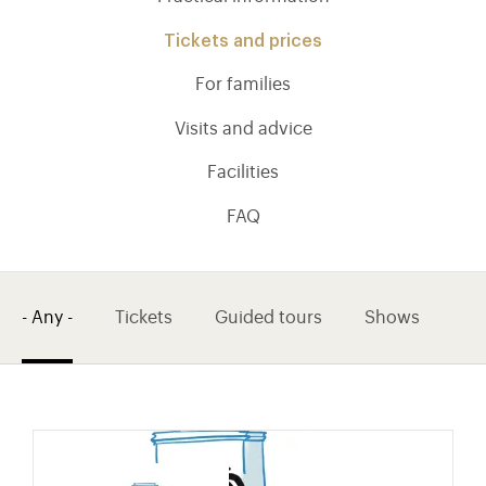
Tickets and prices
For families
Visits and advice
Facilities
FAQ
- Any -
Tickets
Guided tours
Shows
)
ge (opens in new tab)