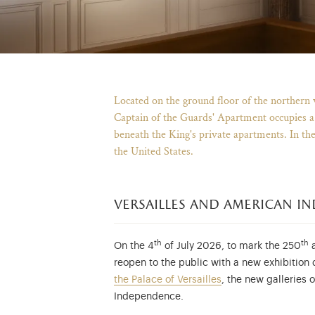
Located on the ground floor of the northern 
Captain of the Guards' Apartment occupies a s
beneath the King's private apartments. In th
the United States.
versailles and american i
th
th
On the 4
of July 2026, to mark the 250
a
reopen to the public with a new exhibition
the Palace of Versailles
, the new galleries
Independence.