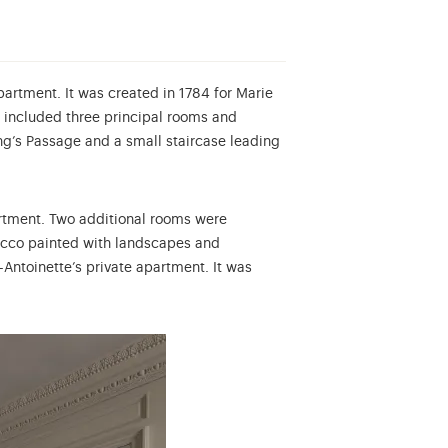
partment. It was created in 1784 for Marie
 included three principal rooms and
ing’s Passage and a small staircase leading
artment. Two additional rooms were
tucco painted with landscapes and
Antoinette’s private apartment. It was