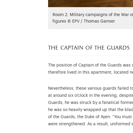
Room 2. Military campaigns of the War 
figures © EPV / Thomas Garnier
the captain of the guards
The position of Captain of the Guards was 
therefore lived in this apartment, located 
Nevertheless, these various guards failed 
at around six o’clock in the evening, despi
Guards, he was struck by a fanatical former
he was so heavily wrapped up that the blade
of the Guards, the Duke of Ayen: “You must 
were strengthened. As a result, uniformed 