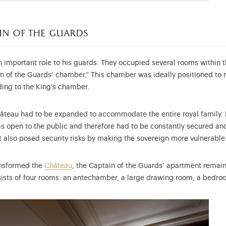
ain of the guards
 important role to his guards. They occupied several rooms within the
in of the Guards’ chamber.” This chamber was ideally positioned to 
ding to the King’s chamber.
Château had to be expanded to accommodate the entire royal family. M
as open to the public and therefore had to be constantly secured a
it also posed security risks by making the sovereign more vulnerable
ansformed the
Château
, the Captain of the Guards’ apartment remain
sists of four rooms: an antechamber, a large drawing room, a bedroo