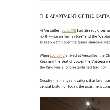
the apartment of the capt
At Versailles,
Louis XIII
had already given an
north wing: an “arms store” and the “Capta
to keep watch over the grand staircase lea
When
Louis XIV
arrived at Versailles, the 
King and the seat of power, the Château w
the King was a long-established tradition, 
Despite the many renovations that later tr
central building. Today, the apartment con