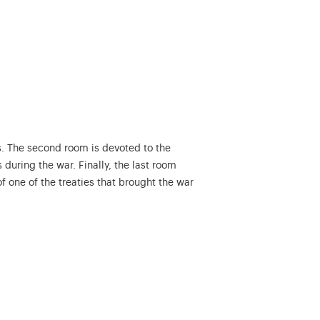
. The second room is devoted to the
during the war. Finally, the last room
 one of the treaties that brought the war