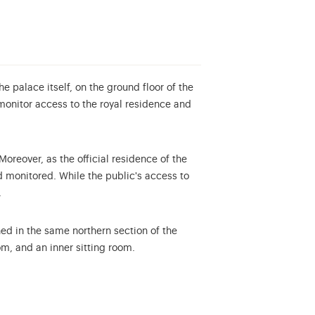
 palace itself, on the ground floor of the
monitor access to the royal residence and
oreover, as the official residence of the
nd monitored.
While the public's access to
.
ed in the same northern section of the
m, and an inner sitting room.