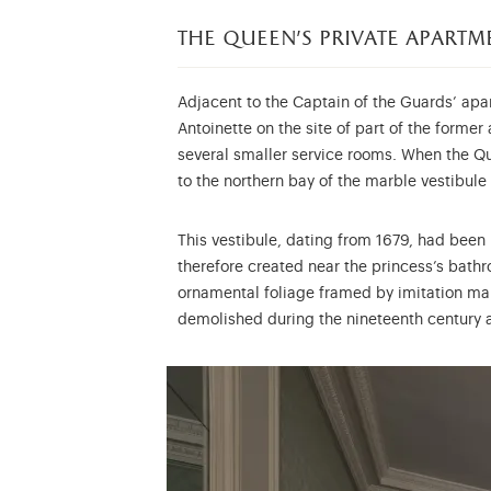
the queen’s private apartm
Adjacent to the Captain of the Guards’ apar
Antoinette on the site of part of the forme
several smaller service rooms. When the Q
to the northern bay of the marble vestibule 
This vestibule, dating from 1679, had been
therefore created near the princess’s bath
ornamental foliage framed by imitation mar
demolished during the nineteenth century a