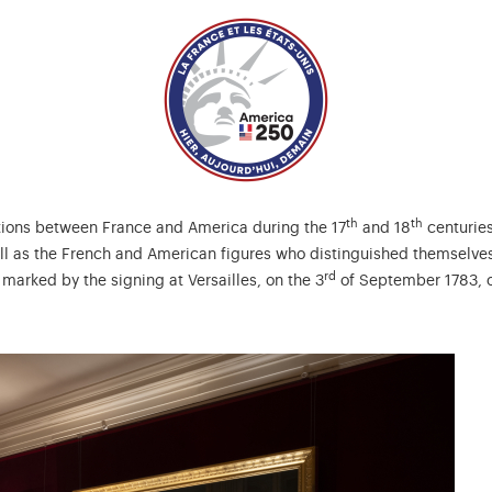
th
th
ations between France and America during the 17
and 18
centuries
ll as the French and American figures who distinguished themselves 
rd
 marked by the signing at Versailles, on the 3
of September 1783, of