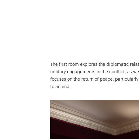
The first room explores the diplomatic rel
military engagements in the conflict, as we
focuses on the return of peace, particularly
to an end.