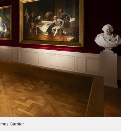
omas Garnier