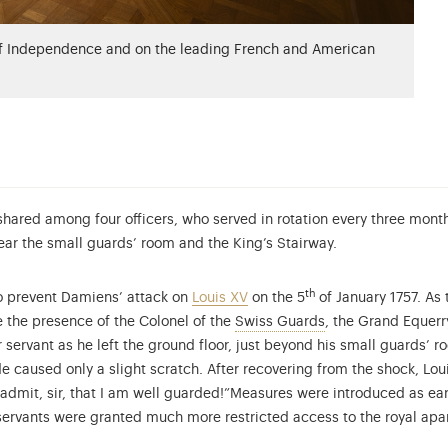
of Independence and on the leading French and American
shared among four officers, who served in rotation every three month
near the small guards’ room and the King’s Stairway.
th
to prevent Damiens’ attack on
Louis XV
on the 5
of January 1757. As
The Swiss Guards, 
te the presence of the Colonel of the
Swiss Guards
, the Grand Equerry
 servant as he left the ground floor, just beyond his small guards’ r
 caused only a slight scratch. After recovering from the shock, Lou
admit, sir, that I am well guarded!”
Measures were introduced as earl
servants were granted much more restricted access to the royal apa