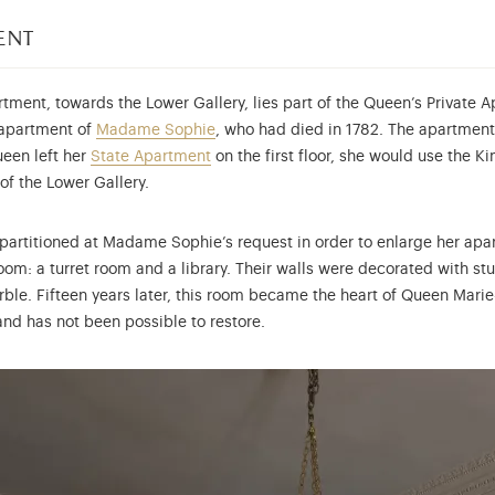
ent
tment, towards the Lower Gallery, lies part of the Queen’s Private A
r apartment of
Madame Sophie
, who had died in 1782. The apartment
ueen left her
State Apartment
on the first floor, she would use the K
of the Lower Gallery.
 partitioned at Madame Sophie’s request in order to enlarge her ap
room: a turret room and a library. Their walls were decorated with s
ble. Fifteen years later, this room became the heart of Queen Marie-
nd has not been possible to restore.