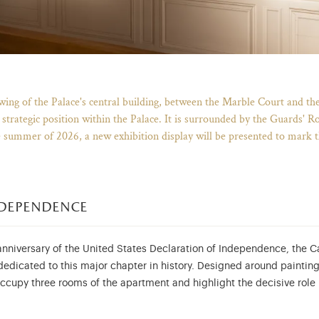
Breadcrumb
wing of the Palace's central building, between the Marble Court and th
trategic position within the Palace. It is surrounded by the Guards' Roo
e summer of 2026, a new exhibition display will be presented to mark 
ndependence
nniversary of the United States Declaration of Independence, the C
 dedicated to this major chapter in history. Designed around painti
 occupy three rooms of the apartment and highlight the decisive rol