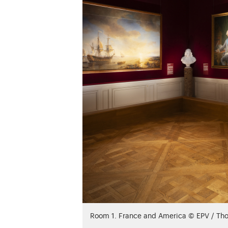
Room 1. France and America © EPV / Th