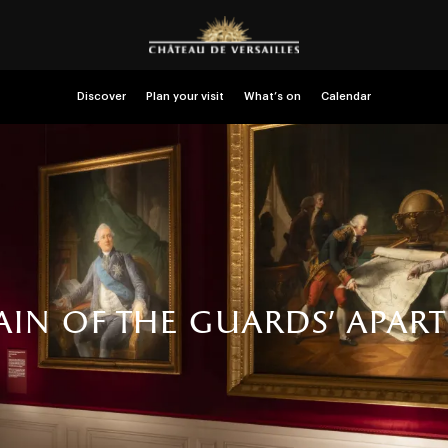
Discover
Plan your visit
What’s on
Calendar
ain of the guards' apar