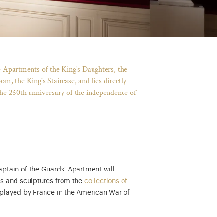
e Apartments of the King's Daughters, the
m, the King's Staircase, and lies directly
the 250th anniversary of the independence of
aptain of the Guards' Apartment will
ngs and sculptures from the
collections of
e played by France in the American War of