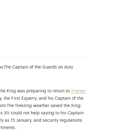
s.
The Captain of the Guards on duty
 the King was preparing to return to
Trianon
also known as the Swiss Guard Regiment, were a Swiss infantry regi
, the First Equerry, and his Captain of the
oom.
The freezing weather saved the King:
is XV could not help saying to his Captain
y as 15 January, and security regulations
rtments.