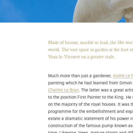
Made of bronze, marble or lead, the 386 works
world. The vast space in garden at the foot o
Vaux-le-Vicomte on a greater scale.
Much more than just a gardener,
André Le 
painting which he had learned from Simon V
Charles Le Brun
. The latter was a great ar
to the position First Painter to the King. 
on the majority of the royal houses. It was
programme for the embellishment and expans
estate a dramatic statement of his power in
construction of the famous pump known as