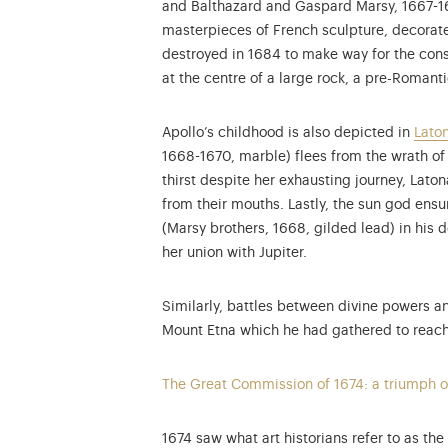
and Balthazard and Gaspard Marsy, 1667-1674
masterpieces of French sculpture, decorate
destroyed in 1684 to make way for the const
at the centre of a large rock, a pre-Roman
Apollo’s childhood is also depicted in
Laton
1668-1670, marble) flees from the wrath of
thirst despite her exhausting journey, Lato
from their mouths. Lastly, the sun god ensu
(Marsy brothers, 1668, gilded lead) in his 
her union with Jupiter.
Similarly, battles between divine powers an
Mount Etna which he had gathered to reach t
The Great Commission of 1674: a triumph o
1674 saw what art historians refer to as th