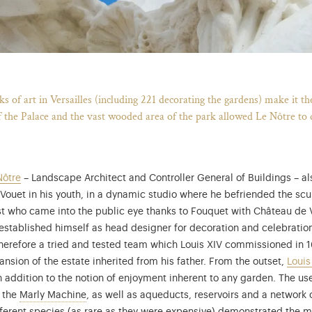
Breadcrumb
 of art in Versailles (including 221 decorating the gardens) make it t
f the Palace and the vast wooded area of the park allowed Le Nôtre to 
Nôtre
– Landscape Architect and Controller General of Buildings – al
ouet in his youth, in a dynamic studio where he befriended the scu
tist who came into the public eye thanks to Fouquet with Château d
He established himself as head designer for decoration and celebrati
 therefore a tried and tested team which Louis XIV commissioned in 
ion of the estate inherited from his father. From the outset,
Louis
 addition to the notion of enjoyment inherent to any garden. The use
Learn more about the Marly Machine and water engi
 the
Marly Machine
, as well as aqueducts, reservoirs and a network