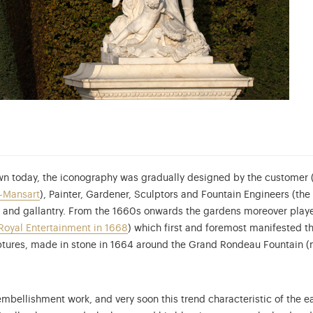
n today, the iconography was gradually designed by the customer (t
n-Mansart
), Painter, Gardener, Sculptors and Fountain Engineers (the
and gallantry. From the 1660s onwards the gardens moreover played
Royal Entertainment in 1668
) which first and foremost manifested 
ulptures, made in stone in 1664 around the Grand Rondeau Fountain (
embellishment work, and very soon this trend characteristic of the ea