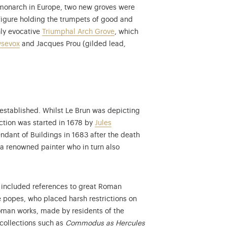
l monarch in Europe, two new groves were
figure holding the trumpets of good and
hly evocative
Triumphal Arch Grove
, which
ysevox
and Jacques Prou (gilded lead,
s established. Whilst Le Brun was depicting
uction was started in 1678 by
Jules
dant of Buildings in 1683 after the death
 a renowned painter who in turn also
, included references to great Roman
e popes, who placed harsh restrictions on
Roman works, made by residents of the
More information on the
collections such as
Commodus as Hercules