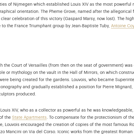
eaties of Nijmegen which established Louis XIV as the most powerfu
raphical orientation. The Pheme Grove, named after the allegorical 
lear celebration of this victory (Gaspard Marsy, now lost). The hig
 to the France Triumphant group by Jean-Baptiste Tuby,
Antoine Co
ich the Court of Versailles (from then on the seat of government) wa
ble or mythology on the vault in the Hall of Mirrors, on which constr
 were being created for the gardens. Louvois, who became Superinten
iconography and gradually established a position for Pierre Mignard,
culptors produced.
r Louis XIV, who as a collector as powerful as he was knowledgeable
of the
State Apartments
. To compensate for the protectionism of th
me, Louvois encouraged the creation of copies of the most famous 
zo Mancini on Via del Corso. Iconic works from the greatest Roman 