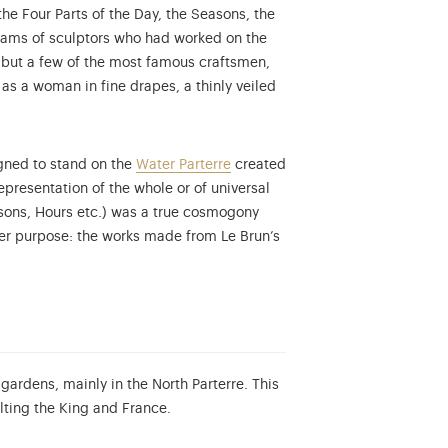
the Four Parts of the Day, the Seasons, the
eams of sculptors who had worked on the
 but a few of the most famous craftsmen,
tion database...
s a woman in fine drapes, a thinly veiled
igned to stand on the
Water Parterre
created
epresentation of the whole or of universal
asons, Hours etc.) was a true cosmogony
her purpose: the works made from Le Brun’s
gardens, mainly in the North Parterre. This
lting the King and France.