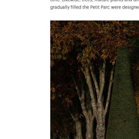
time. Likewise, trees, mature plants and d
gradually filled the Petit Parc were designe