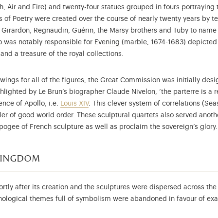
h, Air and Fire) and twenty-four statues grouped in fours portraying 
 Poetry were created over the course of nearly twenty years by t
e Girardon, Regnaudin, Guérin, the Marsy brothers and Tuby to name
More information on the collec
ho was notably responsible for
Evening
(marble, 1674-1683) depicted a
and a treasure of the royal collections.
ngs for all of the figures, the Great Commission was initially des
ghlighted by Le Brun’s biographer Claude Nivelon, ‘the parterre is a r
ence of Apollo, i.e.
Louis XIV
. This clever system of correlations (Se
ller of good world order. These sculptural quartets also served anot
ogee of French sculpture as well as proclaim the sovereign’s glory.
 kingdom
tly after its creation and the sculptures were dispersed across the 
hological themes full of symbolism were abandoned in favour of exa