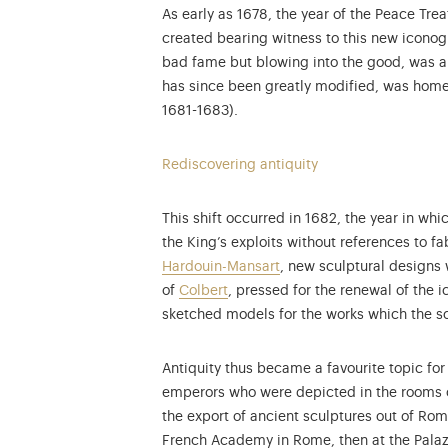
As early as 1678, the year of the Peace Tr
created bearing witness to this new iconog
bad fame but blowing into the good, was a c
has since been greatly modified, was home
1681-1683).
Rediscovering antiquity
This shift occurred in 1682, the year in wh
the King’s exploits without references to fa
Hardouin-Mansart
, new sculptural designs
of
Colbert
, pressed for the renewal of the 
sketched models for the works which the s
Antiquity thus became a favourite topic fo
emperors who were depicted in the rooms 
the export of ancient sculptures out of Ro
French Academy in Rome, then at the Palaz