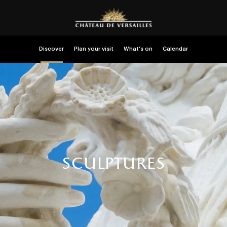
Discover
Plan your visit
What’s on
Calendar
sculptures