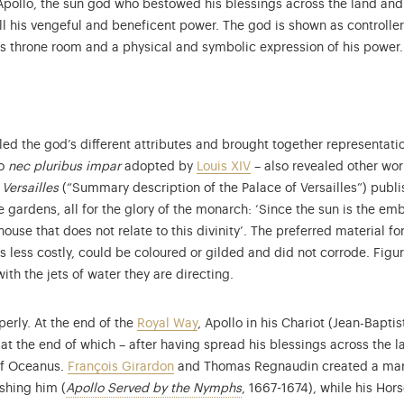
 Apollo, the sun god who bestowed his blessings across the land and
 all his vengeful and beneficent power. The god is shown as controll
s throne room and a physical and symbolic expression of his power.
ed the god’s different attributes and brought together representati
to
nec pluribus impar
adopted by
Louis XIV
– also revealed other wor
Versailles
(“Summary description of the Palace of Versailles”) publis
gardens, all for the glory of the monarch: ‘Since the sun is the emb
house that does not relate to this divinity’. The preferred material fo
s...
s less costly, could be coloured or gilded and did not corrode. Figu
th the jets of water they are directing.
erly. At the end of the
Royal Way
, Apollo in his Chariot (Jean-Bapt
at the end of which – after having spread his blessings across the la
 of Oceanus.
François Girardon
and Thomas Regnaudin created a marbl
More information on the col
shing him (
Apollo Served by the Nymphs
, 1667-1674), while his Hor