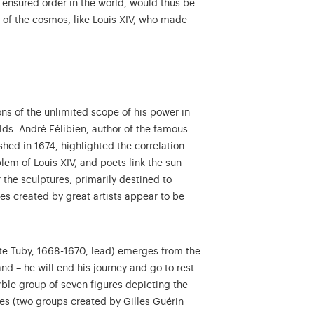
 ensured order in the world, would thus be
er of the cosmos, like Louis XIV, who made
ons of the unlimited scope of his power in
lds. André Félibien, author of the famous
hed in 1674, highlighted the correlation
lem of Louis XIV, and poets link the sun
r the sculptures, primarily destined to
res created by great artists appear to be
iste Tuby, 1668-1670, lead) emerges from the
nd – he will end his journey and go to rest
e group of seven figures depicting the
lection database...
ses (two groups created by Gilles Guérin