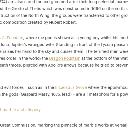
) are also cared for and groomed after their long celestial journey. 
d the Grotto of Thetis which was constructed in 1666 on the north 
ruction of the North Wing, the groups were transferred to other grov
tic composition created by Hubert Robert.
a’s Fountain
, where the god is shown as a young boy whilst his mot
 Juno, Jupiter’s wronged wife. Standing in front of the Lycian peas
na raises her hand to the sky and curses them. The terrified men wer
res order in the world; the
Dragon Fountain
at the bottom of the Wat
death throes, pierced with Apollo’s arrows because he tried to preven
d evil forces – such as in the
Enceladus Grove
where the eponymous 
he gods (Gaspard Marsy, 1675, lead) – are all metaphors for a power
f marble and allegory
e Great Commission, marking the pinnacle of marble works at Versail