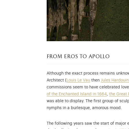
from eros to apollo
Although the exact process remains unknow
Architect (
Louis Le Vau
then
Jules Hardoui
commissions seem to have celebrated love 
of the Enchanted Island in 1664
,
the Great 
was able to display. The first group of sc
nymphs in a burlesque, amorous mood.
The following years saw the start of major 