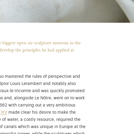
he biggest open-air sculpture museum in the
develop the principles he had applied at
so mastered the rules of perspective and
lptor Louis Lerambert and notably also
e Vaux-le-Vicomte and was quickly promoted
ons and, alongside Le Nôtre, went on to work
1662 with carrying out a very ambitious
 XIV
made clear his desire to make the
 of water, a costly resource, required the
neering with the virtual exhibition "Sciences at Versailles"...
 of canals which was unique in Europe at the