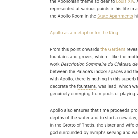
the Apollonian theme so dear to
Louis XIV
.
represented at various points in his life in
the Apollo Room in the
State Apartments
hi
Apollo as a metaphor for the King
From this point onwards
the Gardens
reveal
fountains and groves, which – like the mot
work
Description Sommaire du Château de 
between the Palace’s indoor spaces and the 
with Apollo, there is nothing in this superb 
Discover the fountain
decorate the
fountains
, was lead, which wa
genuinely emerging from pools or playing wi
Apollo also ensures that time proceeds prop
depths of the water and to start a new day, 
in the Grotto of Thetis, the sister and wife
god surrounded by nymphs serving and wa