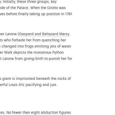
Initially, these three groups, key
side of the Palace. When the Grotto was
es before finally taking up position in 1781
More information on the co
her Latona (
Gaspard and Baltazard Marsy
,
ants who forbade her from quenching her
e changed into frogs emitting jets of water
er Walk depicts the monstrous Python
t Latona from giving birth to punish her for
giant is imprisoned beneath the rocks of
ful Louis XIV, pacifying and just.
les. No fewer than eight abduction figures