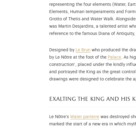
representing the four elements (Water, Eart
Elements, Human temperaments and Forms of
Grotto of Thetis and Water Walk. Alongsid
was Martin Desjardins, a talented artist w
reference to the famous Diana of Antiquity, 
Designed by
Le Brun
who produced the drawi
by Le Nôtre at the foot of the
Palace
. As hi
construction’, placed under the kindly influ
and portrayed the King as the great contro
drawings were designed to celebrate the ap
exalting the king and his
Le Nôtre’s
Water
parterre
was destroyed shor
marked the start of a new era in which myt