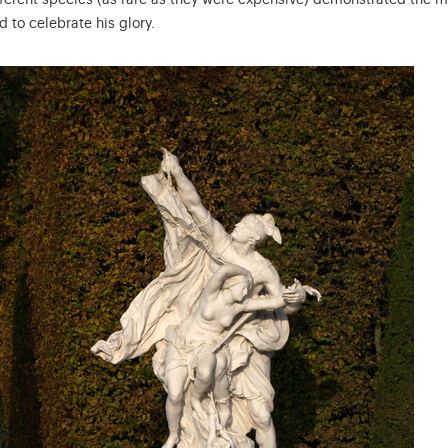
ifferent species (as rare as they were expensive) demonstrated the 
d to celebrate his glory.