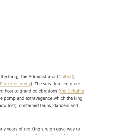
he King), the Administrator (
Colbert
),
Francine family
). The very first sculpture
 host to grand celebrations (
the Delights
the pomp and extravagance which the king
now lost), contained fauns, dancers and
rly years of the King’s reign gave way to