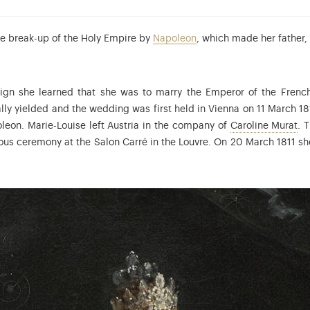
the break-up of the Holy Empire by
Napoleon
, which made her father,
ign she learned that she was to marry the Emperor of the Fren
tually yielded and the wedding was first held in Vienna on 11 March 1
Ca
eon. Marie-Louise left Austria in the company of
Caroline Murat
. 
gious ceremony at the Salon Carré in the Louvre. On 20 March 1811 sh
aparte (1811-1832) was the son and heir of Napoleon I.