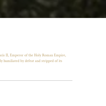
ancis II, Emperor of the Holy Roman Empire,
 humiliated by defeat and stripped of its