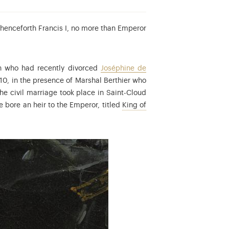
 henceforth Francis I, no more than Emperor
ch who had recently divorced
Joséphine de
810, in the presence of Marshal Berthier who
roline Bonaparte was the Grand-Duchess Consort of Berg and then Q
The civil marriage took place in Saint-Cloud
e bore an heir to the Emperor, titled
King of