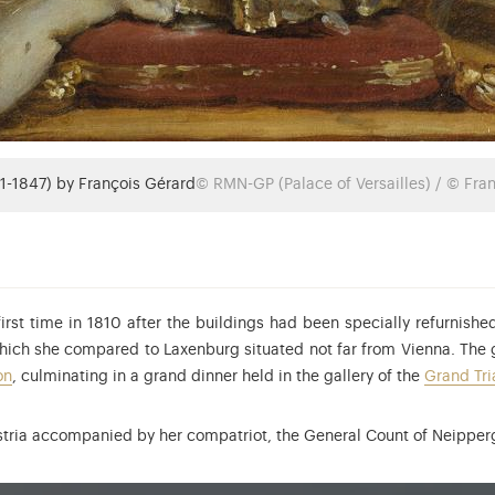
1-1847) by François Gérard
© RMN-GP (Palace of Versailles) / © Fra
first time in 1810 after the buildings had been specially refurnish
hich she compared to Laxenburg situated not far from Vienna. The g
on
, culminating in a grand dinner held in the gallery of the
Grand Tr
 Austria accompanied by her compatriot, the General Count of Neipp