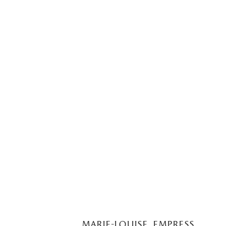
marie-louise, empress