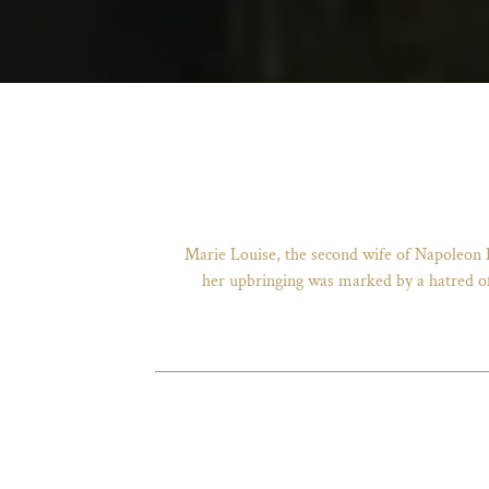
Marie Louise, the second wife of Napoleon 
her upbringing was marked by a hatred of