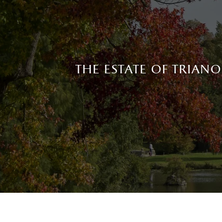
the estate of trian