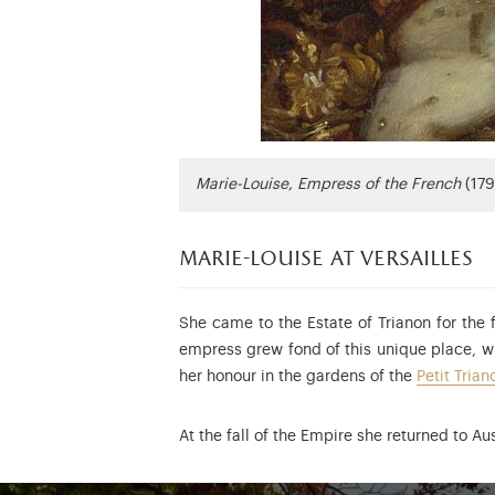
Marie-Louise, Empress of the French
(179
marie-louise at versailles
She came to the Estate of Trianon for the 
empress grew fond of this unique place, w
her honour in the gardens of the
Petit Trian
At the fall of the Empire she returned to