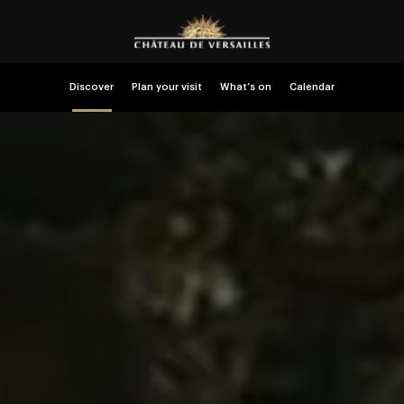
Discover
Plan your visit
What’s on
Calendar