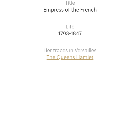
Title
Empress of the French
Life
1793-1847
Her traces in Versailles
The Queens Hamlet