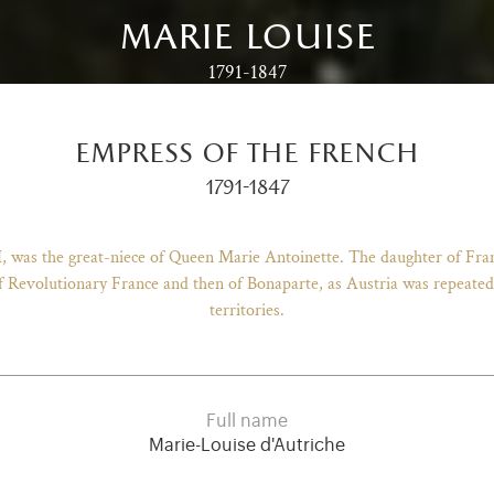
marie louise
1791-1847
empress of the french
1791-1847
I, was the great-niece of Queen Marie Antoinette. The daughter of Fr
 Revolutionary France and then of Bonaparte, as Austria was repeatedly
territories.
Full name
Marie-Louise d'Autriche