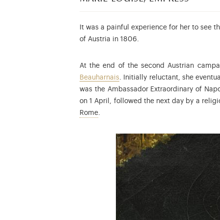
It was a painful experience for her to see 
of Austria in 1806.
At the end of the second Austrian campa
Beauharnais
. Initially reluctant, she even
was the Ambassador Extraordinary of Napol
on 1 April, followed the next day by a reli
Napoleon François Joseph Charles Bon
Rome
.