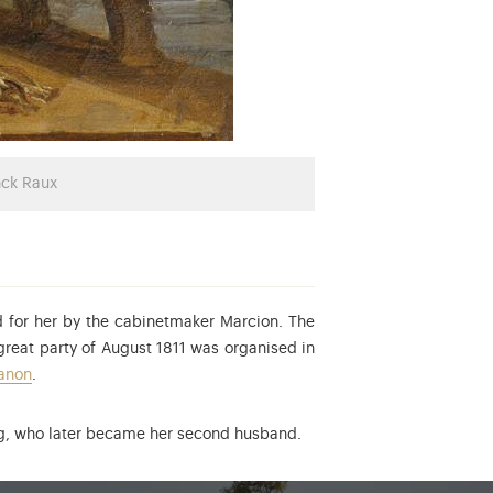
nck Raux
ed for her by the cabinetmaker Marcion. The
reat party of August 1811 was organised in
ianon
.
erg, who later became her second husband.