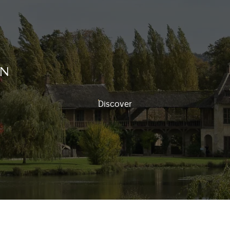
on
Discover