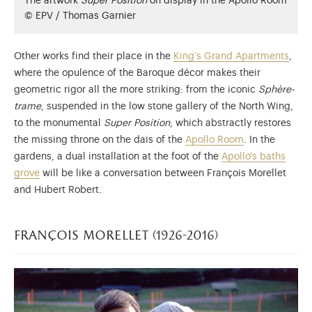
The artwork
Super Position
on display in the Apollo Room
© EPV / Thomas Garnier
Other works find their place in the
King’s Grand Apartments
,
where the opulence of the Baroque décor makes their
geometric rigor all the more striking: from the iconic
Sphère-
trame
, suspended in the low stone gallery of the North Wing,
to the monumental
Super Position
, which abstractly restores
the missing throne on the dais of the
Apollo Room
. In the
gardens, a dual installation at the foot of the
Apollo's baths
grove
will be like a conversation between François Morellet
and Hubert Robert.
françois morellet (1926-2016)