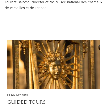
Laurent Salomé, director of the Musée national des châteaux
de Versailles et de Trianon.
PLAN MY VISIT
guided tours