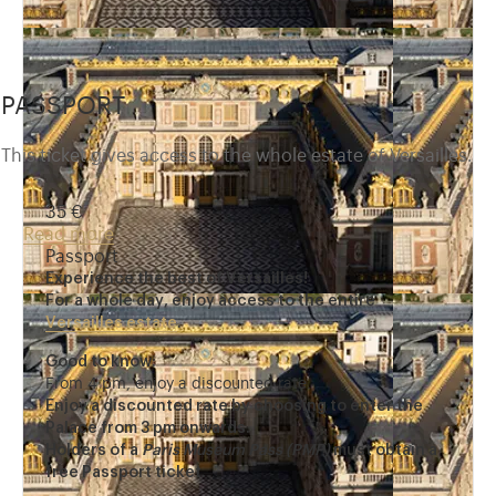
PASSPORT
This ticket gives access to the whole estate of Versailles.
35 €
Read more
Passport
Experience the best of Versailles!
For a whole day, enjoy access to the entire
Versailles estate
.
Good to know:
From 4 pm, enjoy a discounted rate.
Enjoy a discounted rate by choosing to enter the
Palace from 3 pm onwards.
Holders of a
Paris Museum Pass (PMP)
must obtain a
free Passport ticket.