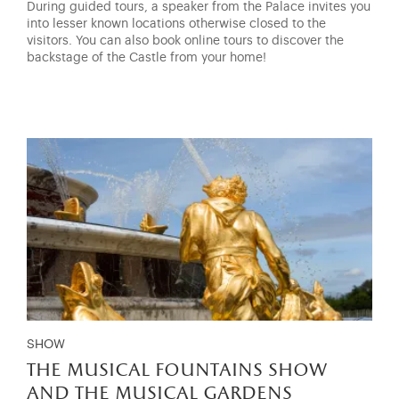
During guided tours, a speaker from the Palace invites you
into lesser known locations otherwise closed to the
visitors. You can also book online tours to discover the
backstage of the Castle from your home!
SHOW
the musical fountains show
and the musical gardens