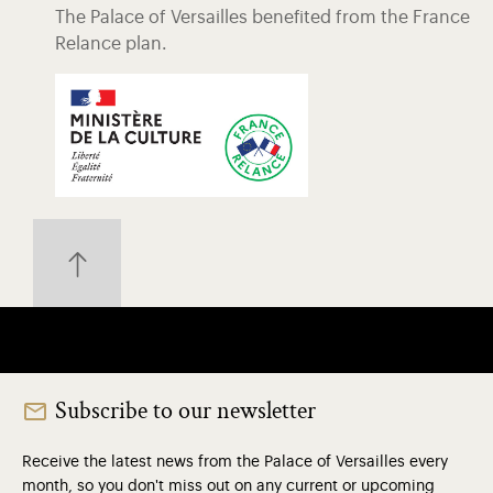
The Palace of Versailles benefited from the France
Relance plan.
Subscribe to our newsletter
Receive the latest news from the Palace of Versailles every
month, so you don't miss out on any current or upcoming