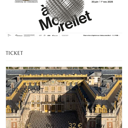
ticket
PASSPORT
This ticket gives access to the whole estate of
Versailles.
35 €
32 €
Buy
Buy