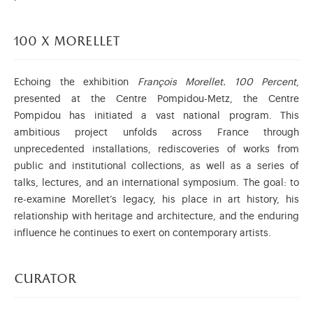
100 x morellet
Echoing the exhibition
François Morellet. 100 Percent
,
presented at the Centre Pompidou-Metz, the Centre
Pompidou has initiated a vast national program. This
ambitious project unfolds across France through
unprecedented installations, rediscoveries of works from
public and institutional collections, as well as a series of
talks, lectures, and an international symposium. The goal: to
re-examine Morellet’s legacy, his place in art history, his
relationship with heritage and architecture, and the enduring
influence he continues to exert on contemporary artists.
curator