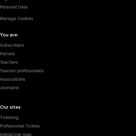
Personal Data
Manage Cookies
You are:
Subscribers
Patrons
Teachers
Tourism professionals
Associations
Journalist
Our sites
Ticketing
Professional Tickets
Interactive map