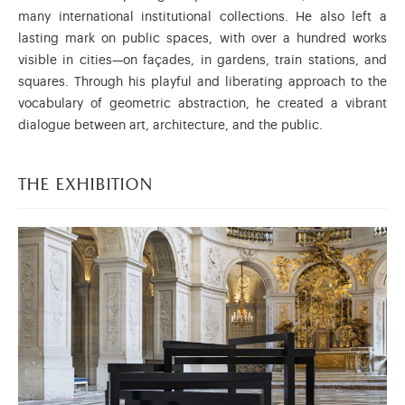
many international institutional collections. He also left a
lasting mark on public spaces, with over a hundred works
visible in cities—on façades, in gardens, train stations, and
squares. Through his playful and liberating approach to the
vocabulary of geometric abstraction, he created a vibrant
dialogue between art, architecture, and the public.
the exhibition