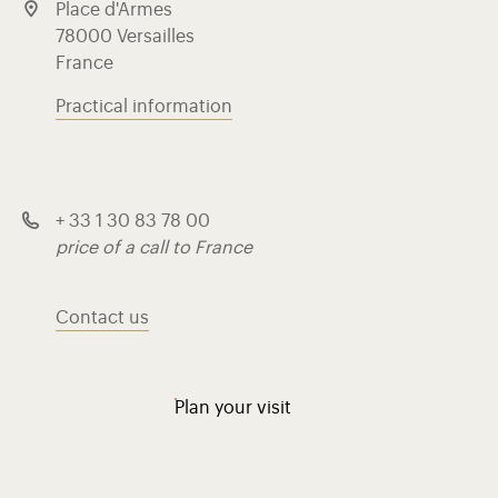
Place d'Armes
78000 Versailles
France
Practical information
+ 33 1 30 83 78 00
price of a call to France
Contact us
Plan your visit