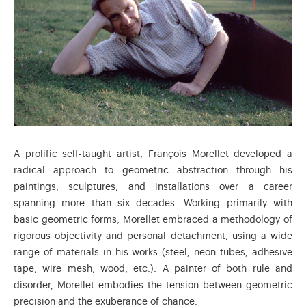
A prolific self-taught artist, François Morellet developed a
radical approach to geometric abstraction through his
paintings, sculptures, and installations over a career
spanning more than six decades. Working primarily with
basic geometric forms, Morellet embraced a methodology of
rigorous objectivity and personal detachment, using a wide
range of materials in his works (steel, neon tubes, adhesive
tape, wire mesh, wood, etc.). A painter of both rule and
disorder, Morellet embodies the tension between geometric
precision and the exuberance of chance.