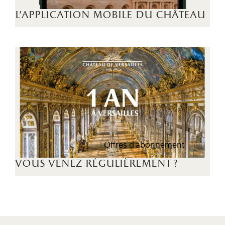
l'application mobile du château
Offres d'abonnement
vous venez régulièrement ?