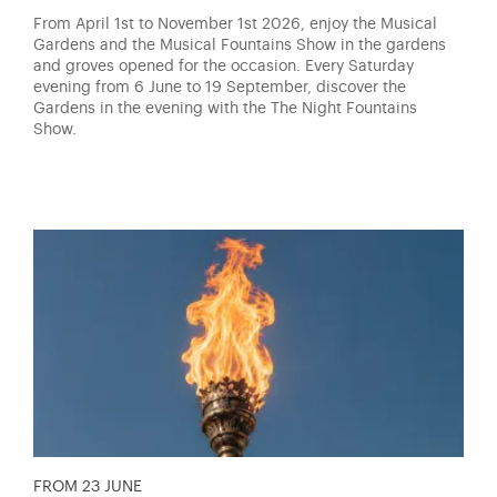
From April 1st to November 1st 2026, enjoy the Musical
Gardens and the Musical Fountains Show in the gardens
and groves opened for the occasion. Every Saturday
evening from 6 June to 19 September, discover the
Gardens in the evening with the The Night Fountains
Show.
FROM 23 JUNE