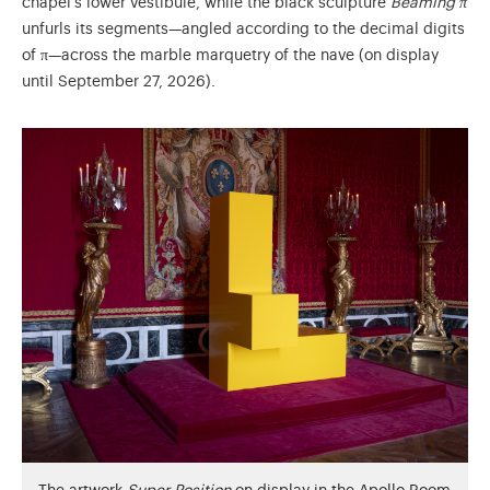
chapel’s lower vestibule, while the black sculpture
Beaming π
unfurls its segments—angled according to the decimal digits
of π—across the marble marquetry of the nave (on display
until September 27, 2026).