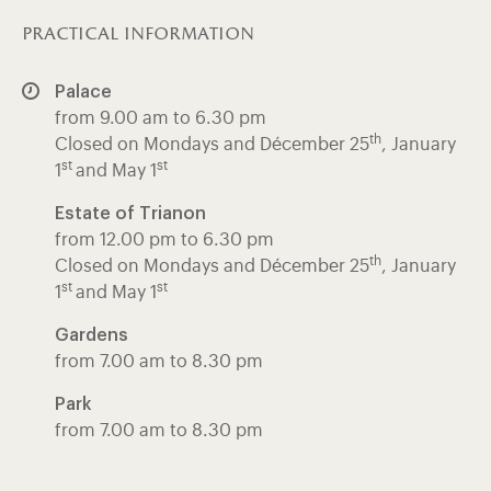
practical information
Palace
from 9.00 am to 6.30 pm
th
Closed on Mondays and Décember 25
, January
st
st
1
and May 1
Estate of Trianon
from 12.00 pm to 6.30 pm
th
Closed on Mondays and Décember 25
, January
st
st
1
and May 1
Gardens
from 7.00 am to 8.30 pm
Park
from 7.00 am to 8.30 pm