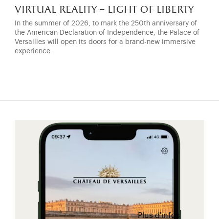
virtual reality – light of liberty
In the summer of 2026, to mark the 250th anniversary of
the American Declaration of Independence, the Palace of
Versailles will open its doors for a brand-new immersive
experience.
Plus d'infos