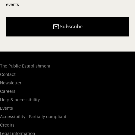
events.
Subscribe
The Public Establishment
Contact
Newsletter
Careers
Help & accessibility
Events
Accessibility : Partially compliant
Credits
Legal information