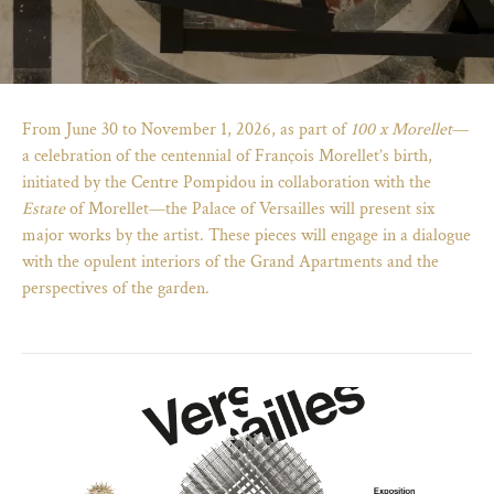
From June 30 to November 1, 2026, as part of
100 x Morellet
—
a celebration of the centennial of François Morellet’s birth,
initiated by the Centre Pompidou in collaboration with the
Estate
of Morellet—the Palace of Versailles will present six
major works by the artist. These pieces will engage in a dialogue
with the opulent interiors of the Grand Apartments and the
perspectives of the garden.
)
ge (opens in new tab)