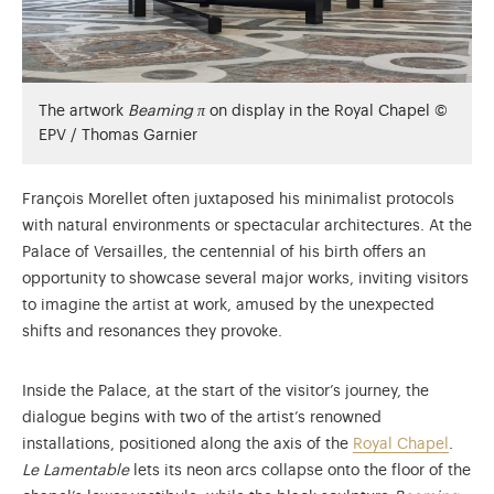
The artwork
Beaming π
on display in the Royal Chapel ©
EPV / Thomas Garnier
François Morellet often juxtaposed his minimalist protocols
with natural environments or spectacular architectures. At the
Palace of Versailles, the centennial of his birth offers an
opportunity to showcase several major works, inviting visitors
to imagine the artist at work, amused by the unexpected
shifts and resonances they provoke.
Inside the Palace, at the start of the visitor’s journey, the
dialogue begins with two of the artist’s renowned
installations, positioned along the axis of the
Royal Chapel
.
Le Lamentable
lets its neon arcs collapse onto the floor of the