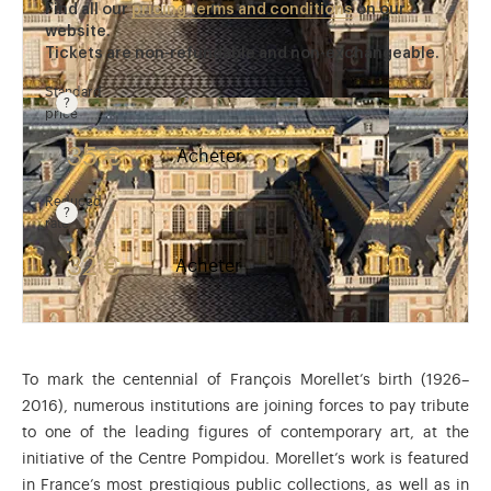
Find all our
pricing terms and conditions
on our
website.
Tickets are non-refundable and non-exchangeable.
Standard
price
Rate valid from 1st April to 31 October. Standard pri
35 €
Acheter
Reduced
rate
Rate valid from 1st April to 31 October. Reduced rate
32 €
Acheter
To mark the centennial of François Morellet’s birth (1926–
2016), numerous institutions are joining forces to pay tribute
to one of the leading figures of contemporary art, at the
initiative of the Centre Pompidou. Morellet’s work is featured
in France’s most prestigious public collections, as well as in