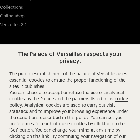
Collections
Online shop
Versailles 3D
Visit our app-promot
Visit our Instagram (opens in new
Visit our WeChat (opens 
Visit our Facebook (opens in new tab)
Visit our X (opens in new tab)
Visit our YouTube (opens in n
The Palace of Versailles respects your
privacy.
The public establishment of the palace of Versailles uses
Château de Versailles Spectacles
essential cookies to ensure the proper functioning of the
sites it publishes.
The Royal Opera of Versailles
You can choose to accept or refuse the use of analytical
Research centre of the Palace of Versailles
cookies by the Palace and the partners listed in its
cookie
European Royal Residences
policy
. Analytical cookies are used to carry out visit
statistics and to improve your browsing experience under
Friends of the Palace of Versailles
the conditions described in this policy. You can set your
National equestrian Academy of Versailles
preferences for each of these cookies by clicking on the
'Set' button. You can change your mind at any time by
Campus Versailles
clicking on
this link
. By continuing your navigation of our