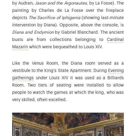
by Audran;
Jason and the Argonautes
, by La Fosse). The
painting by Charles de La Fosse over the fireplace
depicts
The Sacrifice of Iphigenia
(showing last-minute
intervention by Diana). Opposite, above the console, is
Diana and Endymion
by Gabriel Blanchard. The ancient
busts are from collections belonging to
Cardinal
: Jules Mazarin (1602-1661) succeeded Richelieu in 164
Mazarin
which were bequeathed to Louis XIV.
Like the Venus Room, the Diana room served as a
vestibule to the King's State Apartment. During
Evening
: the term used to refer to events in which a numbe
gatherings
under Louis XIV it was used as a Billiards
Room. Two tiers of seating were installed to allow
people to watch the games at which the king, who was
very skilled, often excelled.