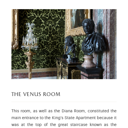
the venus room
This room, as well as the Diana Room, constituted the
main entrance to the King's State Apartment because it
was at the top of the great staircase known as the