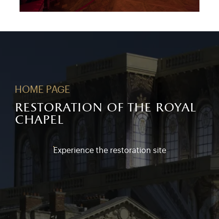
HOME PAGE
restoration of the royal
chapel
Experience the restoration site