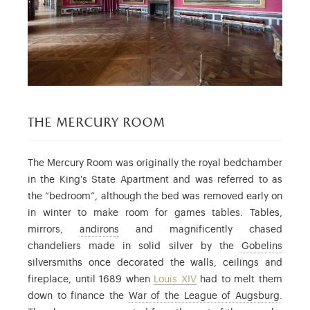
the mercury room
The Mercury Room was originally the royal bedchamber
in the King's State Apartment and was referred to as
the “bedroom”, although the bed was removed early on
in winter to make room for games tables. Tables,
: a pair of supports used to raise up logs i
mirrors,
andirons
and magnificently chased
: alre
chandeliers made in solid silver by the
Gobelins
silversmiths once decorated the walls, ceilings and
fireplace, until 1689 when
Louis XIV
had to melt them
: the 
down to finance the
War of the League of Augsburg
.