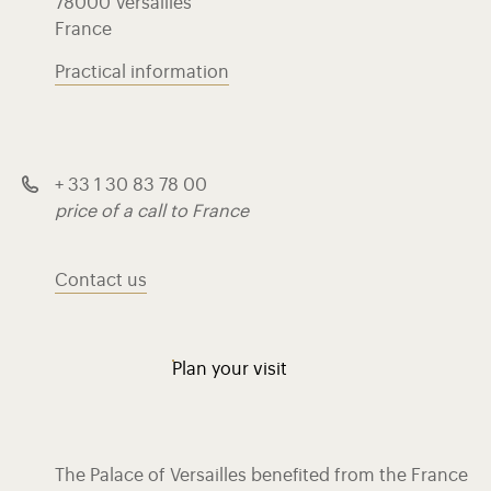
78000 Versailles
France
Practical information
+ 33 1 30 83 78 00
price of a call to France
Contact us
Plan your visit
The Palace of Versailles benefited from the France