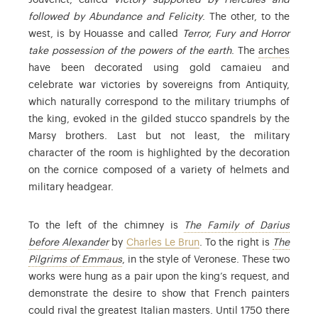
Jouvenet, called
Victory supported by Hercules and
followed by Abundance and Felicity
. The other, to the
west, is by Houasse and called
Terror, Fury and Horror
: the 
take possession of the powers of the earth
. The
arches
have been decorated using gold camaieu and
celebrate war victories by sovereigns from Antiquity,
which naturally correspond to the military triumphs of
the king, evoked in the gilded stucco spandrels by the
Marsy brothers. Last but not least, the military
character of the room is highlighted by the decoration
on the cornice composed of a variety of helmets and
military headgear.
To the left of the chimney is
The Family of Darius
: Find out more in the collections database.
before Alexander
by
Charles Le Brun
. To the right is
The
: Paolo Caliari (1528-1588), known as Ver
Pilgrims of Emmaus
, in the style of Veronese. These two
works were hung as a pair upon the king’s request, and
demonstrate the desire to show that French painters
could rival the greatest Italian masters. Until 1750 there