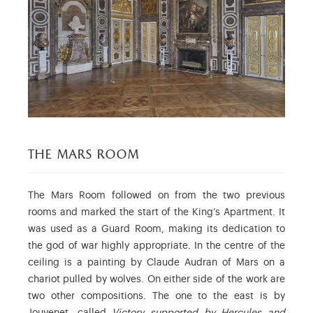
the mars room
The Mars Room followed on from the two previous
rooms and marked the start of the King’s Apartment. It
was used as a Guard Room, making its dedication to
the god of war highly appropriate. In the centre of the
ceiling is a painting by Claude Audran of Mars on a
chariot pulled by wolves. On either side of the work are
two other compositions. The one to the east is by