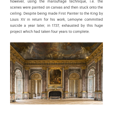
however, using the marouflage technique, i.e. the
scenes were painted on canvas and then stuck onto the
ceiling. Despite being made First Painter to the King by
Louis XV in return for his work, Lemoyne committed
suicide a year later, in 1737, exhausted by this huge
project which had taken four years to complete.