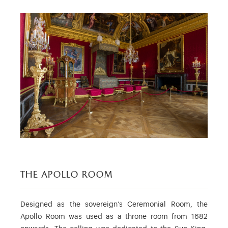
the apollo room
Designed as the sovereign’s Ceremonial Room, the
Apollo Room was used as a throne room from 1682