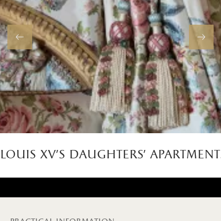
louis xv's daughters' apartment