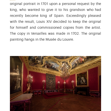
original portrait in 1701 upon a personal request by the
king, who wanted to give it to his grandson who had
recently become king of Spain. Exceedingly pleased
with the result, Louis XIV decided to keep the original
for himself and commissioned copies from the artist.
The copy in Versailles was made in 1702. The original
painting hangs in the Musée du Louvre.