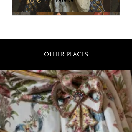
10 €
Réserver
other places