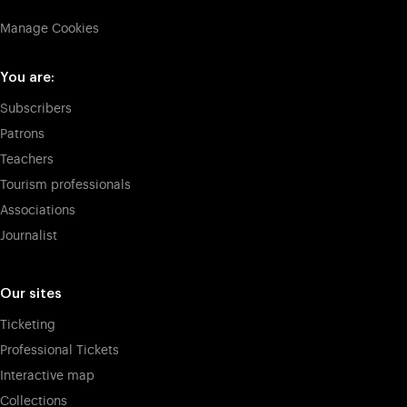
Manage Cookies
You are:
Subscribers
Patrons
Teachers
Tourism professionals
Associations
Journalist
Our sites
Ticketing
Professional Tickets
Interactive map
Collections