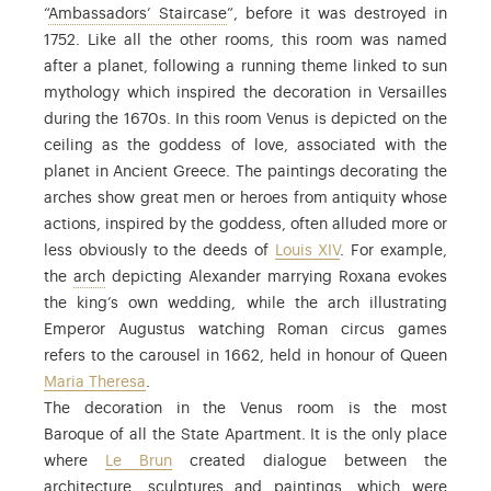
: the majestic main staircase in the
“
Ambassadors’ Staircase
”, before it was destroyed in
1752. Like all the other rooms, this room was named
after a planet, following a running theme linked to sun
mythology which inspired the decoration in Versailles
during the 1670s. In this room Venus is depicted on the
ceiling as the goddess of love, associated with the
planet in Ancient Greece. The paintings decorating the
arches show great men or heroes from antiquity whose
actions, inspired by the goddess, often alluded more or
less obviously to the deeds of
Louis XIV
. For example,
: the arches in the vault.
the
arch
depicting Alexander marrying Roxana evokes
the king’s own wedding, while the arch illustrating
Emperor Augustus watching Roman circus games
refers to the carousel in 1662, held in honour of Queen
Maria Theresa
.
The decoration in the Venus room is the most
Baroque of all the State Apartment. It is the only place
where
Le Brun
created dialogue between the
architecture, sculptures and paintings, which were