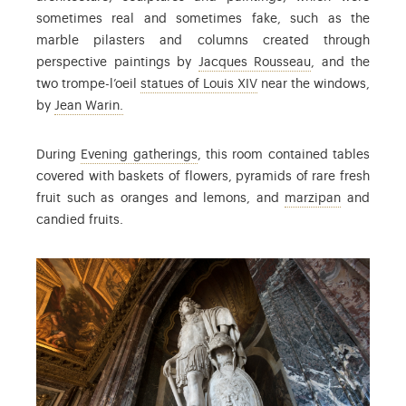
sometimes real and sometimes fake, such as the
marble pilasters and columns created through
: Jacques Rouss
perspective paintings by
Jacques Rousseau
, and the
: Find out more in the co
two trompe-l’oeil
statues of Louis XIV
near the windows,
: Jean Warin (1607-1672) was a French sculpto
by
Jean Warin.
: the term used to refer to events 
During
Evening gatherings
, this room contained tables
covered with baskets of flowers, pyramids of rare fresh
: confecti
fruit such as oranges and lemons, and
marzipan
and
candied fruits.