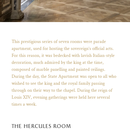
Breadcrumb
This prestigious series of seven rooms were parade
apartment, used for hosting the sovereign’s official acts.
For this reason, it was bedecked with lavish Italian-style
decoration, much admired by the king at the time,
composed of marble panelling and painted ceilings.
During the day, the State Apartment was open to all who
wished to see the king and the royal family passing
through on their way to the chapel. During the reign of
)
ge (opens in new tab)
Louis XIV, evening gatherings were held here several
times a week.
the hercules room