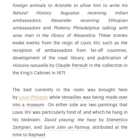
foreign animals to Aristotle to allow him to write his
Natural History; Augustus receiving Indian
ambassadors; Alexander receiving Ethiopian
ambassadors
and
Ptolemy Philadelphus talking with
wise men in the library of Alexandria
. These scenes
evoke events from the reign of Louis XIV, such as the
reception of ambassadors from far-off countries,
development of the royal library, and publication of
: Claude Perrault (1613-1
Histoire naturelle
by
Claude Perrault
in the collection in
the King’s Cabinet in 1671.
The bed currently in the room was brought here
by
Louis-Philippe
while
Versailles was being made over
: the museum of the History of France, opened i
into a museum
. On either side are two paintings that
Louis XIV was particularly fond of, and which he hung in
his bedroom:
David playing the harp
by
Domenico
: Domenico Zampieri (1581-1641) was an Italian Baroq
: Find out more in the c
Zampieri
, and
Saint John on Patmos
, attributed at the
: Raffaello Sanzio (1483-1520), known as Raph
time to
Raphael
.