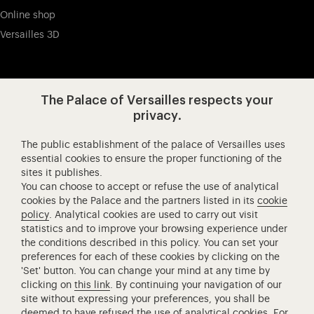
Online shop
Versailles 3D
Visit our app-promot
Visit our Instagram (opens in new
Visit our WeChat (opens 
Visit our Facebook (opens in new tab)
Visit our X (opens in new tab)
Visit our YouTube (opens in n
The Palace of Versailles respects your
privacy.
The public establishment of the palace of Versailles uses
Château de Versailles Spectacles
essential cookies to ensure the proper functioning of the
sites it publishes.
The Royal Opera of Versailles
You can choose to accept or refuse the use of analytical
Research centre of the Palace of Versailles
cookies by the Palace and the partners listed in its
cookie
European Royal Residences
policy
. Analytical cookies are used to carry out visit
statistics and to improve your browsing experience under
Friends of the Palace of Versailles
the conditions described in this policy. You can set your
National equestrian Academy of Versailles
preferences for each of these cookies by clicking on the
'Set' button. You can change your mind at any time by
Campus Versailles
clicking on
this link
. By continuing your navigation of our
site without expressing your preferences, you shall be
deemed to have refused the use of analytical cookies. For