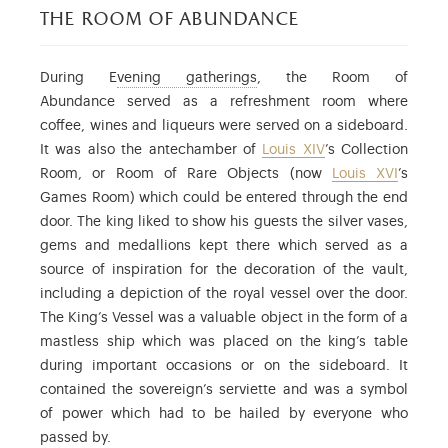
the room of abundance
: the term used to refer to e
During E
vening gatherings
, the Room of
Abundance served as a refreshment room where
coffee, wines and liqueurs were served on a sideboard.
It was also the antechamber of
Louis XIV
’s Collection
Room, or Room of Rare Objects (now
Louis XVI
’s
Games Room) which could be entered through the end
door. The king liked to show his guests the silver vases,
gems and medallions kept there which served as a
source of inspiration for the decoration of the vault,
including a depiction of the royal vessel over the door.
The King’s Vessel was a valuable object in the form of a
mastless ship which was placed on the king’s table
during important occasions or on the sideboard. It
contained the sovereign’s serviette and was a symbol
of power which had to be hailed by everyone who
passed by.