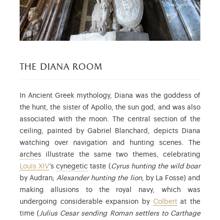
the diana room
In Ancient Greek mythology, Diana was the goddess of
the hunt, the sister of Apollo, the sun god, and was also
associated with the moon. The central section of the
ceiling, painted by Gabriel Blanchard, depicts Diana
watching over navigation and hunting scenes. The
: the arches in the vault.
arches
illustrate the same two themes, celebrating
: relating to hunting.
Louis XIV
’s
cynegetic
taste (
Cyrus hunting the wild boar
by Audran;
Alexander hunting the lion
, by La Fosse) and
making allusions to the royal navy, which was
undergoing considerable expansion by
Colbert
at the
time (
Julius Cesar sending Roman settlers to Carthage