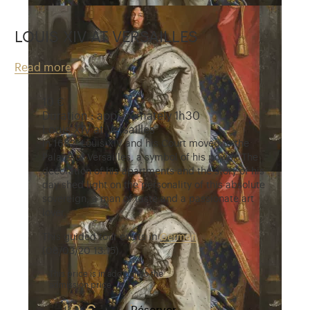
LOUIS XIV AT VERSAILLES
Read more
10 €
Duration : approximately 1h30
Louis XIV at Versailles
In 1682, Louis XIV and his Court moved to the
Palace of Versailles, a symbol of his power. The
decoration of his apartments and the story of his
day shed light on the personality of this absolute
sovereign, a man of taste and a passionate art
lover.
This guided tour exists in
German
(08/03/20 13:15)
This price is in addition to the
admission price