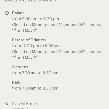
practical information
Palace
from 9.00 am to 6.30 pm
th
Closed on Mondays and Décember 25
, January
st
st
1
and May 1
Estate of Trianon
from 12.00 pm to 6.30 pm
th
Closed on Mondays and Décember 25
, January
st
st
1
and May 1
Gardens
from 7.00 am to 8.30 pm
Park
from 7.00 am to 8.30 pm
Place d'Armes