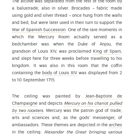
The alcove was separated from the rest of the room by
a balustrade, also in silver. Brocades – fabric made
using gold and silver thread – once hung from the walls
and bed, but were later used in their turn to support the
: Louis XIV’s grandson inherited t
War of Spanish Succession
. One of the rare moments in
which the Mercury Room actually served as a
bedchamber was when the Duke of Anjou, the
: seco
grandson of Louis XIV, was proclaimed
King of Spain
,
and slept here for three weeks before travelling to his
kingdom. It was also in this room that the coffin
: Louis XIV died of gangrene
containing the
body of Louis XIV
was displayed from 2
to 10 September 1715.
The ceiling was painted by
Jean-Baptiste de
: Jean-Baptiste de Champaigne (1631-1681) was a
Champaigne
and depicts
Mercury on his chariot pulled
: see the commentary on the preparatory sketc
by two roosters
. Mercury was the patron god of trade,
arts and sciences and, as the gods’ messenger, of
: the 
ambassadors. These themes are depicted in the
arches
in the ceiling:
Alexander the Great bringing various