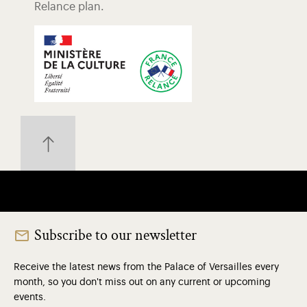
Relance plan.
Subscribe to our newsletter
Receive the latest news from the Palace of Versailles every
month, so you don't miss out on any current or upcoming
events.