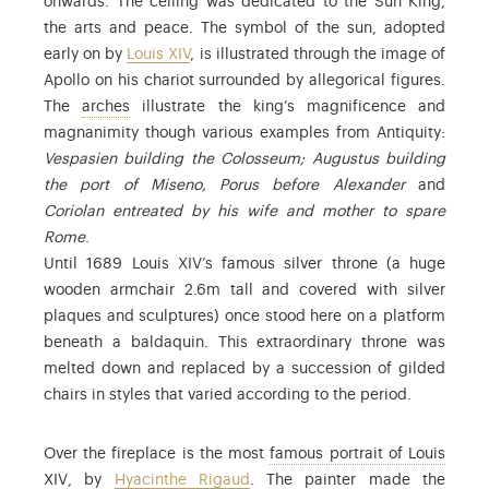
onwards. The celling was dedicated to the Sun King,
the arts and peace. The symbol of the sun, adopted
early on by
Louis XIV
, is illustrated through the image of
Apollo on his chariot surrounded by allegorical figures.
: the arches in the vault
The
arches
illustrate the king’s magnificence and
magnanimity though various examples from Antiquity:
Vespasien building the Colosseum; Augustus building
the port of Miseno, Porus before Alexander
and
Coriolan entreated by his wife and mother to spare
Rome
.
Until 1689 Louis XIV’s famous silver throne (a huge
wooden armchair 2.6m tall and covered with silver
plaques and sculptures) once stood here on a platform
beneath a baldaquin. This extraordinary throne was
melted down and replaced by a succession of gilded
chairs in styles that varied according to the period.
Over the fireplace is the most
famous portrait of Louis
: Find out more in the commentary on this copy of the port
XIV
, by
Hyacinthe Rigaud
. The painter made the