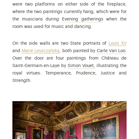
were two platforms on either side of the fireplace,
where the two paintings currently hang, which were for
: the term used t
the musicians during
Evening gatherings
when the
room was used for music and dancing.
On the side walls are two State portraits of
Louis XV
: Char
and
Marie Leszczyńska
, both painted by
Carle Van Loo
.
Over the door are four paintings from Château de
: Simon Vouet (1590-16
Saint-Germain-en-Laye by
Simon Vouet,
illustrating the
royal virtues: Temperance, Prudence, Justice and
Strength.