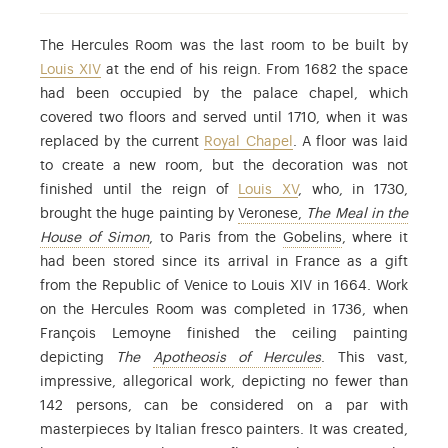
The Hercules Room was the last room to be built by
Louis XIV
at the end of his reign. From 1682 the space
had been occupied by the palace chapel, which
covered two floors and served until 1710, when it was
replaced by the current
Royal Chapel
. A floor was laid
to create a new room, but the decoration was not
finished until the reign of
Louis XV
, who, in 1730,
brought the huge painting by
Veronese,
The Meal in the
: Paolo Caliari (1528-1588), known as Verones
: already in act
House of Simon
, to Paris from the
Gobelins
, where it
had been stored since its arrival in France as a gift
from the Republic of Venice to Louis XIV in 1664. Work
on the Hercules Room was completed in 1736, when
François Lemoyne finished the ceiling painting
: Find out more in 
depicting
The
Apotheosis of Hercules
. This vast,
impressive, allegorical work, depicting no fewer than
142 persons, can be considered on a par with
masterpieces by Italian fresco painters. It was created,