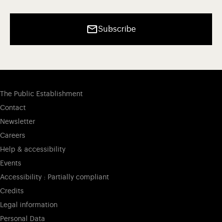
Subscribe
The Public Establishment
Contact
Newsletter
Careers
Help & accessibility
Events
Accessibility : Partially compliant
Credits
Legal information
Personal Data