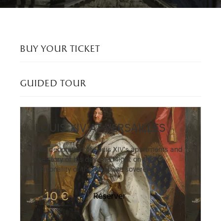
buy your ticket
guided tour
LOUIS XIV AT VERSAILLES
The decoration of Louis XIV's apartments and
the story of his day shed light on the
personality of this absolute sovereign.
10 €
Réserver