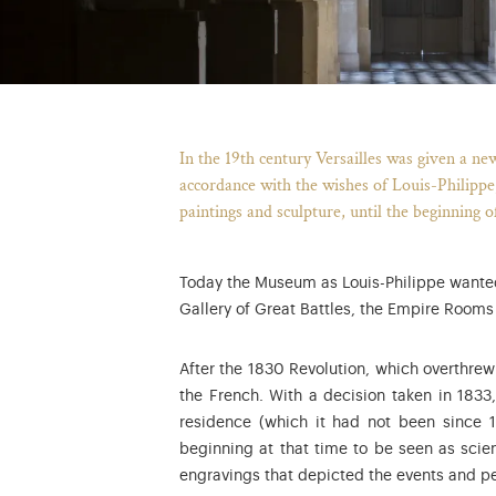
In the 19th century Versailles was given a ne
accordance with the wishes of Louis-Philippe
paintings and sculpture, until the beginning o
Today the Museum as Louis-Philippe wanted 
Gallery of Great Battles, the Empire Room
After the 1830 Revolution, which overthre
the French. With a decision taken in 1833,
residence (which it had not been since 
beginning at that time to be seen as scien
engravings that depicted the events and pe