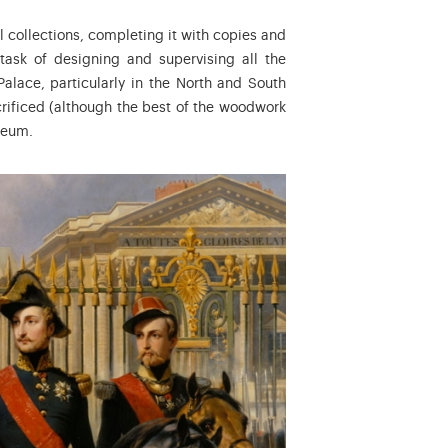
al collections, completing it with copies and
task of designing and supervising all the
alace, particularly in the North and South
ificed (although the best of the woodwork
seum.