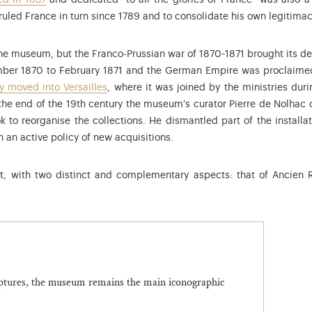
ed in 1837
and dedicated "to all the glories of France" was also a 
ruled France in turn since 1789 and to consolidate his own legitimac
-1873), President of the Second Republic in 1848, established the
e museum, but the Franco-Prussian war of 1870-1871 brought its dev
ber 1870 to February 1871 and the German Empire was proclaimed 
 moved into Versailles
, where it was joined by the ministries du
he end of the 19th century the museum's curator Pierre de Nolhac d
k to reorganise the collections. He dismantled part of the install
 an active policy of new acquisitions.
ast, with two distinct and complementary aspects: that of Ancien
lptures, the museum remains the main iconographic