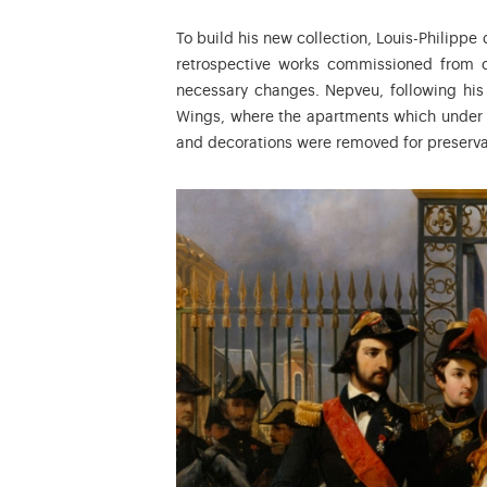
To build his new collection, Louis-Philippe 
retrospective works commissioned from c
necessary changes. Nepveu, following his 
Wings, where the apartments which under 
and decorations were removed for preserva