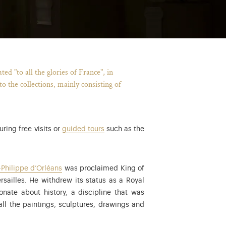
d "to all the glories of France", in
 the collections, mainly consisting of
ring free visits or
guided tours
such as the
uis XVIII, the last king of the Bourbon Restoration, from 1824 to 183
-Philippe d’Orléans
was proclaimed King of
rsailles. He withdrew its status as a Royal
ate about history, a discipline that was
all the paintings, sculptures, drawings and