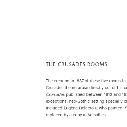
the
crusades rooms
The creation in 1837 of these five rooms i
Crusades theme arose directly out of hist
Croisades
published between 1812 and 1822
exceptional neo-Gothic setting specially c
Eugène Delacroix
included
Eugène Delacroix
, who painted
T
replaced by a copy at Versailles.