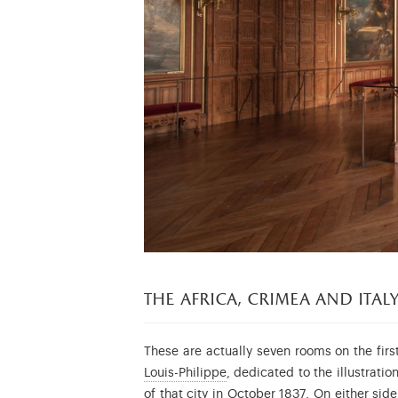
the
africa, crimea and ita
These are actually seven rooms on the firs
Louis-Philippe d’Orléans (17
Louis-Philippe
, dedicated to the illustrat
See this paintin
of that city in October 1837
. On either sid