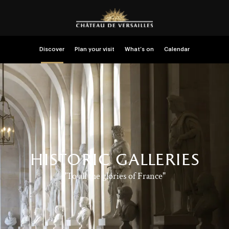
Discover
Plan your visit
What’s on
Calendar
historic galleries
"To all the glories of France"