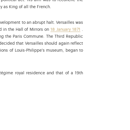
political act: his aim was to reconcile the
y as King of all the French.
 Second Empire in 1852.
elopment to an abrupt halt. Versailles was
in the Hall of Mirrors on
18 January 1871
.
ring the Paris Commune. The Third Republic
ecided that Versailles should again reflect
ations of Louis-Philippe's museum, began to
 Régime royal residence and that of a 19th