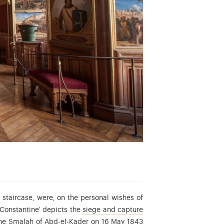
 staircase, were, on the personal wishes of
e Second Republic.
'Constantine' depicts the
siege and capture
 the Smalah of Abd-el-Kader on 16 May 1843