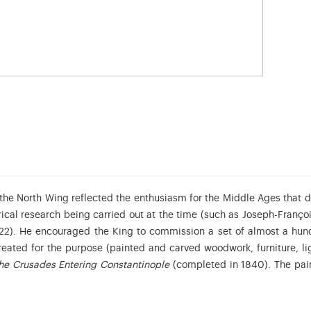
n the North Wing reflected the enthusiasm for the Middle Ages that
orical research being carried out at the time (such as Joseph-Fra
). He encouraged the King to commission a set of almost a hundr
reated for the purpose (painted and carved woodwork, furniture, lig
 (1798-1863), French Romantic painter, famous for his Liberty Lead
he Crusades Entering Constantinople
(completed in 1840). The pai