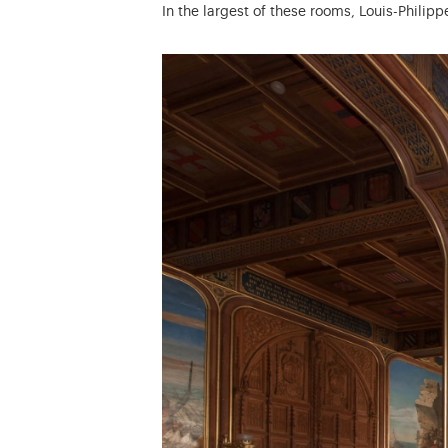
In the largest of these rooms, Louis-Philip