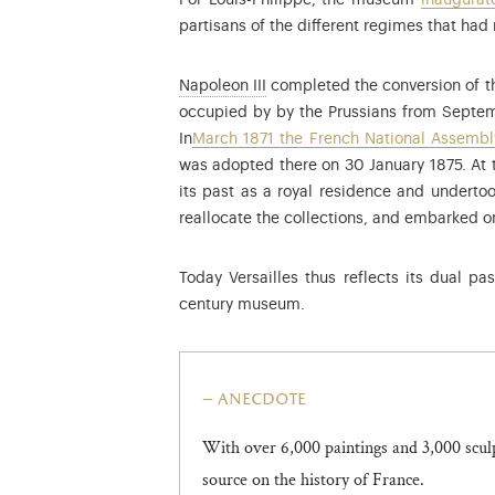
For Louis-Philippe, the museum
inaugurat
partisans of the different regimes that had 
Louis-Napoleon Bonaparte (1808
Napoleon III
completed the conversion of th
occupied by by the Prussians from Septem
In
March 1871 the French National Assembly
was adopted there on 30 January 1875. At t
its past as a royal residence and undertoo
reallocate the collections, and embarked on
Today Versailles thus reflects its dual p
century museum.
anecdote
With over 6,000 paintings and 3,000 scu
source on the history of France.