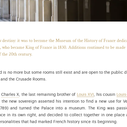
Breadcrumb
w destiny: it was to become the Museum of the History of France dedicate
, who became King of France in 1830. Additions continued to be made to
f the 20th century.
is no more but some rooms still exist and are open to the public du
s and the Crusade Rooms.
Charles X (1757-1836), younger brother of Louis XVI and Lo
w
Charles X
, the last remaining brother of
Louis XVI
, his cousin
Louis
 the new sovereign asserted his intention to find a new use for Ve
1789) and turned the Palace into a museum. The King was passion
ce in its own right, and decided to collect together in one place 
rsonalities that had marked French history since its beginning.