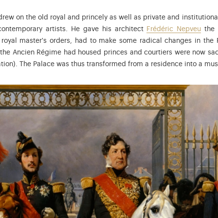
drew on the old royal and princely as well as private and institution
ontemporary artists. He gave his architect
Frédéric Nepveu
the 
royal master's orders, had to make some radical changes in the P
the Ancien Régime had housed princes and courtiers were now sacr
tion). The Palace was thus transformed from a residence into a mu