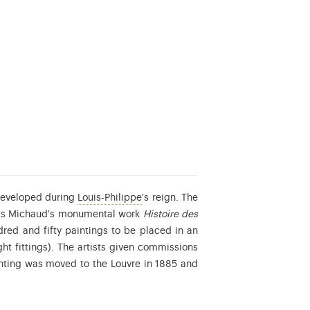
Louis-Philippe d’Orléans (1773-1850)
 developed during
Louis-Philippe
's reign. The
nçois Michaud's monumental work
Histoire des
ed and fifty paintings to be placed in an
ht fittings). The artists given commissions
ing the People.
nting was moved to the Louvre in 1885 and