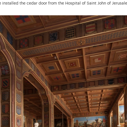
pe installed the cedar door from the Hospital of Saint John of Jerusa