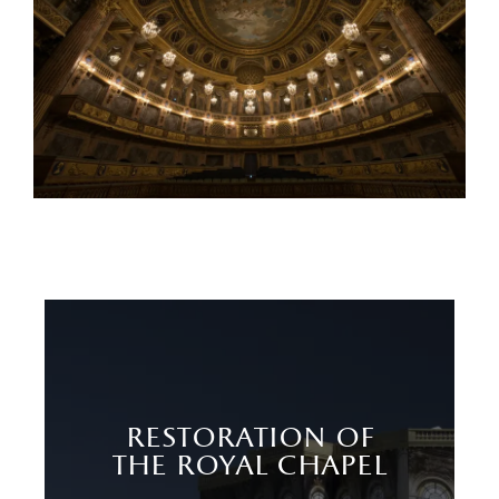
restoration of
the royal chapel