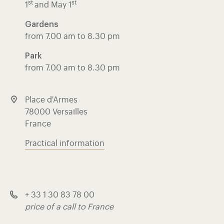
st
st
1
and May 1
Gardens
from 7.00 am to 8.30 pm
Park
from 7.00 am to 8.30 pm
Place d'Armes
78000 Versailles
France
Practical information
+ 33 1 30 83 78 00
price of a call to France