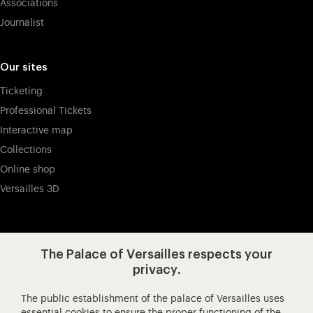
Associations
Journalist
Our sites
Ticketing
Professional Tickets
Interactive map
Collections
Online shop
Versailles 3D
Visit our app-promot
Visit our Instagram (opens in new
Visit our WeChat (opens 
Visit our Facebook (opens in new tab)
Visit our X (opens in new tab)
Visit our YouTube (opens in n
The Palace of Versailles respects your
privacy.
The public establishment of the palace of Versailles uses
Château de Versailles Spectacles