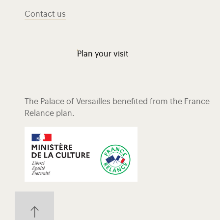
Contact us
Plan your visit
The Palace of Versailles benefited from the France
Relance plan.