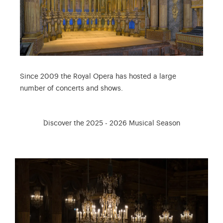
Since 2009 the Royal Opera has hosted a large
number of concerts and shows.
Discover the 2025 - 2026 Musical Season