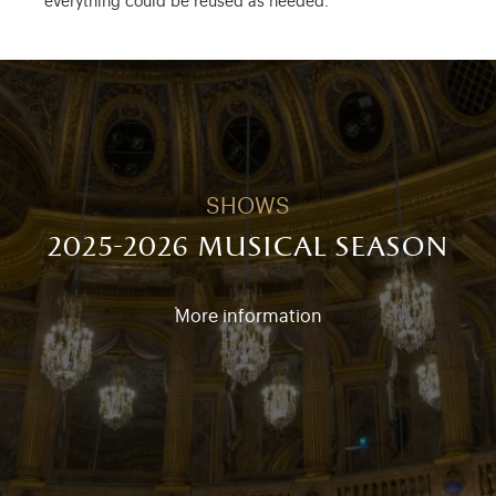
everything could be reused as needed.
SHOWS
2025-2026 musical season
More information