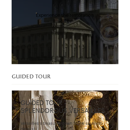
Experience the restoration
site
guided tour
GUIDED TOUR -
SPLENDOROUS VERSAILLES
Versailles’s treasures down to the smallest
details!