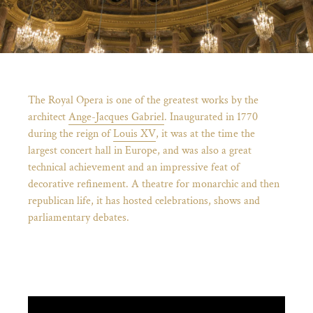
Breadcrumb
The Royal Opera is one of the greatest works by the
architect
Ange-Jacques Gabriel
. Inaugurated in 1770
during the reign of
Louis XV
, it was at the time the
largest concert hall in Europe, and was also a great
technical achievement and an impressive feat of
decorative refinement. A theatre for monarchic and then
republican life, it has hosted celebrations, shows and
parliamentary debates.
)
ge (opens in new tab)