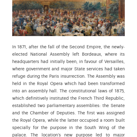
In 1871, after the fall of the Second Empire, the newly-
elected National Assembly left Bordeaux, where its
headquarters had initially been, in favour of Versailles,
where government and major State services had taken
refuge during the Paris insurrection. The Assembly was
held in the Royal Opera which had been transformed
into an assembly hall. The constitutional laws of 1875,
which definitively instituted the French Third Republic,
established two parliamentary assemblies: the Senate
and the Chamber of Deputies. The first was assigned
the Royal Opera, while the latter occupied a room built
specially for the purpose in the South Wing of the
palace. The location’s new purpose led to major