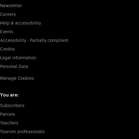
Newsletter
Careers
Help & accessibility
Events
Accessibility : Partially compliant
Credits
Legal information
Personal Data
Manage Cookies
You are:
Subscribers
Patrons
Teachers
Tourism professionals