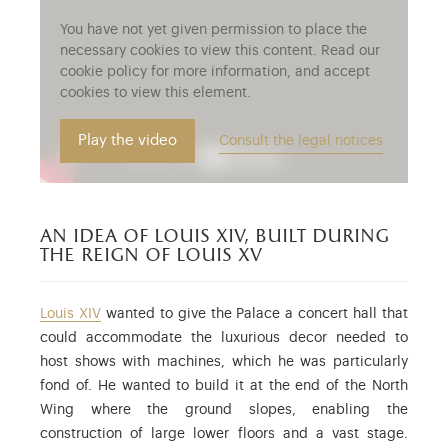
You have not yet given permission to place the
necessary cookies to view this content. Read our
cookie policy for more information, and accept
cookies to view this element.
Play the video
Consult the legal notices
an idea of louis xiv, built during
the reign of louis xv
Louis XIV
wanted to give the Palace a concert hall that
could accommodate the luxurious decor needed to
host shows with machines, which he was particularly
fond of. He wanted to build it at the end of the North
Wing where the ground slopes, enabling the
construction of large lower floors and a vast stage.