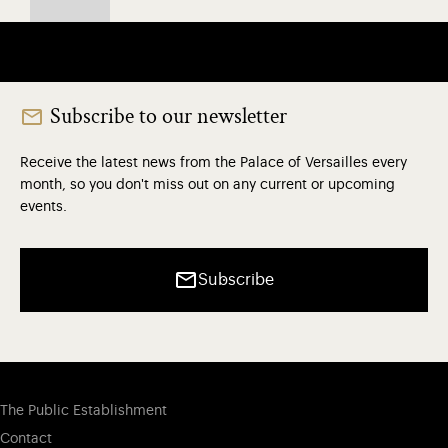
Subscribe to our newsletter
Receive the latest news from the Palace of Versailles every
month, so you don't miss out on any current or upcoming
events.
Subscribe
The Public Establishment
Contact