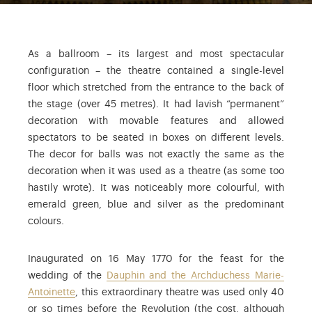
As a ballroom – its largest and most spectacular
configuration – the theatre contained a single-level
floor which stretched from the entrance to the back of
the stage (over 45 metres). It had lavish “permanent”
decoration with movable features and allowed
spectators to be seated in boxes on different levels.
The decor for balls was not exactly the same as the
decoration when it was used as a theatre (as some too
hastily wrote). It was noticeably more colourful, with
emerald green, blue and silver as the predominant
colours.
Inaugurated on 16 May 1770 for the feast for the
wedding of the
Dauphin and the Archduchess Marie-
Antoinette
, this extraordinary theatre was used only 40
or so times before the Revolution (the cost, although