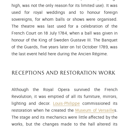
high, was not the only reason for its limited use). It was
used for royal weddings and to honour foreign
sovereigns, for whom balls or shows were organised.
The theatre was last used for a celebration of the
French Court on 18 July 1784, when a ball was given in
honour of the King of Sweden Gustave III. The Banquet
of the Guards, five years later on 1st October 1789, was
the last event held here during the Ancien Régime.
receptions and restoration work
Although the Royal Opera survived the French
Revolution, it was emptied of all its furniture, mirrors,
lighting and decor.
Louis-Philippe
commissioned its
restoration when he created the
Museum of Versaille
s.
The stage and its mechanics were little affected by the
works, but the changes made to the hall altered its