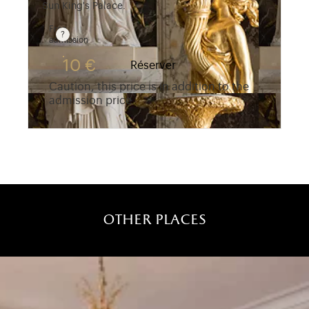
Sun King's Palace.
Free
admission
Guided tours are free for children under 10 years 
10 €
Réserver
Caution, this price is in addition to the
admission price
other places