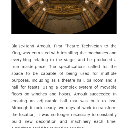
Blaise-Henri Arnoult, First Theatre Technician to the
King, was entrusted with installing the mechanics and
everything relating to the stage, and he produced a
true masterpiece. The specifications called for the
space to be capable of being used for multiple
purposes, including as a theatre hall, ballroom and a
hall for feasts. Using a complex system of movable
floors on winches and hoists, Arnoult succeeded in
creating an adjustable hall that was built to last.
Although it took nearly two days of work to transform
the location, it was no longer necessary to constantly
build new decoration and machinery each time: