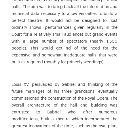
French architects to Italy to inspect the country’s finest
halls. The aim was to bring back all the information and
technical data necessary to allow Versailles to build a
perfect theatre. It would not be designed to host
ordinary shows (performances given regularly in the
Court for a relatively small audience) but grand events
with a large number of spectators (nearly 1,500
people). This would get rid of the need for the
expensive and somewhat inadequate halls that were
built as required (notably for princely weddings).
Louis XV, persuaded by Gabriel and thinking of the
future marriages of his three grandsons, eventually
commissioned the construction of the Royal Opera. The
overall architecture of the hall and building was
entrusted to Gabriel who, after numerous
modifications, built a theatre which incorporated the
greatest innovations of the time, such as the oval plan,