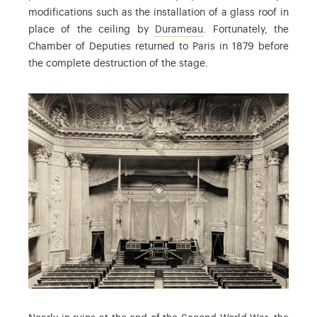
modifications such as the installation of a glass roof in
: Louis-Jacques Duramea
place of the ceiling by
Durameau
. Fortunately, the
Chamber of Deputies returned to Paris in 1879 before
the complete destruction of the stage.