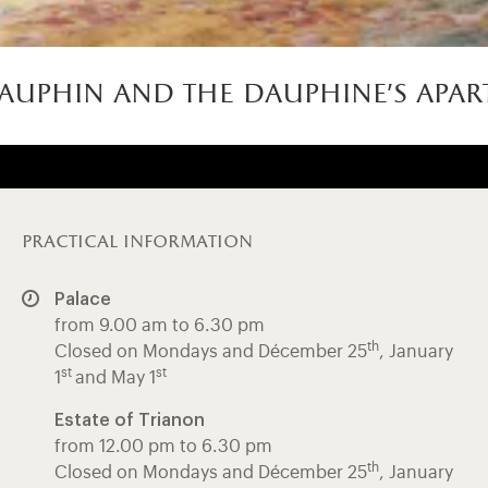
auphin and the dauphine’s apar
practical information
Palace
from 9.00 am to 6.30 pm
th
Closed on Mondays and Décember 25
, January
st
st
1
and May 1
Estate of Trianon
from 12.00 pm to 6.30 pm
th
Closed on Mondays and Décember 25
, January