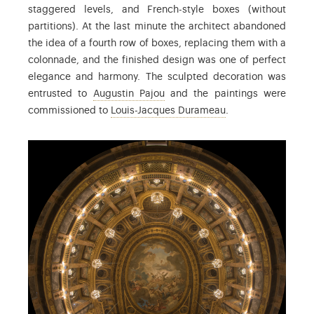
staggered levels, and French-style boxes (without
partitions). At the last minute the architect abandoned
the idea of a fourth row of boxes, replacing them with a
colonnade, and the finished design was one of perfect
elegance and harmony. The sculpted decoration was
: Augustin Pajou (1730-1809) was
entrusted to
Augustin Pajou
and the paintings were
: Louis-Jacques Du
commissioned to
Louis-Jacques Durameau
.