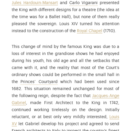
: Carlo Vigarani 
Jules Hardouin-Mansart
and
Carlo Vigarani
presented
the King with different designs for a theatre (the idea at
the time was for a Ballet Hall), but none of them really
pleased the sovereign. Louis XIV turned his attention
instead to the construction of the
Royal Chapel
(1710).
This change of mind by the famous King was due to a
loss of interest in the grandiose shows he had enjoyed
during his youth, his old age and all the setbacks that
came with it, and the reality that most of the Court’s
ordinary shows could be performed in the small hall in
: Courtyard on the city side, between
the
Princes’ Courtyard
which had been used since
1682. This situation remained unchanged for most of
the following reign, despite the fact that
Jacques-Ange
Gabriel
, made First Architect to the King in 1742,
continued working tirelessly on the design. Initially
reluctant, or at best only very mildly interested,
Louis
XV
let Gabriel develop his project and agreed to send