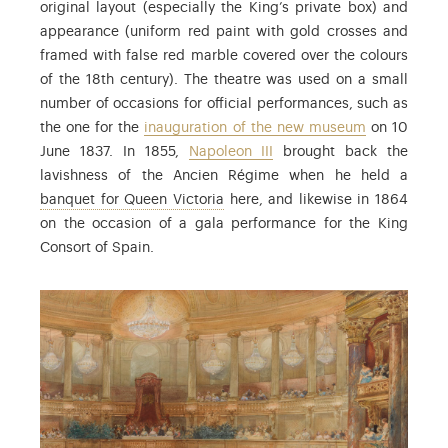
original layout (especially the King’s private box) and
appearance (uniform red paint with gold crosses and
framed with false red marble covered over the colours
of the 18th century). The theatre was used on a small
number of occasions for official performances, such as
the one for the
inauguration of the new museum
on 10
June 1837. In 1855,
Napoleon III
brought back the
lavishness of the Ancien Régime when he held a
: Official reception for Queen Vi
banquet for Queen Victoria
here, and likewise in 1864
on the occasion of a gala performance for the King
Consort of Spain.