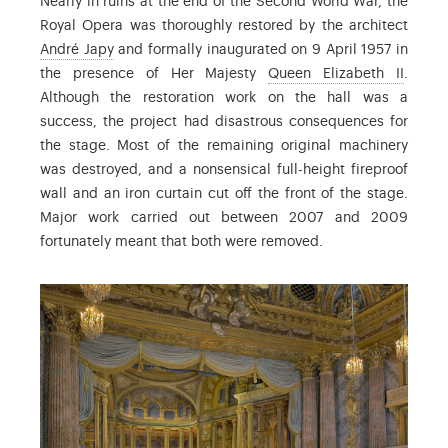
Nearly in ruins at the end of the Second World War, the
Royal Opera was thoroughly restored by the architect
: André Japy (1883-1960), architect
André Japy
and formally inaugurated on 9 April 1957 in
: the 
the presence of Her Majesty
Queen Elizabeth II
.
Although the restoration work on the hall was a
success, the project had disastrous consequences for
the stage. Most of the remaining original machinery
was destroyed, and a nonsensical full-height fireproof
wall and an iron curtain cut off the front of the stage.
Major work carried out between 2007 and 2009
fortunately meant that both were removed.