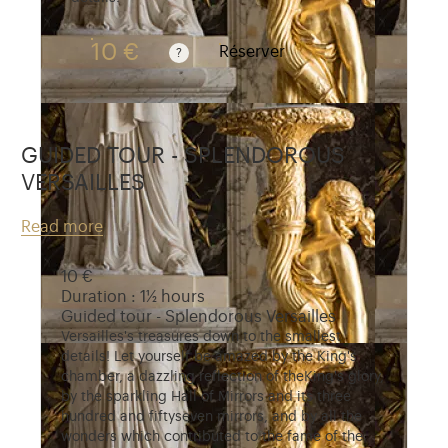
10 €
Réserver
Guided tours are free for children under 10 years 
GUIDED TOUR - SPLENDOROUS
VERSAILLES
Read more
10 €
Duration : 1½ hours
Guided tour - Splendorous Versailles
Versailles's treasures down to the smallest
details! Let yourself be amazed by the King's
chamber, a dazzling reflection of theKing's glory,
by the sparkling Hall of Mirrors and its three
hundred and fiftyseven mirrors, and by all the
wonders which contributed to the fame of the