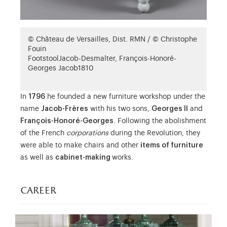
© Château de Versailles, Dist. RMN / © Christophe
Fouin
Footstool
Jacob-Desmalter, François-Honoré-
Georges Jacob
1810
In
1796
he founded a new furniture workshop under the
name
Jacob-Frères
with his two sons,
Georges II
and
François-Honoré-Georges
. Following the abolishment
of the French
corporations
during the Revolution, they
were able to make chairs and other
items of furniture
as well as
cabinet-making
works.
career