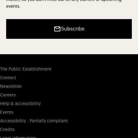
events.
Subscribe
The Public Establishment
Contact
Newsletter
Careers
Help & accessibility
Events
Accessibility : Partially compliant
Credits