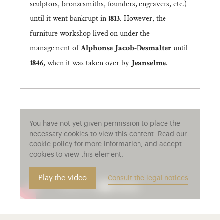
sculptors, bronzesmiths, founders, engravers, etc.)
until it went bankrupt in
. However, the
1813
furniture workshop lived on under the
management of
until
Alphonse Jacob-Desmalter
, when it was taken over by
.
1846
Jeanselme
You have not yet given permission to place the
necessary cookies to view this content. Read our
cookie policy for more information, and accept
cookies to view this element.
Play the video
Consult the legal notices