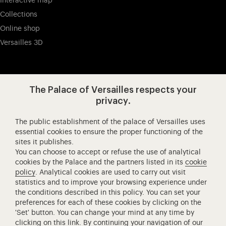
Interactive map
Collections
Online shop
Versailles 3D
Visit our app-promot
Visit our Instagram (opens in new
Visit our WeChat (opens 
Visit our Facebook (opens in new tab)
Visit our X (opens in new tab)
Visit our YouTube (opens in n
The Palace of Versailles respects your
privacy.
The public establishment of the palace of Versailles uses
Château de Versailles Spectacles
essential cookies to ensure the proper functioning of the
sites it publishes.
The Royal Opera of Versailles
You can choose to accept or refuse the use of analytical
Research centre of the Palace of Versailles
cookies by the Palace and the partners listed in its
cookie
European Royal Residences
policy
. Analytical cookies are used to carry out visit
statistics and to improve your browsing experience under
Friends of the Palace of Versailles
the conditions described in this policy. You can set your
National equestrian Academy of Versailles
preferences for each of these cookies by clicking on the
'Set' button. You can change your mind at any time by
Campus Versailles
clicking on
this link
. By continuing your navigation of our