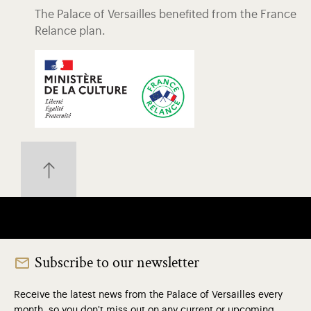
The Palace of Versailles benefited from the France
Relance plan.
Subscribe to our newsletter
Receive the latest news from the Palace of Versailles every
month, so you don't miss out on any current or upcoming