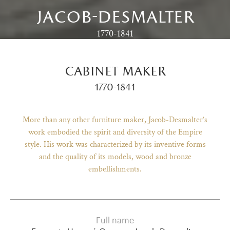
jacob-desmalter
1770-1841
cabinet maker
1770-1841
More than any other furniture maker, Jacob-Desmalter’s
work embodied the spirit and diversity of the Empire
style. His work was characterized by its inventive forms
and the quality of its models, wood and bronze
)
ge (opens in new tab)
embellishments.
Full name