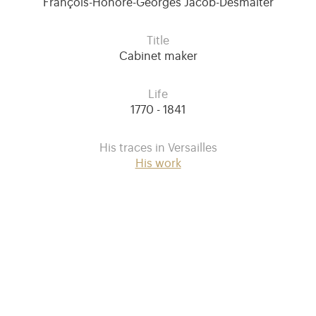
François-Honoré-Georges Jacob-Desmalter
Title
Cabinet maker
Life
1770 - 1841
His traces in Versailles
His work