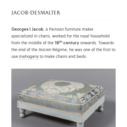
jacob-desmalter
Georges I Jacob
, a Parisian furniture maker
specialized in chairs, worked for the royal household
th
from the middle of the
18
century
onwards. Towards
the end of the Ancien Régime, he was one of the first to
Mahogany was first referred to in French cabi
use
mahogany
to make chairs and beds.