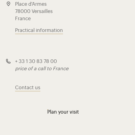
Place d'Armes
78000 Versailles
France
Practical information
+ 33 1 30 83 78 00
price of a call to France
Contact us
Plan your visit