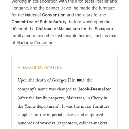
Working in collaboration with the architects
Percier and
Percier and Fontaine were architects and decorators.
Fontaine
, and the painter David, he made the furniture
for the National
Convention
and the seats for the
Committee of Public Safety
, before working on the
décor of the
Château of Malmaison
for the Bonaparte
family and many other fashionable homes, such as that
Juliette Récamier was a literature enthusi
of
Madame Récamier
.
jacob-desmalter
Upon the death of Georges II in
, the
1803
company's name was changed to
Jacob-Desmalter
(after the family property, Malterres, in Cheny in
the Yonne department). It was the major furniture
supplier for the imperial palaces and employed
hundreds of workers (carpenters, cabinet-makers,