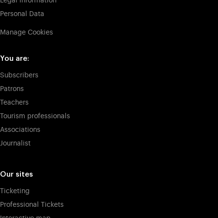
Legal information
Personal Data
Manage Cookies
You are:
Subscribers
Patrons
Teachers
Tourism professionals
Associations
Journalist
Our sites
Ticketing
Professional Tickets