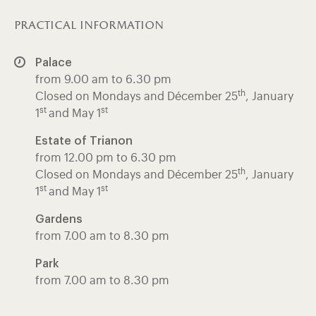
practical information
Palace
from 9.00 am to 6.30 pm
th
Closed on Mondays and Décember 25
, January
st
st
1
and May 1
Estate of Trianon
from 12.00 pm to 6.30 pm
th
Closed on Mondays and Décember 25
, January
st
st
1
and May 1
Gardens
from 7.00 am to 8.30 pm
Park
from 7.00 am to 8.30 pm