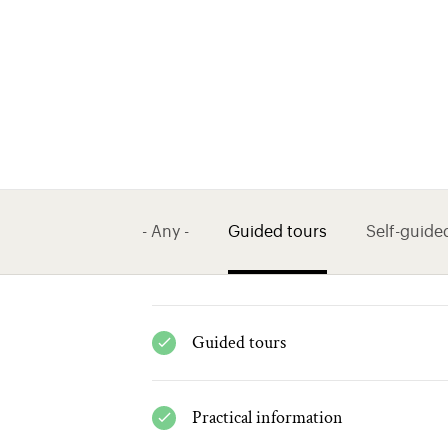
- Any -
Guided tours
Self-guide
Guided tours
Practical information