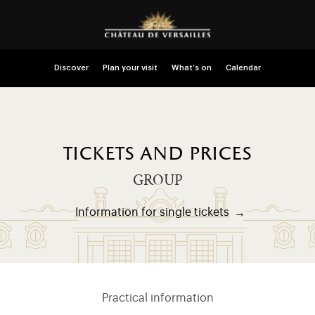
Discover
Plan your visit
What’s on
Calendar
tickets and prices
GROUP
Information for single tickets
Practical information