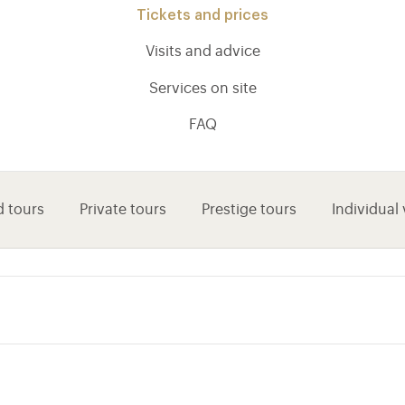
Tickets and prices
Visits and advice
Services on site
FAQ
d tours
Private tours
Prestige tours
Individual 