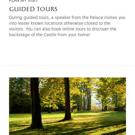
PLAN MY VISIT
guided tours
During guided tours, a speaker from the Palace invites you
into lesser known locations otherwise closed to the
visitors. You can also book online tours to discover the
backstage of the Castle from your home!