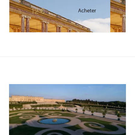
Rate valid from 1st April to 31 October. Reduced r
12 €
Acheter