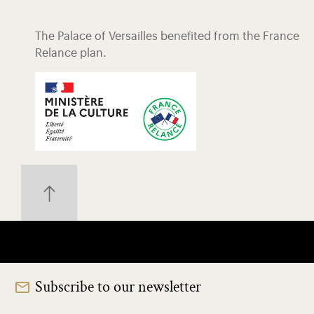
The Palace of Versailles benefited from the France
Relance plan.
Subscribe to our newsletter