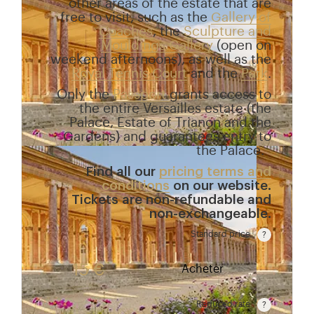
other areas of the estate that are
free to visit, such as the
Gallery of
Coaches
, the
Sculpture and
Mouldings Gallery
(open on
weekend afternoons), as well as the
Royal Tennis Court
and the
Park
.
Only the
Passport
grants access to
the entire Versailles estate (the
Palace, Estate of Trianon and the
Gardens) and guarantees entry to
the Palace.
Find all our
pricing terms and
conditions
on our website.
Tickets are non-refundable and
non-exchangeable.
Standard price
Rate valid from 1st April to 31 October. Standard pr
15 €
Acheter
Reduced rate