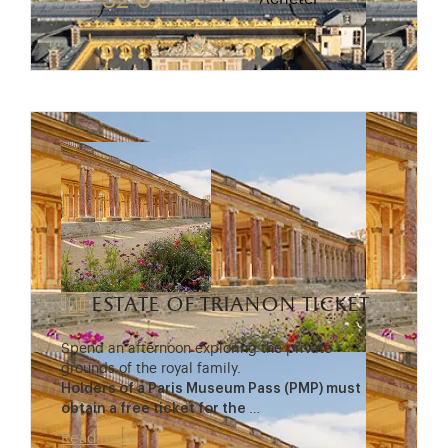
32 €
estate of trianon ticket
Spend an afternoon exploring the private
grounds of the royal family.
Holders of a Paris Museum Pass (PMP) must
obtain a free ticket for the
…
Read more