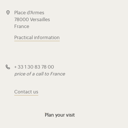
Place d'Armes
78000 Versailles
France
Practical information
+ 33 1 30 83 78 00
price of a call to France
Contact us
Plan your visit