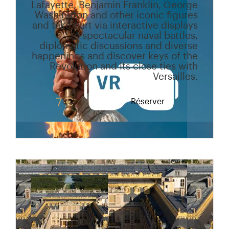
Lafayette, Benjamin Franklin, George
Washington and other iconic figures
and take part via interactive displays
to spectacular naval battles,
diplomatic discussions and diverse
happenings and discover keys of the
Revolution and its close ties with
Versailles.
7 €
Réserver