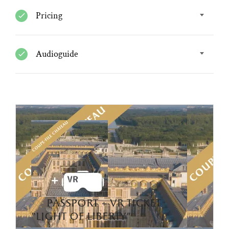
Pricing
Audioguide
passport + vr ticket
“light of liberty”