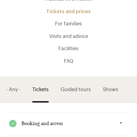
Tickets and prices
For families
Visits and advice
Facilities
FAQ
- Any -
Tickets
Guided tours
Shows
)
ge (opens in new tab)
Booking and access