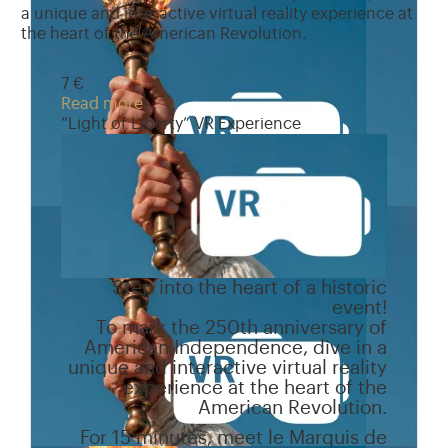
a unique and interactive virtual reality experience at
the heart of the American Revolution.
7 €
Read more
“Light of Liberty” VR Experience
Step into the heart of a historic
event!
To mark the 250th anniversary of
American Independence, dive in a
unique and interactive virtual reality
experience at the heart of the
American Revolution.
For 15 minutes, meet le Marquis de