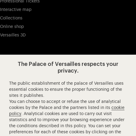
Professional Tickets
Interactive map
Collections
Online shop
Versailles 3D
Visit our app-promot
Visit our Instagram (opens in new
Visit our WeChat (opens 
Visit our Facebook (opens in new tab)
Visit our X (opens in new tab)
Visit our YouTube (opens in n
The Palace of Versailles respects your
privacy.
The public establishment of the palace of Versailles uses
Château de Versailles Spectacles
essential cookies to ensure the proper functioning of the
sites it publishes.
The Royal Opera of Versailles
You can choose to accept or refuse the use of analytical
Research centre of the Palace of Versailles
cookies by the Palace and the partners listed in its
cookie
European Royal Residences
policy
. Analytical cookies are used to carry out visit
statistics and to improve your browsing experience under
Friends of the Palace of Versailles
the conditions described in this policy. You can set your
National equestrian Academy of Versailles
preferences for each of these cookies by clicking on the