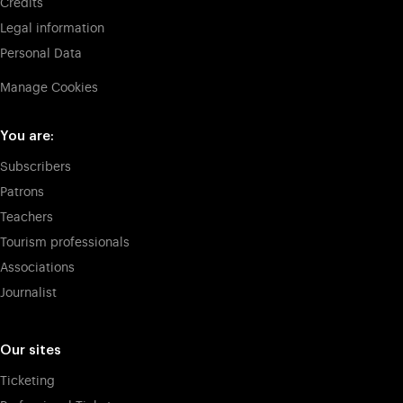
Credits
Legal information
Personal Data
Manage Cookies
You are:
Subscribers
Patrons
Teachers
Tourism professionals
Associations
Journalist
Our sites
Ticketing