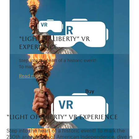
“light of liberty” vr
experience
Step into the heart of a historic event!
To mark…
Read more
7 €
Buy
“light of liberty” vr experience
Step into the heart of a historic event! To mark the
250th anniversary of American Independence, dive in