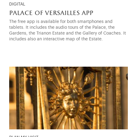
DIGITAL
palace of versailles app
The free app is available for both smartphones and
tablets. It includes the audio tours of the Palace, the
Gardens, the Trianon Estate and the Gallery of Coaches. It
includes also an interactive map of the Estate.