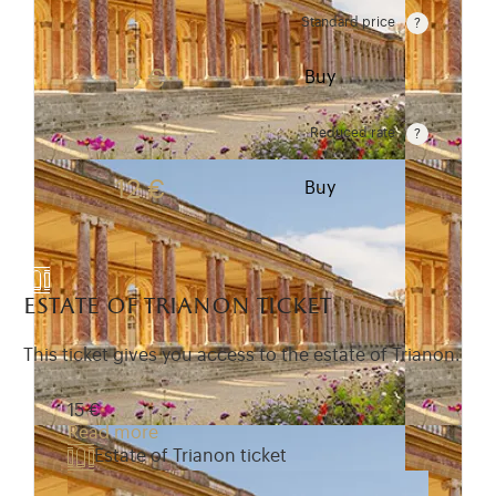
Standard price
Rate valid from 1st April to 31 October. Standard pr
15 €
Buy
Reduced rate
Rate valid from 1st April to 31 October. Reduced r
12 €
Buy
estate of trianon ticket
This ticket gives you access to the estate of Trianon.
15 €
Read more
Estate of Trianon ticket