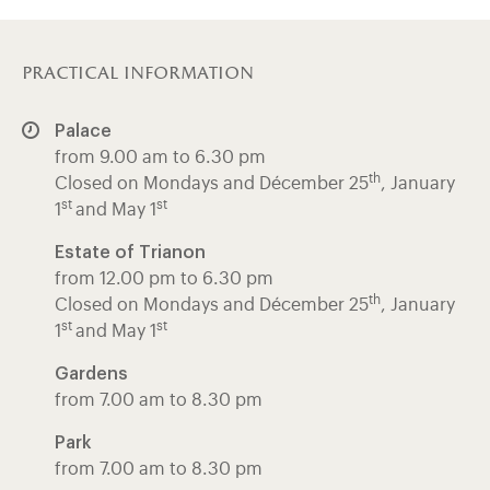
practical information
Palace
from 9.00 am to 6.30 pm
th
Closed on Mondays and Décember 25
, January
st
st
1
and May 1
Estate of Trianon
from 12.00 pm to 6.30 pm
th
Closed on Mondays and Décember 25
, January
st
st
1
and May 1
Gardens
from 7.00 am to 8.30 pm
Park
from 7.00 am to 8.30 pm