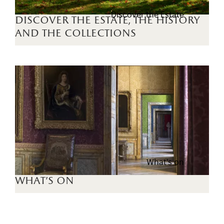
Discover the Estate
discover the estate, the history
and the collections
What's on
what's on