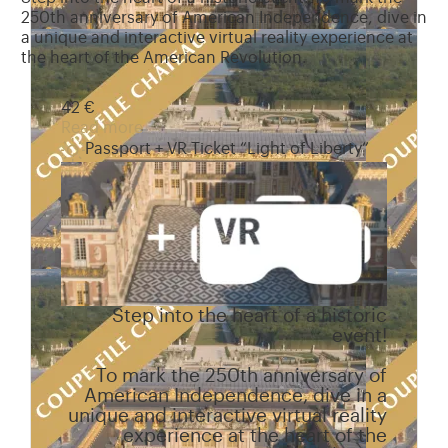
250th anniversary of American Independence, dive in
a unique and interactive virtual reality experience at
the heart of the American Revolution.
42 €
Read more
Passport + VR Ticket “Light of Liberty”
Step into the heart of a historic
event!
To mark the 250th anniversary of
American Independence, dive in a
unique and interactive virtual reality
experience at the heart of the