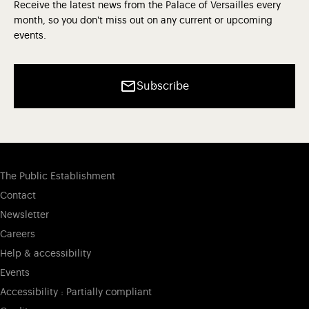
Receive the latest news from the Palace of Versailles every
month, so you don't miss out on any current or upcoming
events.
Subscribe
The Public Establishment
Contact
Newsletter
Careers
Help & accessibility
Events
Accessibility : Partially compliant