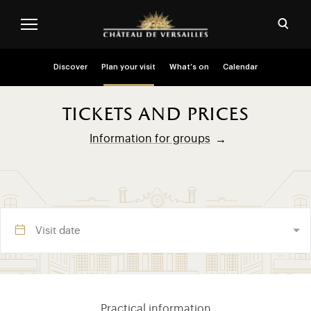
Skip to main content
Customise cookies
Open
Menu header second niveau (EN)
Discover
Plan your visit
What’s on
Calendar
tickets and prices
Information for groups
Visite section (EN)
Practical information