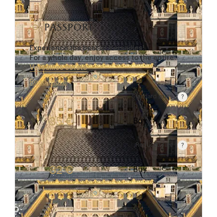
passport
Experience the best of Versailles!
For a whole day, enjoy access to the entire
Versailles estate
…
Read more
Standard price
Rate valid from 1st April to 31 October. Standard p
35 €
Buy
Reduced rate
Rate valid from 1st April to 31 October. Reduced r
32 €
Buy