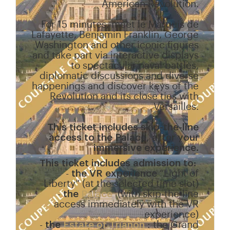
American Revolution.
For 15 minutes, meet le Marquis de
Lafayette, Benjamin Franklin, George
Washington and other iconic figures
and take part via interactive displays
to spectacular naval battles,
diplomatic discussions and diverse
happenings and discover keys of the
Revolution and its close ties with
Versailles.
This ticket includes skip-the-line
access to the Palace, after your
immersive experience.
This ticket includes admission to:
-
the VR experience
“Light of
Liberty” (at the selected time slot)
-
the
Palace
(with skip-the-line
access immediately with the VR
experience)
-
the
Estate of Trianon
: the Grand