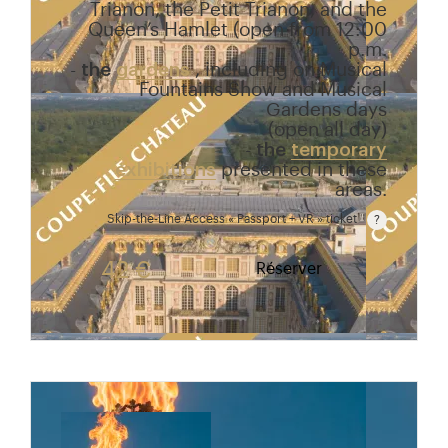
Trianon, the Petit Trianon, and the
Queen’s Hamlet (open from 12:00
p.m.
-
the
gardens
, including on Musical
Fountains Show and Musical
Gardens days
(open all day)
-
the
temporary
exhibitions
presented in these
areas.
Skip-the-Line Access « Passport + VR » ticket
Passport price + €7 with skip-the-line access to the
42 €
Réserver