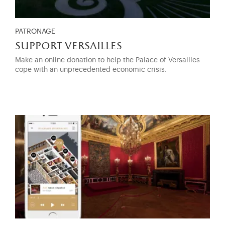
PATRONAGE
support versailles
Make an online donation to help the Palace of Versailles
cope with an unprecedented economic crisis.