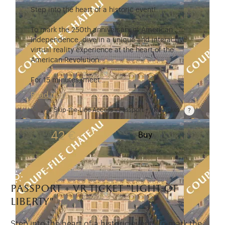
Step into the heart of a historic event!
To mark the 250th anniversary of American
Independence, dive in a unique and interactive
virtual reality experience at the heart of the
American Revolution.
For 15 minutes, meet…
Read more
Skip-the-Line Access « Passport + VR » ticket
Passport price + €7 with skip-the-line access to the
42 €
Buy
passport + vr ticket “light of
liberty”
Step into the heart of a historic event! To mark the