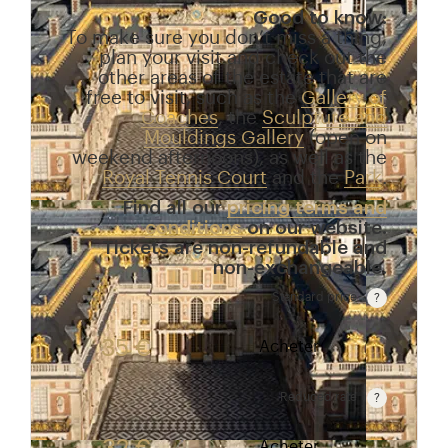
Good to know:
To make sure you don’t miss a thing,
plan your visit and check out the
other areas of the estate that are
free to visit, such as the
Gallery of
Coaches
, the
Sculpture and
Mouldings Gallery
(open on
weekend afternoons), as well as the
Royal Tennis Court
and the
Park
.
Find all our
pricing terms and
conditions
on our website.
Tickets are non-refundable and
non-exchangeable.
Standard price
Rate valid from 1st April to 31 October. Standard p
35 €
Acheter
Reduced rate
Rate valid from 1st April to 31 October. Reduced r
Acheter