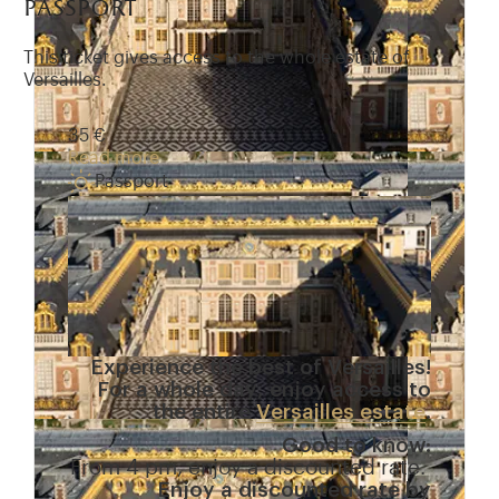
passport
This ticket gives access to the whole estate of
Versailles.
35 €
Read more
Passport
Experience the best of Versailles!
For a whole day, enjoy access to
the entire
Versailles estate
.
Good to know:
From 4 pm, enjoy a discounted rate.
Enjoy a discounted rate by