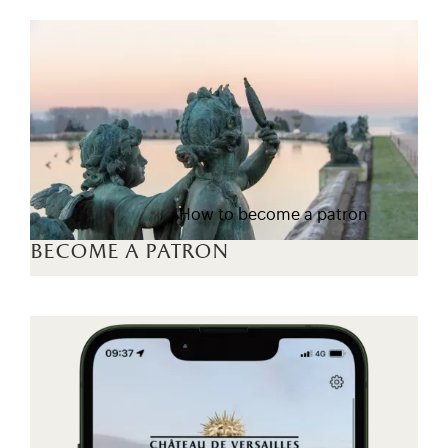
How to become a patron
become a patron