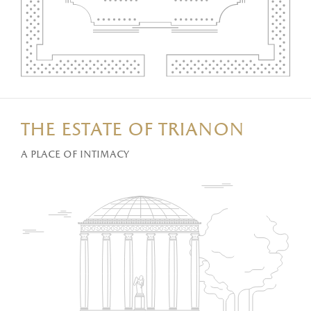
the estate of trianon
A place of intimacy