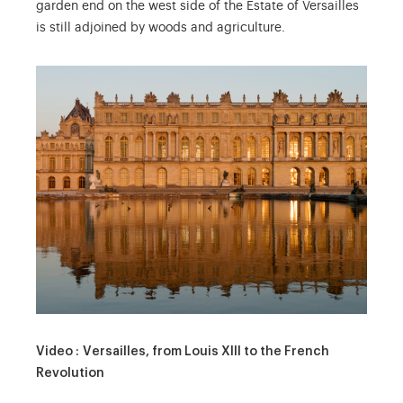
garden end on the west side of the Estate of Versailles
is still adjoined by woods and agriculture.
Video : Versailles, from Louis XIII to the French
Revolution