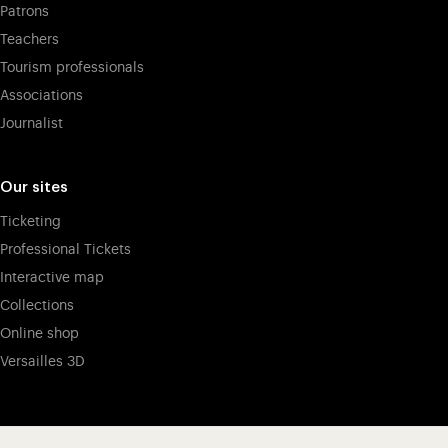
Patrons
Teachers
Tourism professionals
Associations
Journalist
Our sites
Ticketing
Professional Tickets
Interactive map
Collections
Online shop
Versailles 3D
Visit our app-promot
Visit our Instagram (opens in new
Visit our WeChat (opens 
Visit our Facebook (opens in new tab)
Visit our X (opens in new tab)
Visit our YouTube (opens in n