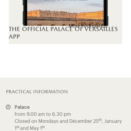
More information
the official palace of versailles
app
practical information
Palace
from 9.00 am to 6.30 pm
th
Closed on Mondays and Décember 25
, January
st
st
1
and May 1