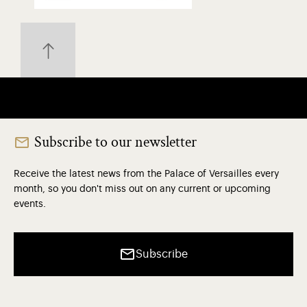
Subscribe to our newsletter
Receive the latest news from the Palace of Versailles every
month, so you don't miss out on any current or upcoming
events.
Subscribe