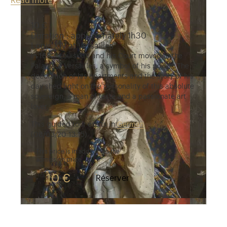
Read more
10 €
Duration : approximately 1h30
Louis XIV at Versailles
In 1682, Louis XIV and his Court moved to the
Palace of Versailles, a symbol of his power. The
decoration of his apartments and the story of his
day shed light on the personality of this absolute
sovereign, a man of taste and a passionate art
lover.
This guided tour exists in
German
(08/03/20 13:15)
This price is in addition to the
admission price
10 €
Réserver