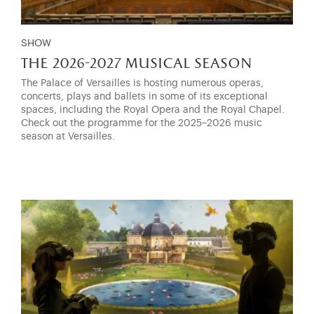
SHOW
the 2026-2027 musical season
The Palace of Versailles is hosting numerous operas,
concerts, plays and ballets in some of its exceptional
spaces, including the Royal Opera and the Royal Chapel.
Check out the programme for the 2025–2026 music
season at Versailles.