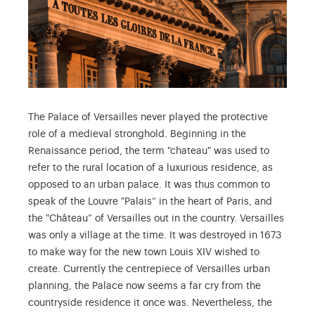
The Palace of Versailles never played the protective
role of a medieval stronghold. Beginning in the
Renaissance period, the term "chateau" was used to
refer to the rural location of a luxurious residence, as
opposed to an urban palace. It was thus common to
speak of the Louvre "Palais” in the heart of Paris, and
the "Château” of Versailles out in the country. Versailles
was only a village at the time. It was destroyed in 1673
to make way for the new town Louis XIV wished to
create. Currently the centrepiece of Versailles urban
planning, the Palace now seems a far cry from the
countryside residence it once was. Nevertheless, the