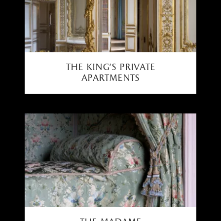
the king’s private
apartments