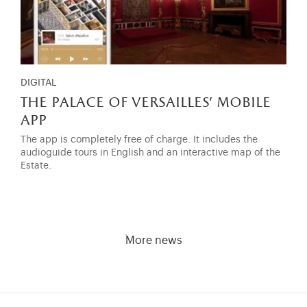
DIGITAL
the palace of versailles' mobile
app
The app is completely free of charge. It includes the
audioguide tours in English and an interactive map of the
Estate.
More news