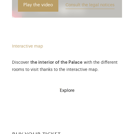
Play the video
Consult the legal notices
Interactive map
Discover
the interior of the Palace
with the different
rooms to visit thanks to the interactive map.
Explore