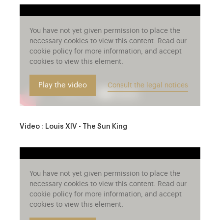
You have not yet given permission to place the
necessary cookies to view this content. Read our
cookie policy for more information, and accept
cookies to view this element.
Play the video
Consult the legal notices
Video : Louis XIV - The Sun King
You have not yet given permission to place the
necessary cookies to view this content. Read our
cookie policy for more information, and accept
cookies to view this element.