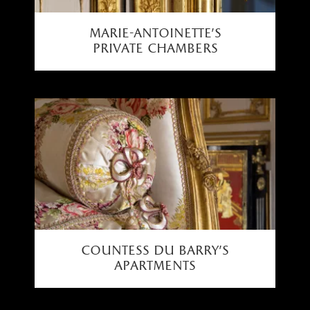
marie-antoinette’s
private chambers
countess du barry's
apartments