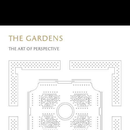
the gardens
The art of perspective