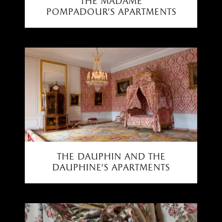
the madame
pompadour's apartments
the dauphin and the
dauphine’s apartments