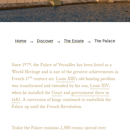
Breadcrumb
The Palace
Home
Discover
The Estate
Since 1979, the Palace of Versailles has been listed as a
World Heritage and is one of the greatest achievements in
th
French 17
century art.
Louis XIII
's old hunting pavilion
was transformed and extended by his son,
Louis XIV
,
when he installed the
Court
and
government there in
)
ge (opens in new tab)
1682
. A succession of kings continued to embellish the
Palace up until the French Revolution.
Today the Palace contains 2,300 rooms spread over