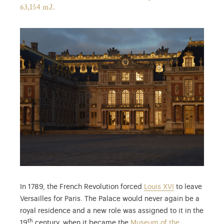
63,154 m2.
In 1789, the French Revolution forced
Louis XVI
to leave
Versailles for Paris. The Palace would never again be a
royal residence and a new role was assigned to it in the
th
19
century, when it became the
Museum of the