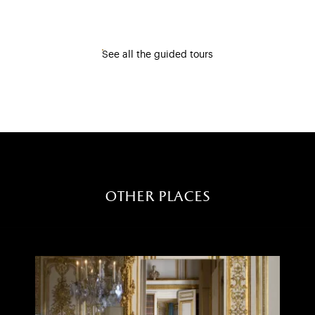
See all the guided tours
other places