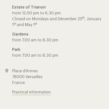
Estate of Trianon
from 12.00 pm to 6.30 pm
th
Closed on Mondays and Décember 25
, January
st
st
1
and May 1
Gardens
from 7.00 am to 8.30 pm
Park
from 7.00 am to 8.30 pm
Place d'Armes
78000 Versailles
France
Practical information