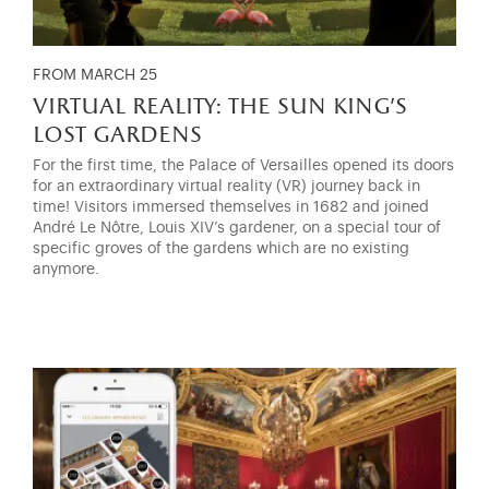
FROM MARCH 25
virtual reality: the sun king’s
lost gardens
For the first time, the Palace of Versailles opened its doors
for an extraordinary virtual reality (VR) journey back in
time! Visitors immersed themselves in 1682 and joined
André Le Nôtre, Louis XIV’s gardener, on a special tour of
specific groves of the gardens which are no existing
anymore.