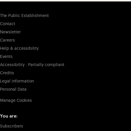
The Public Establishment
Contact
Newsletter
Careers
Help & accessibility
Events
Accessibility : Partially compliant
Credits
Legal information
Personal Data
Manage Cookies
You are:
Subscribers