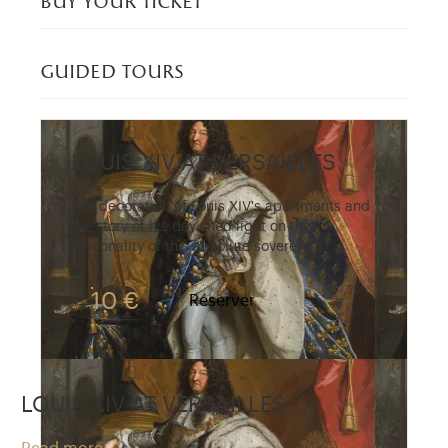
buy your ticket
guided tours
LOUIS XIV AT VERSAILLES
The decoration of Louis XIV's apartments and
the story of his day shed light on the
personality of this absolute sovereign.
10 €
Réserver
LOUIS XIV AT VERSAILLES