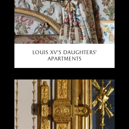
louis xv's daughters'
apartments