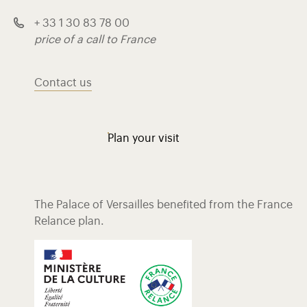
+ 33 1 30 83 78 00
price of a call to France
Contact us
Plan your visit
The Palace of Versailles benefited from the France
Relance plan.