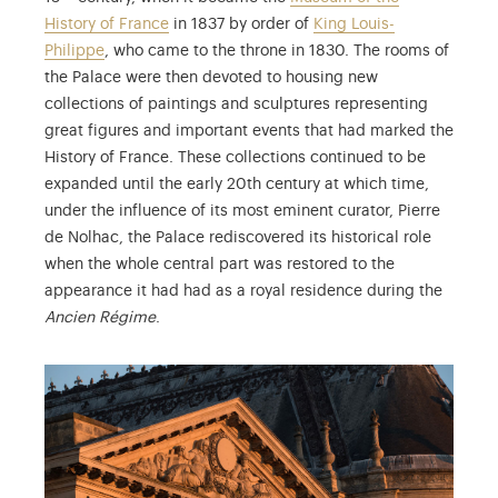
History of France
in 1837 by order of
King Louis-
Philippe
, who came to the throne in 1830. The rooms of
the Palace were then devoted to housing new
collections of paintings and sculptures representing
great figures and important events that had marked the
History of France. These collections continued to be
expanded until the early 20th century at which time,
under the influence of its most eminent curator, Pierre
de Nolhac, the Palace rediscovered its historical role
when the whole central part was restored to the
appearance it had had as a royal residence during the
Ancien Régime
.