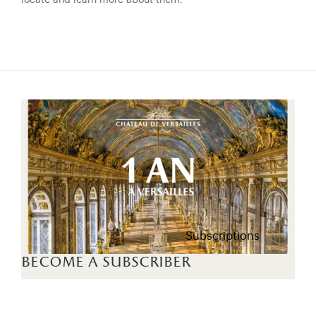
Subscriptions
become a subscriber