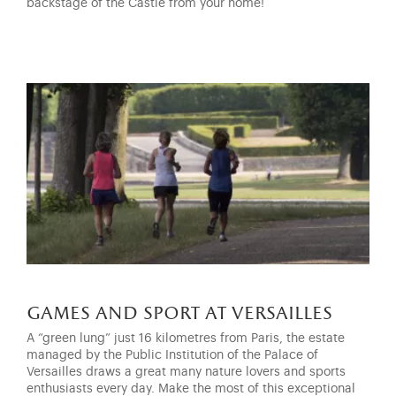
backstage of the Castle from your home!
games and sport at versailles
A “green lung” just 16 kilometres from Paris, the estate
managed by the Public Institution of the Palace of
Versailles draws a great many nature lovers and sports
enthusiasts every day. Make the most of this exceptional