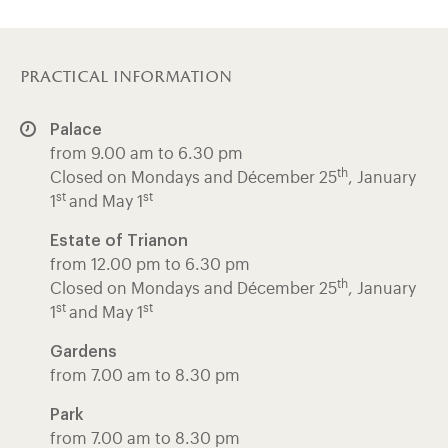
practical information
Palace
from 9.00 am to 6.30 pm
th
Closed on Mondays and Décember 25
, January
st
st
1
and May 1
Estate of Trianon
from 12.00 pm to 6.30 pm
th
Closed on Mondays and Décember 25
, January
st
st
1
and May 1
Gardens
from 7.00 am to 8.30 pm
Park
from 7.00 am to 8.30 pm