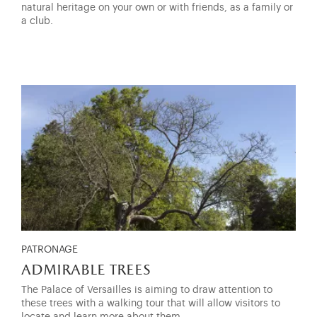
natural heritage on your own or with friends, as a family or
a club.
PATRONAGE
admirable trees
The Palace of Versailles is aiming to draw attention to
these trees with a walking tour that will allow visitors to
locate and learn more about them.