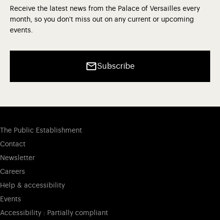
Receive the latest news from the Palace of Versailles every
month, so you don't miss out on any current or upcoming
events.
Subscribe
The Public Establishment
Contact
Newsletter
Careers
Help & accessibility
Events
Accessibility : Partially compliant