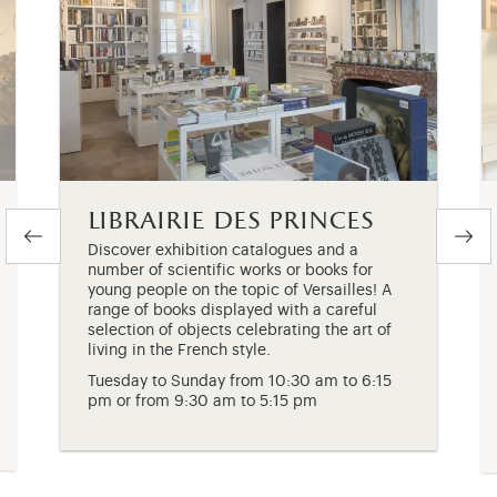
librairie des princes
Discover exhibition catalogues and a
number of scientific works or books for
young people on the topic of Versailles! A
range of books displayed with a careful
selection of objects celebrating the art of
living in the French style.
Tuesday to Sunday from 10:30 am to 6:15
pm or from 9:30 am to 5:15 pm