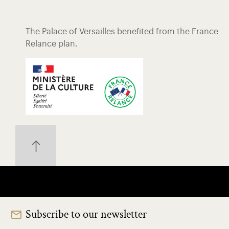
The Palace of Versailles benefited from the France
Relance plan.
Subscribe to our newsletter