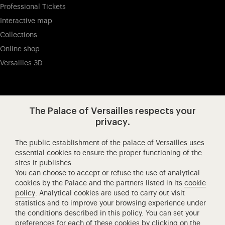
Professional Tickets
Interactive map
Collections
Online shop
Versailles 3D
Visit our app-promot
Visit our Instagram (opens in new
Visit our WeChat (opens 
Visit our Facebook (opens in new tab)
Visit our X (opens in new tab)
Visit our YouTube (opens in n
The Palace of Versailles respects your
privacy.
The public establishment of the palace of Versailles uses
Château de Versailles Spectacles
essential cookies to ensure the proper functioning of the
sites it publishes.
The Royal Opera of Versailles
You can choose to accept or refuse the use of analytical
Research centre of the Palace of Versailles
cookies by the Palace and the partners listed in its
cookie
European Royal Residences
policy
. Analytical cookies are used to carry out visit
statistics and to improve your browsing experience under
Friends of the Palace of Versailles
the conditions described in this policy. You can set your
National equestrian Academy of Versailles
preferences for each of these cookies by clicking on the