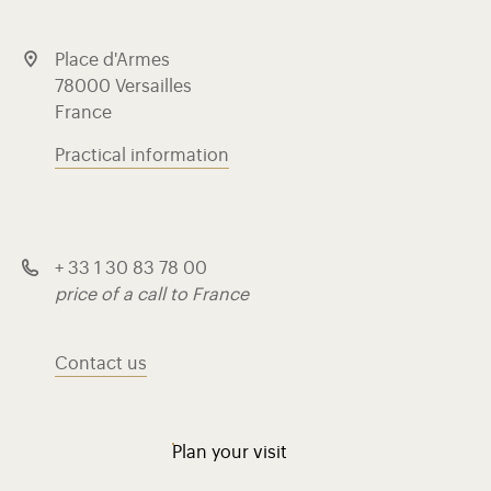
Place d'Armes
78000 Versailles
France
Practical information
+ 33 1 30 83 78 00
price of a call to France
Contact us
Plan your visit