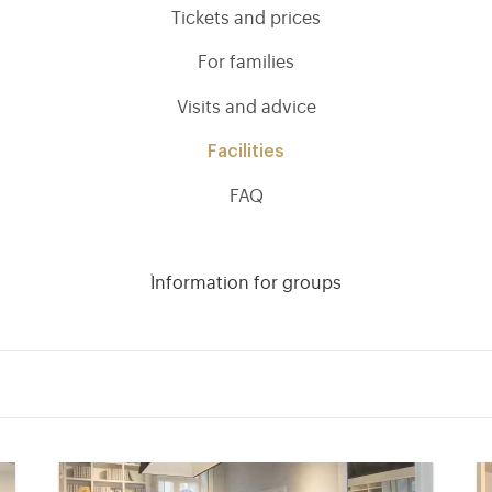
Tickets and prices
For families
Visits and advice
Facilities
FAQ
Information for groups
)
ge (opens in new tab)