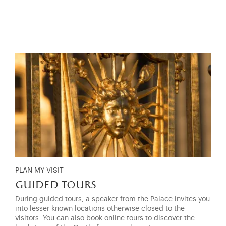
PLAN MY VISIT
guided tours
During guided tours, a speaker from the Palace invites you
into lesser known locations otherwise closed to the
visitors. You can also book online tours to discover the