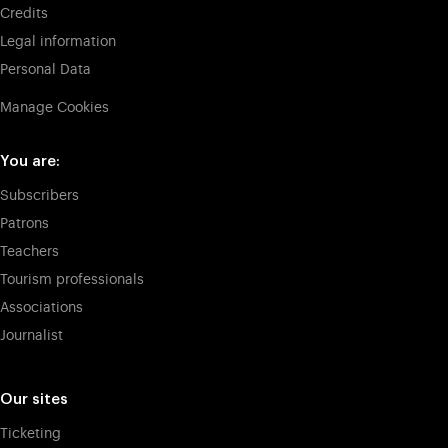
Credits
Legal information
Personal Data
Manage Cookies
You are:
Subscribers
Patrons
Teachers
Tourism professionals
Associations
Journalist
Our sites
Ticketing